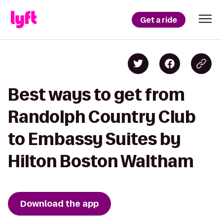
Get a ride
Best ways to get from
Randolph Country Club
to Embassy Suites by
Hilton Boston Waltham
Download the app