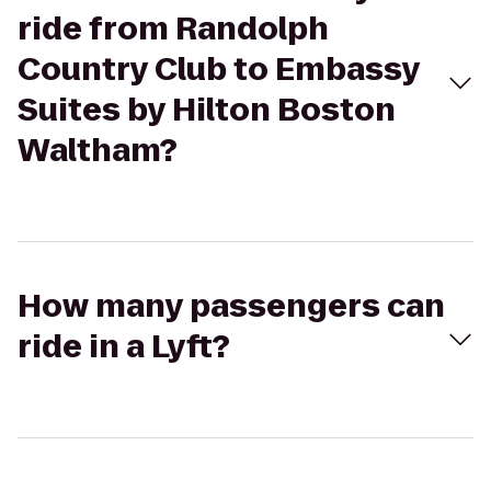
ride from Randolph
Country Club to Embassy
Suites by Hilton Boston
Waltham?
How many passengers can
ride in a Lyft?