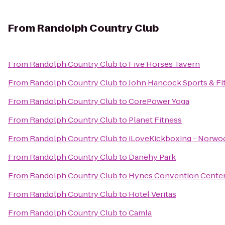
From
Randolph Country Club
From
Randolph Country Club
to
Five Horses Tavern
From
Randolph Country Club
to
John Hancock Sports & Fi
From
Randolph Country Club
to
CorePower Yoga
From
Randolph Country Club
to
Planet Fitness
From
Randolph Country Club
to
iLoveKickboxing - Norwo
From
Randolph Country Club
to
Danehy Park
From
Randolph Country Club
to
Hynes Convention Cente
From
Randolph Country Club
to
Hotel Veritas
From
Randolph Country Club
to
Camla