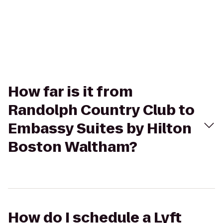
How far is it from
Randolph Country Club to
Embassy Suites by Hilton
Boston Waltham?
How do I schedule a Lyft