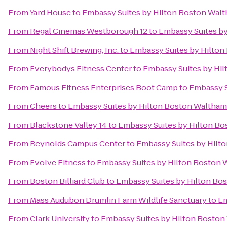
From
Yard House
to
Embassy Suites by Hilton Boston Wal
From
Regal Cinemas Westborough 12
to
Embassy Suites b
From
Night Shift Brewing, Inc.
to
Embassy Suites by Hilto
From
Everybodys Fitness Center
to
Embassy Suites by Hi
From
Famous Fitness Enterprises Boot Camp
to
Embassy S
From
Cheers
to
Embassy Suites by Hilton Boston Waltham
From
Blackstone Valley 14
to
Embassy Suites by Hilton B
From
Reynolds Campus Center
to
Embassy Suites by Hilt
From
Evolve Fitness
to
Embassy Suites by Hilton Boston
From
Boston Billiard Club
to
Embassy Suites by Hilton Bo
From
Mass Audubon Drumlin Farm Wildlife Sanctuary
to
Em
From
Clark University
to
Embassy Suites by Hilton Bosto