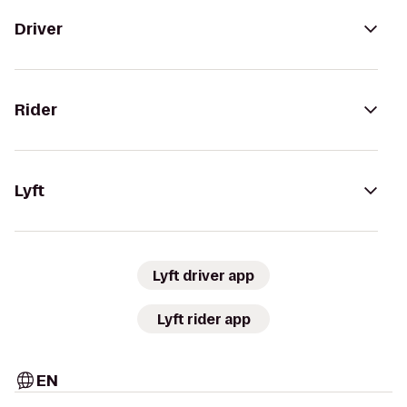
Driver
Rider
Lyft
Lyft driver app
Lyft rider app
EN