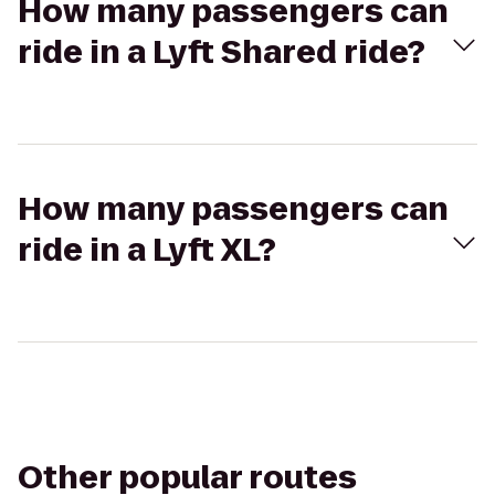
How many passengers can
ride in a Lyft Shared ride?
How many passengers can
ride in a Lyft XL?
Other popular routes