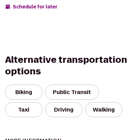
Schedule for later
Alternative transportation
options
Biking
Public Transit
Taxi
Driving
Walking