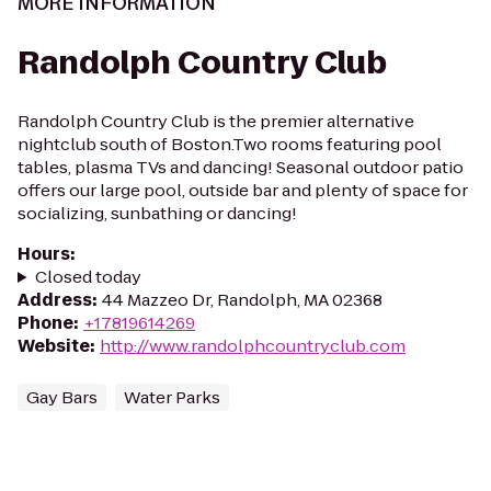
MORE INFORMATION
Randolph Country Club
Randolph Country Club is the premier alternative
nightclub south of Boston.Two rooms featuring pool
tables, plasma TVs and dancing! Seasonal outdoor patio
offers our large pool, outside bar and plenty of space for
socializing, sunbathing or dancing!
Hours
:
Closed today
Address
:
44 Mazzeo Dr, Randolph, MA 02368
Phone
:
+17819614269
Website
:
http://www.randolphcountryclub.com
Gay Bars
Water Parks