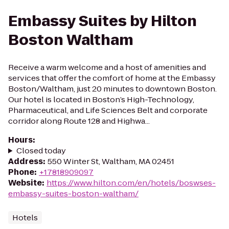
Embassy Suites by Hilton
Boston Waltham
Receive a warm welcome and a host of amenities and
services that offer the comfort of home at the Embassy
Boston/Waltham, just 20 minutes to downtown Boston.
Our hotel is located in Boston’s High-Technology,
Pharmaceutical, and Life Sciences Belt and corporate
corridor along Route 128 and Highwa...
Hours
:
Closed today
Address
:
550 Winter St, Waltham, MA 02451
Phone
:
+17818909097
Website
:
https://www.hilton.com/en/hotels/boswses-
embassy-suites-boston-waltham/
Hotels