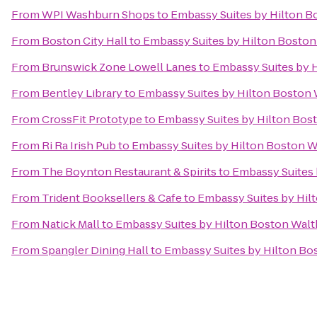
From
WPI Washburn Shops
to
Embassy Suites by Hilton 
From
Boston City Hall
to
Embassy Suites by Hilton Bosto
From
Brunswick Zone Lowell Lanes
to
Embassy Suites by 
From
Bentley Library
to
Embassy Suites by Hilton Boston
From
CrossFit Prototype
to
Embassy Suites by Hilton Bo
From
Ri Ra Irish Pub
to
Embassy Suites by Hilton Boston 
From
The Boynton Restaurant & Spirits
to
Embassy Suites
From
Trident Booksellers & Cafe
to
Embassy Suites by Hi
From
Natick Mall
to
Embassy Suites by Hilton Boston Wal
From
Spangler Dining Hall
to
Embassy Suites by Hilton B