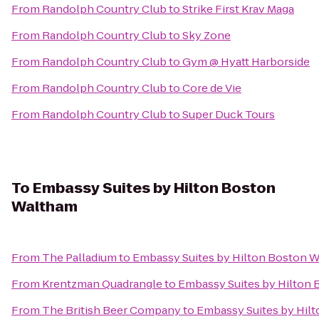
From
Randolph Country Club
to
Strike First Krav Maga
From
Randolph Country Club
to
Sky Zone
From
Randolph Country Club
to
Gym @ Hyatt Harborside
From
Randolph Country Club
to
Core de Vie
From
Randolph Country Club
to
Super Duck Tours
To
Embassy Suites by Hilton Boston
Waltham
From
The Palladium
to
Embassy Suites by Hilton Boston 
From
Krentzman Quadrangle
to
Embassy Suites by Hilton
From
The British Beer Company
to
Embassy Suites by Hil