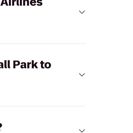
 Airlines
ll Park to
?