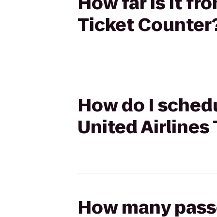
How far is it fr
Ticket Counter
How do I schedu
United Airlines
How many passen