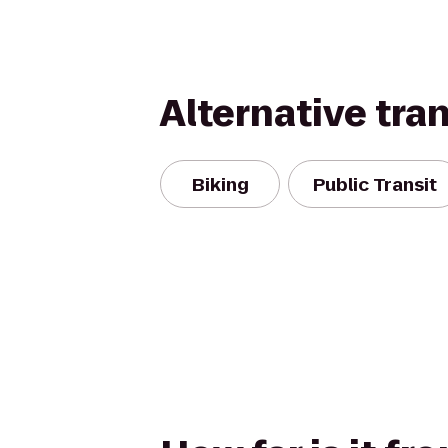
Alternative tra
Biking
Public Transit