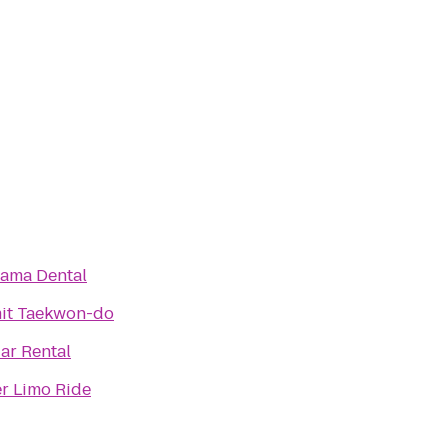
ama Dental
it Taekwon-do
Car Rental
r Limo Ride