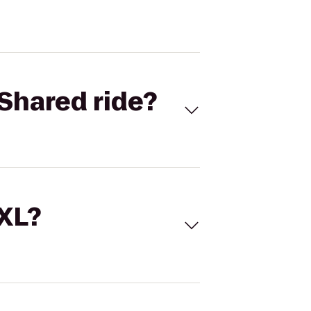
Shared ride?
 XL?