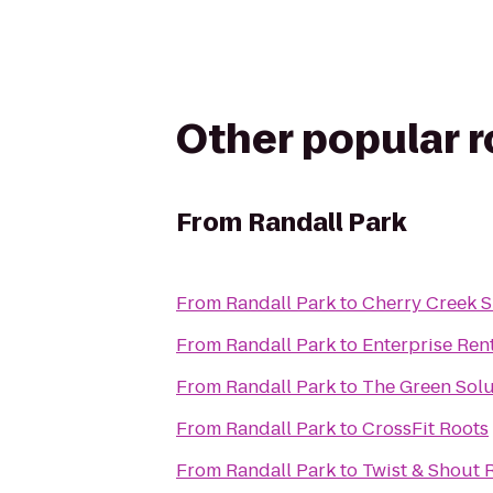
Other popular 
From
Randall Park
From
Randall Park
to
Cherry Creek 
From
Randall Park
to
Enterprise Ren
From
Randall Park
to
The Green Solu
From
Randall Park
to
CrossFit Roots
From
Randall Park
to
Twist & Shout 