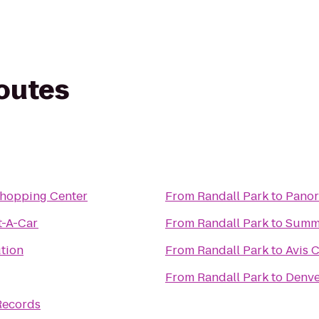
routes
Shopping Center
From
Randall Park
to
Panor
t-A-Car
From
Randall Park
to
Summ
tion
From
Randall Park
to
Avis 
From
Randall Park
to
Denve
Records