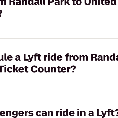
om Randall Park to United
?
le a Lyft ride from Randa
 Ticket Counter?
gers can ride in a Lyft