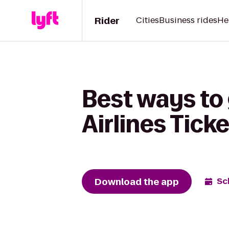
Rider
Cities
Business rides
He
Best ways to 
Airlines Tick
Download the app
Sc