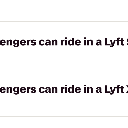
gers can ride in a Lyft 
gers can ride in a Lyft