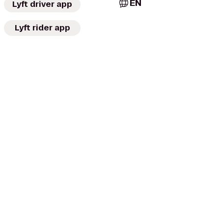
EN
Lyft driver app
Lyft rider app