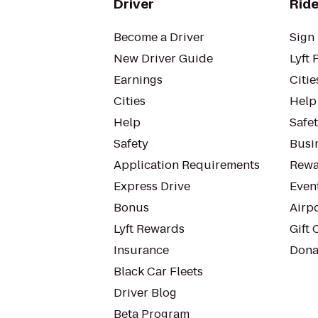
Driver
Ride
Become a Driver
Sign 
New Driver Guide
Lyft 
Earnings
Citie
Cities
Help
Help
Safe
Safety
Busin
Application Requirements
Rewa
Express Drive
Even
Bonus
Airp
Lyft Rewards
Gift 
Insurance
Dona
Black Car Fleets
Driver Blog
Beta Program