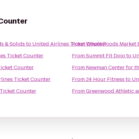
 Counter
s & Solids
to
United Airlines Ticket Counter
From
Whole Foods Market
nes Ticket Counter
From
Summit Fit Dojo
to
Un
Ticket Counter
From
Newman Center for th
rlines Ticket Counter
From
24 Hour Fitness
to
Un
 Ticket Counter
From
Greenwood Athletic a