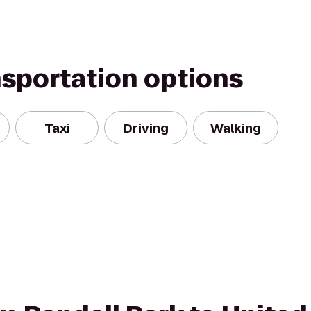
nsportation options
Taxi
Driving
Walking