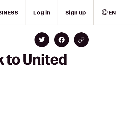
SINESS
Log in
Sign up
EN
k to United