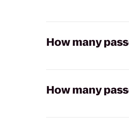
How many passen
How many passen