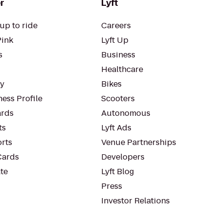
r
Lyft
up to ride
Careers
Pink
Lyft Up
s
Business
Healthcare
ty
Bikes
ess Profile
Scooters
rds
Autonomous
ts
Lyft Ads
orts
Venue Partnerships
Cards
Developers
te
Lyft Blog
Press
Investor Relations