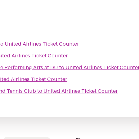
to
United Airlines Ticket Counter
ited Airlines Ticket Counter
e Performing Arts at DU
to
United Airlines Ticket Counte
ited Airlines Ticket Counter
nd Tennis Club
to
United Airlines Ticket Counter