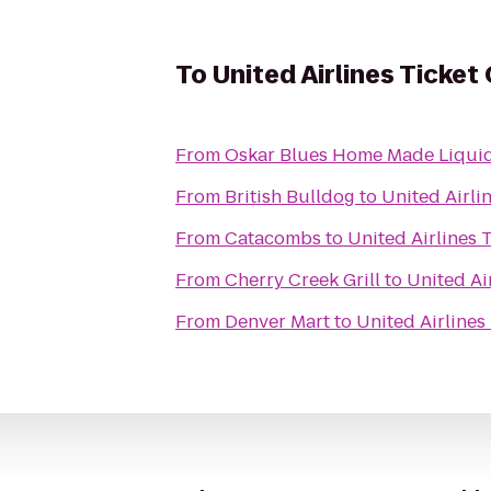
To
United Airlines Ticket
From
Oskar Blues Home Made Liquid
From
British Bulldog
to
United Airli
From
Catacombs
to
United Airlines 
From
Cherry Creek Grill
to
United Ai
From
Denver Mart
to
United Airlines