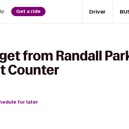
Driver
BU
lp
Get a ride
get from Randall Par
et Counter
hedule for later