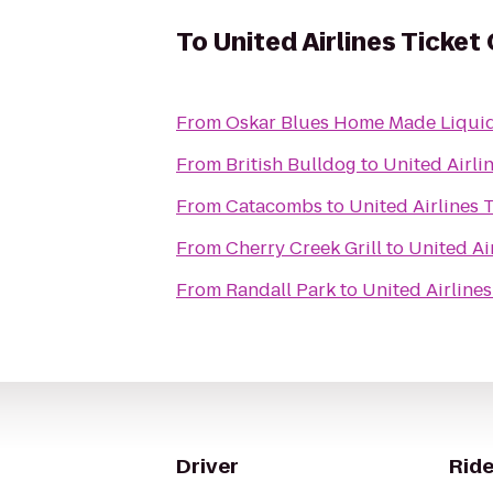
To
United Airlines Ticket
From
Oskar Blues Home Made Liquid
From
British Bulldog
to
United Airli
From
Catacombs
to
United Airlines 
From
Cherry Creek Grill
to
United Ai
From
Randall Park
to
United Airline
Driver
Ride