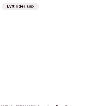
Lyft rider app