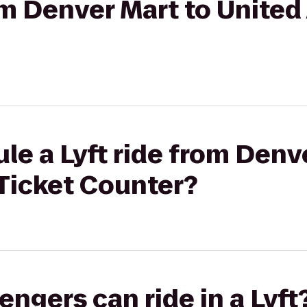
om Denver Mart to United 
le a Lyft ride from Denv
 Ticket Counter?
gers can ride in a Lyft