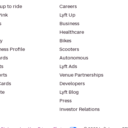
up to ride
Careers
Pink
Lyft Up
s
Business
Healthcare
ty
Bikes
ess Profile
Scooters
rds
Autonomous
ts
Lyft Ads
orts
Venue Partnerships
Cards
Developers
te
Lyft Blog
Press
Investor Relations