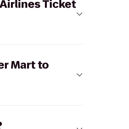
Airlines Ticket
er Mart to
?