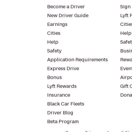
Become a Driver
Sign 
New Driver Guide
Lyft 
Earnings
Citie
Cities
Help
Help
Safe
Safety
Busin
Application Requirements
Rewa
Express Drive
Even
Bonus
Airp
Lyft Rewards
Gift 
Insurance
Dona
Black Car Fleets
Driver Blog
Beta Program