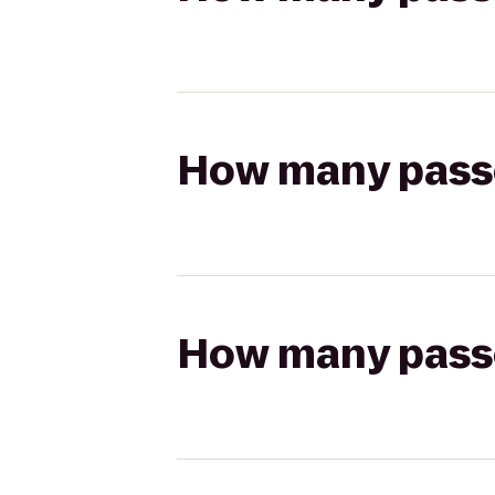
How many passen
How many passen