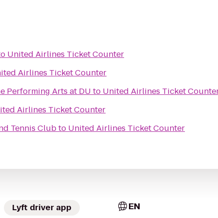
to
United Airlines Ticket Counter
ited Airlines Ticket Counter
e Performing Arts at DU
to
United Airlines Ticket Counte
ited Airlines Ticket Counter
nd Tennis Club
to
United Airlines Ticket Counter
EN
Lyft driver app