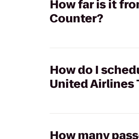
How far is it fr
Counter?
How do I schedu
United Airlines
How many passen