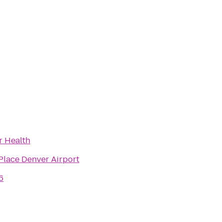
r Health
Place Denver Airport
6