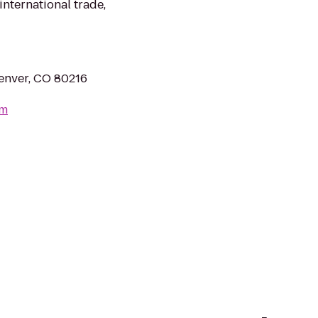
international trade,
Denver, CO 80216
om