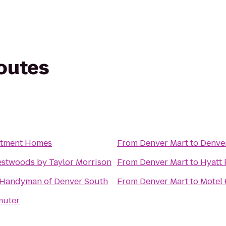
routes
rtment Homes
From
Denver Mart
to
Denve
estwoods by Taylor Morrison
From
Denver Mart
to
Hyatt 
 Handyman of Denver South
From
Denver Mart
to
Motel 
muter