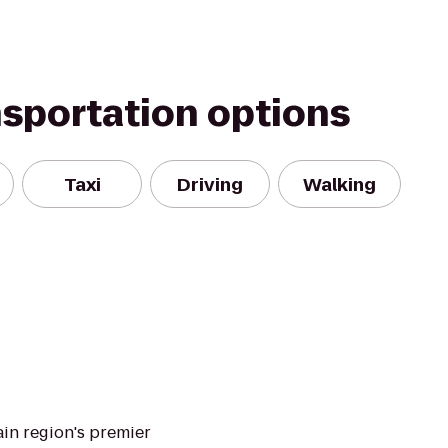
nsportation options
Taxi
Driving
Walking
in region's premier