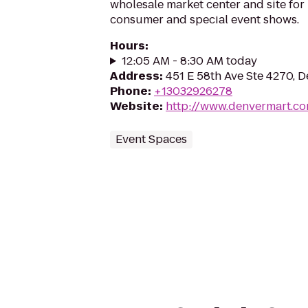
wholesale market center and site for 
consumer and special event shows.
Hours
:
12:05 AM - 8:30 AM today
Address
:
451 E 58th Ave Ste 4270, 
Phone
:
+13032926278
Website
:
http://www.denvermart.c
Event Spaces