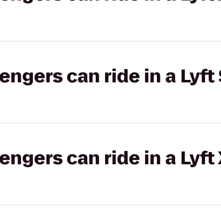
gers can ride in a Lyft 
gers can ride in a Lyft