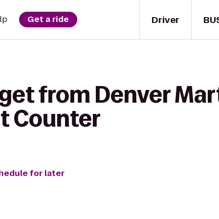
Driver
BU
lp
Get a ride
 get from Denver Mart
et Counter
hedule for later