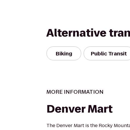
Alternative tra
Biking
Public Transit
MORE INFORMATION
Denver Mart
The Denver Mart is the Rocky Mounta