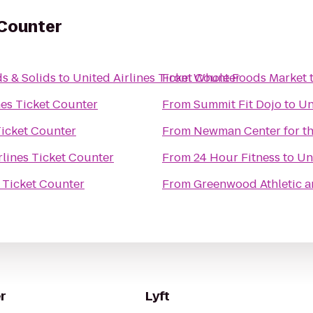
 Counter
s & Solids
to
United Airlines Ticket Counter
From
Whole Foods Market
nes Ticket Counter
From
Summit Fit Dojo
to
Un
Ticket Counter
From
Newman Center for th
rlines Ticket Counter
From
24 Hour Fitness
to
Un
s Ticket Counter
From
Greenwood Athletic a
r
Lyft