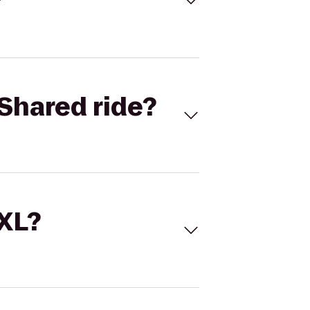
Shared ride?
 XL?