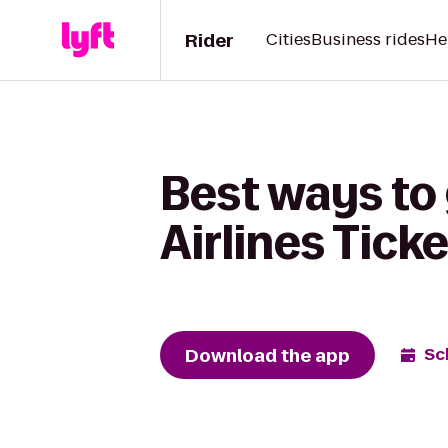
Rider
Cities
Business rides
He
Best ways to
Airlines Tick
Download the app
Sc