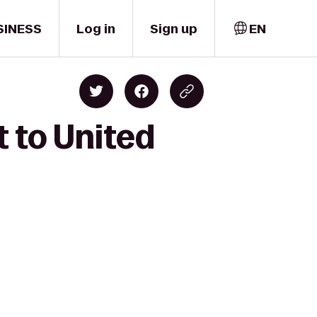
SINESS
Log in
Sign up
EN
 to United