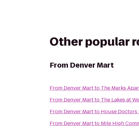
Other popular 
From
Denver Mart
From
Denver Mart
to
The Marks Apa
From
Denver Mart
to
The Lakes at W
From
Denver Mart
to
House Doctors
From
Denver Mart
to
Mile High Com