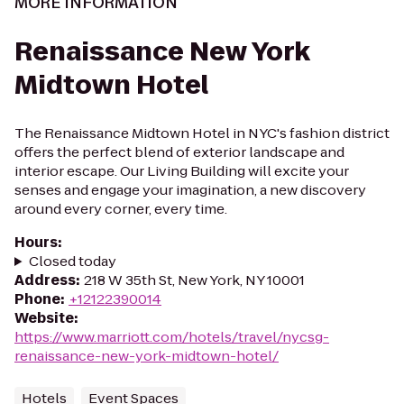
MORE INFORMATION
Renaissance New York
Midtown Hotel
The Renaissance Midtown Hotel in NYC's fashion district
offers the perfect blend of exterior landscape and
interior escape. Our Living Building will excite your
senses and engage your imagination, a new discovery
around every corner, every time.
Hours
:
Closed today
Address
:
218 W 35th St, New York, NY 10001
Phone
:
+12122390014
Website
:
https://www.marriott.com/hotels/travel/nycsg-
renaissance-new-york-midtown-hotel/
Hotels
Event Spaces