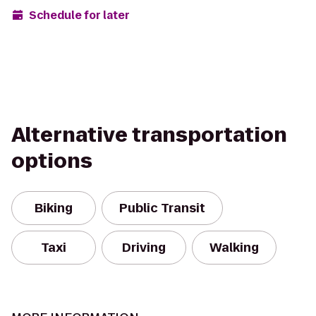
Schedule for later
Alternative transportation
options
Biking
Public Transit
Taxi
Driving
Walking