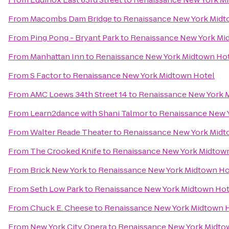
From
Macombs Dam Bridge
to
Renaissance New York Midt
From
Ping Pong - Bryant Park
to
Renaissance New York Mi
From
Manhattan Inn
to
Renaissance New York Midtown Ho
From
S Factor
to
Renaissance New York Midtown Hotel
From
AMC Loews 34th Street 14
to
Renaissance New York 
From
Learn2dance with Shani Talmor
to
Renaissance New 
From
Walter Reade Theater
to
Renaissance New York Midt
From
The Crooked Knife
to
Renaissance New York Midtow
From
Brick New York
to
Renaissance New York Midtown Ho
From
Seth Low Park
to
Renaissance New York Midtown Hot
From
Chuck E. Cheese
to
Renaissance New York Midtown 
From
New York City Opera
to
Renaissance New York Midto