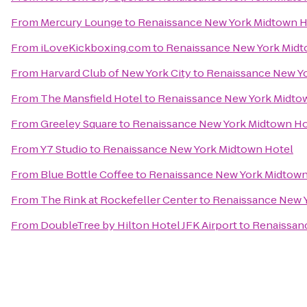
From
Mercury Lounge
to
Renaissance New York Midtown H
From
iLoveKickboxing.com
to
Renaissance New York Midt
From
Harvard Club of New York City
to
Renaissance New Y
From
The Mansfield Hotel
to
Renaissance New York Midto
From
Greeley Square
to
Renaissance New York Midtown Ho
From
Y7 Studio
to
Renaissance New York Midtown Hotel
From
Blue Bottle Coffee
to
Renaissance New York Midtown
From
The Rink at Rockefeller Center
to
Renaissance New 
From
DoubleTree by Hilton Hotel JFK Airport
to
Renaissan