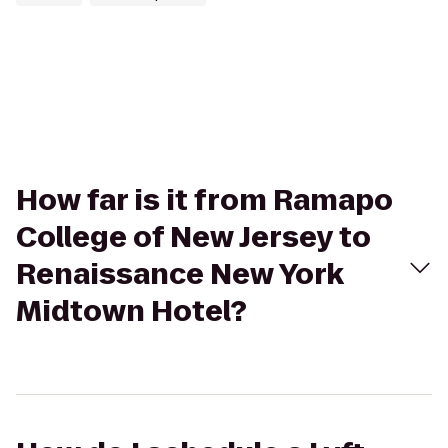
How far is it from Ramapo
College of New Jersey to
Renaissance New York
Midtown Hotel?