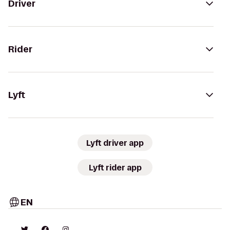
Driver
Rider
Lyft
Lyft driver app
Lyft rider app
EN