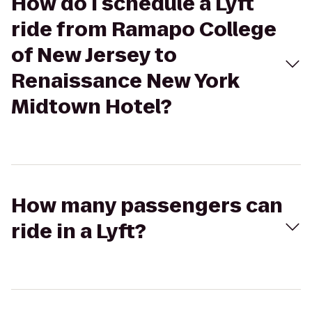
How do I schedule a Lyft
ride from Ramapo College
of New Jersey to
Renaissance New York
Midtown Hotel?
How many passengers can
ride in a Lyft?