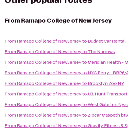
Other popular routes
From
Ramapo College of New Jersey
From
Ramapo College of New Jersey
to
Budget Car Rental
From
Ramapo College of New Jersey
to
The Narrows
From
Ramapo College of New Jersey
to
Meridian Health - M
From
Ramapo College of New Jersey
to
NYC Ferry - BBP6/A
From
Ramapo College of New Jersey
to
Brooklyn Zoo NY
From
Ramapo College of New Jersey
to
J.B. Hunt Transport 
From
Ramapo College of New Jersey
to
West Gate Inn Nya
From
Ramapo College of New Jersey
to
Zipcar Maspeth bt
From
Ramapo College of New Jersey
to
Gravity Fitness & 