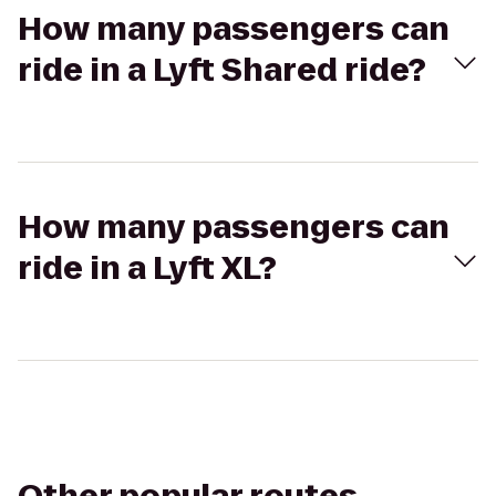
How many passengers can
ride in a Lyft Shared ride?
How many passengers can
ride in a Lyft XL?