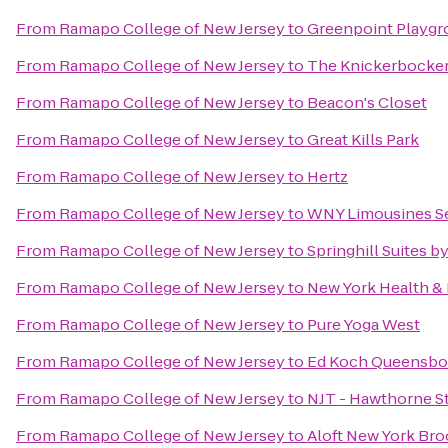
From
Ramapo College of New Jersey
to
Greenpoint Playgr
From
Ramapo College of New Jersey
to
The Knickerbocke
From
Ramapo College of New Jersey
to
Beacon's Closet
From
Ramapo College of New Jersey
to
Great Kills Park
From
Ramapo College of New Jersey
to
Hertz
From
Ramapo College of New Jersey
to
WNY Limousines Se
From
Ramapo College of New Jersey
to
Springhill Suites by
From
Ramapo College of New Jersey
to
New York Health &
From
Ramapo College of New Jersey
to
Pure Yoga West
From
Ramapo College of New Jersey
to
Ed Koch Queensbo
From
Ramapo College of New Jersey
to
NJT - Hawthorne St
From
Ramapo College of New Jersey
to
Aloft New York Br