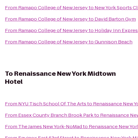
From
Ramapo College of New Jersey
to
New York Sports C
From
Ramapo College of New Jersey
to
David Barton Gym
From
Ramapo College of New Jersey
to
Holiday Inn Expres
From
Ramapo College of New Jersey
to
Gunnison Beach
To
Renaissance New York Midtown
Hotel
From
NYU Tisch School Of The Arts
to
Renaissance New Y
From
Essex County Branch Brook Park
to
Renaissance New
From
The James New York-NoMad
to
Renaissance New Yor
From
Equinox East 63rd Street
to
Renaissance New York M