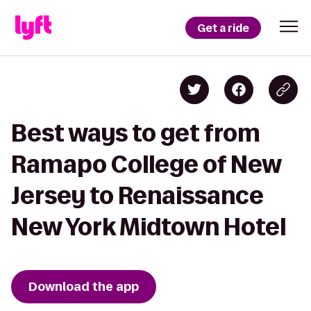
Get a ride
Best ways to get from
Ramapo College of New
Jersey to Renaissance
New York Midtown Hotel
Download the app