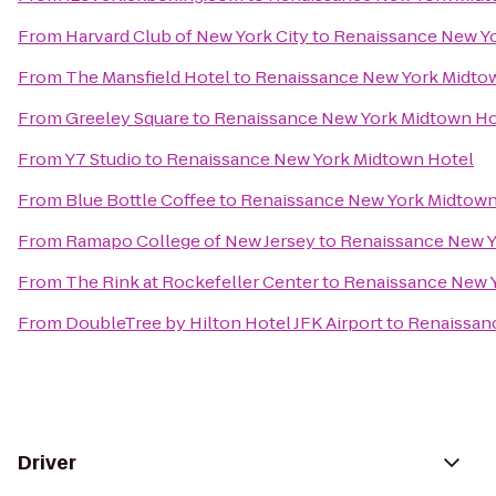
From
Harvard Club of New York City
to
Renaissance New Y
From
The Mansfield Hotel
to
Renaissance New York Midto
From
Greeley Square
to
Renaissance New York Midtown Ho
From
Y7 Studio
to
Renaissance New York Midtown Hotel
From
Blue Bottle Coffee
to
Renaissance New York Midtown
From
Ramapo College of New Jersey
to
Renaissance New Y
From
The Rink at Rockefeller Center
to
Renaissance New 
From
DoubleTree by Hilton Hotel JFK Airport
to
Renaissan
Driver