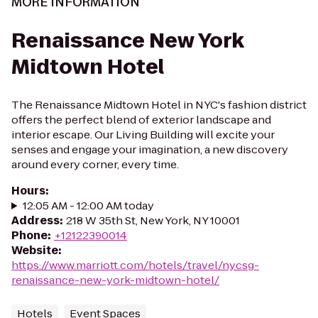
MORE INFORMATION
Renaissance New York
Midtown Hotel
The Renaissance Midtown Hotel in NYC's fashion district
offers the perfect blend of exterior landscape and
interior escape. Our Living Building will excite your
senses and engage your imagination, a new discovery
around every corner, every time.
Hours
:
12:05 AM - 12:00 AM today
Address
:
218 W 35th St, New York, NY 10001
Phone
:
+12122390014
Website
:
https://www.marriott.com/hotels/travel/nycsg-
renaissance-new-york-midtown-hotel/
Hotels
Event Spaces