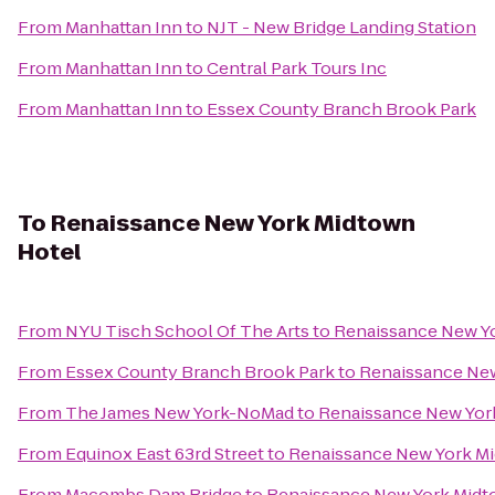
From
Manhattan Inn
to
NJT - New Bridge Landing Station
From
Manhattan Inn
to
Central Park Tours Inc
From
Manhattan Inn
to
Essex County Branch Brook Park
To
Renaissance New York Midtown
Hotel
From
NYU Tisch School Of The Arts
to
Renaissance New Y
From
Essex County Branch Brook Park
to
Renaissance New
From
The James New York-NoMad
to
Renaissance New Yor
From
Equinox East 63rd Street
to
Renaissance New York M
From
Macombs Dam Bridge
to
Renaissance New York Midt