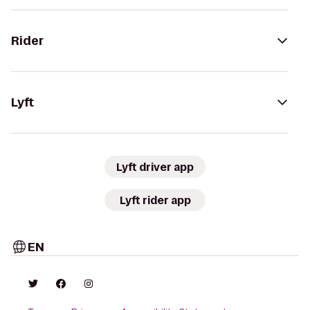
Rider
Lyft
Lyft driver app
Lyft rider app
EN