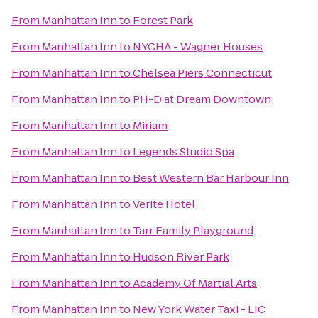
From
Manhattan Inn
to
Forest Park
From
Manhattan Inn
to
NYCHA - Wagner Houses
From
Manhattan Inn
to
Chelsea Piers Connecticut
From
Manhattan Inn
to
PH-D at Dream Downtown
From
Manhattan Inn
to
Miriam
From
Manhattan Inn
to
Legends Studio Spa
From
Manhattan Inn
to
Best Western Bar Harbour Inn
From
Manhattan Inn
to
Verite Hotel
From
Manhattan Inn
to
Tarr Family Playground
From
Manhattan Inn
to
Hudson River Park
From
Manhattan Inn
to
Academy Of Martial Arts
From
Manhattan Inn
to
New York Water Taxi - LIC