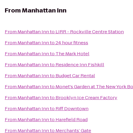
From
Manhattan Inn
From
Manhattan Inn
to
LIRR - Rockville Centre Station
From
Manhattan Inn
to
24 hour fitness
From
Manhattan Inn
to
The Mark Hotel
From
Manhattan Inn
to
Residence Inn Fishkill
From
Manhattan Inn
to
Budget Car Rental
From
Manhattan Inn
to
Monet's Garden at The New York Bo
From
Manhattan Inn
to
Brooklyn Ice Cream Factory
From
Manhattan Inn
to
Riff Downtown
From
Manhattan Inn
to
Harefield Road
From
Manhattan Inn
to
Merchants’ Gate