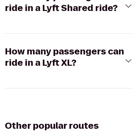
ride in a Lyft Shared ride?
How many passengers can
ride in a Lyft XL?
Other popular routes