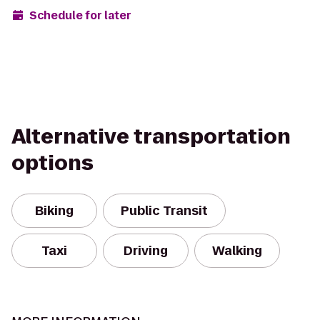
Schedule for later
Alternative transportation
options
Biking
Public Transit
Taxi
Driving
Walking