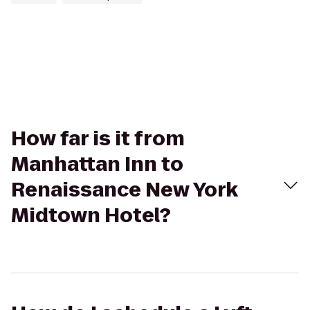
How far is it from
Manhattan Inn to
Renaissance New York
Midtown Hotel?