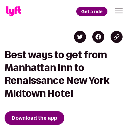
Get a ride
Best ways to get from
Manhattan Inn to
Renaissance New York
Midtown Hotel
Download the app