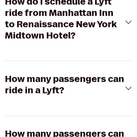
How do I schedule a Lyft
ride from Manhattan Inn
to Renaissance New York
Midtown Hotel?
How many passengers can
ride in a Lyft?
How many passengers can