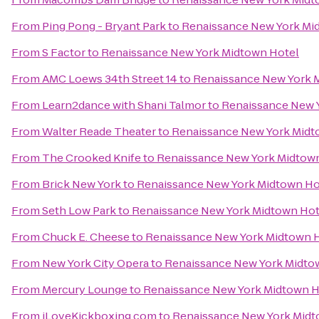
From
Ping Pong - Bryant Park
to
Renaissance New York Mi
From
S Factor
to
Renaissance New York Midtown Hotel
From
AMC Loews 34th Street 14
to
Renaissance New York 
From
Learn2dance with Shani Talmor
to
Renaissance New 
From
Walter Reade Theater
to
Renaissance New York Midt
From
The Crooked Knife
to
Renaissance New York Midtow
From
Brick New York
to
Renaissance New York Midtown Ho
From
Seth Low Park
to
Renaissance New York Midtown Hot
From
Chuck E. Cheese
to
Renaissance New York Midtown 
From
New York City Opera
to
Renaissance New York Midto
From
Mercury Lounge
to
Renaissance New York Midtown H
From
iLoveKickboxing.com
to
Renaissance New York Midt