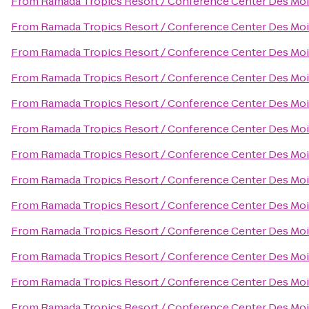
From
Ramada Tropics Resort / Conference Center Des Mo
From
Ramada Tropics Resort / Conference Center Des Mo
From
Ramada Tropics Resort / Conference Center Des Mo
From
Ramada Tropics Resort / Conference Center Des Mo
From
Ramada Tropics Resort / Conference Center Des Mo
From
Ramada Tropics Resort / Conference Center Des Mo
From
Ramada Tropics Resort / Conference Center Des Mo
From
Ramada Tropics Resort / Conference Center Des Mo
From
Ramada Tropics Resort / Conference Center Des Mo
From
Ramada Tropics Resort / Conference Center Des Mo
From
Ramada Tropics Resort / Conference Center Des Mo
From
Ramada Tropics Resort / Conference Center Des Mo
From
Ramada Tropics Resort / Conference Center Des Mo