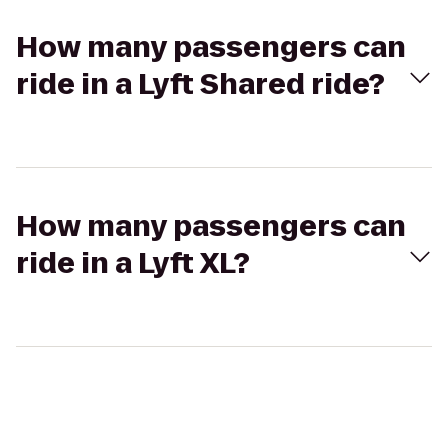
How many passengers can
ride in a Lyft Shared ride?
How many passengers can
ride in a Lyft XL?