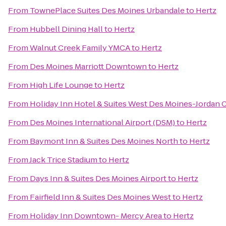
From
TownePlace Suites Des Moines Urbandale
to
Hertz
From
Hubbell Dining Hall
to
Hertz
From
Walnut Creek Family YMCA
to
Hertz
From
Des Moines Marriott Downtown
to
Hertz
From
High Life Lounge
to
Hertz
From
Holiday Inn Hotel & Suites West Des Moines-Jordan 
From
Des Moines International Airport (DSM)
to
Hertz
From
Baymont Inn & Suites Des Moines North
to
Hertz
From
Jack Trice Stadium
to
Hertz
From
Days Inn & Suites Des Moines Airport
to
Hertz
From
Fairfield Inn & Suites Des Moines West
to
Hertz
From
Holiday Inn Downtown- Mercy Area
to
Hertz