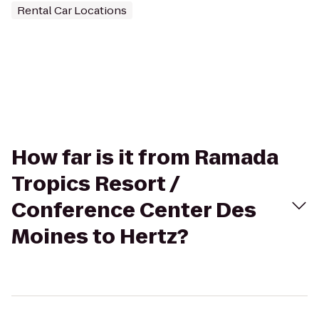
Rental Car Locations
How far is it from Ramada
Tropics Resort /
Conference Center Des
Moines to Hertz?