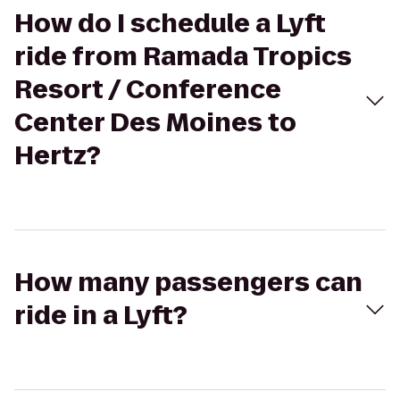
How do I schedule a Lyft
ride from Ramada Tropics
Resort / Conference
Center Des Moines to
Hertz?
How many passengers can
ride in a Lyft?