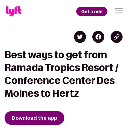
Get a ride
Best ways to get from
Ramada Tropics Resort /
Conference Center Des
Moines to Hertz
Download the app