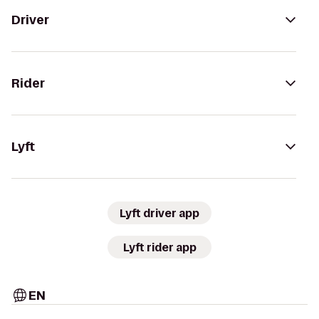
Driver
Rider
Lyft
Lyft driver app
Lyft rider app
EN