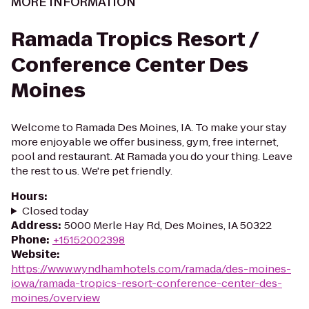
MORE INFORMATION
Ramada Tropics Resort /
Conference Center Des
Moines
Welcome to Ramada Des Moines, IA. To make your stay
more enjoyable we offer business, gym, free internet,
pool and restaurant. At Ramada you do your thing. Leave
the rest to us. We're pet friendly.
Hours
:
Closed today
Address
:
5000 Merle Hay Rd, Des Moines, IA 50322
Phone
:
+15152002398
Website
:
https://www.wyndhamhotels.com/ramada/des-moines-
iowa/ramada-tropics-resort-conference-center-des-
moines/overview