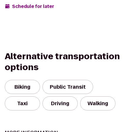
Schedule for later
Alternative transportation
options
Biking
Public Transit
Taxi
Driving
Walking