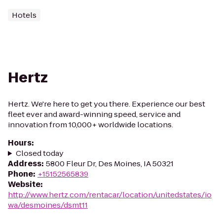
Hotels
Hertz
Hertz. We're here to get you there. Experience our best
fleet ever and award-winning speed, service and
innovation from 10,000+ worldwide locations.
Hours
:
Closed today
Address
:
5800 Fleur Dr, Des Moines, IA 50321
Phone
:
+15152565839
Website
:
http://www.hertz.com/rentacar/location/unitedstates/io
wa/desmoines/dsmt11