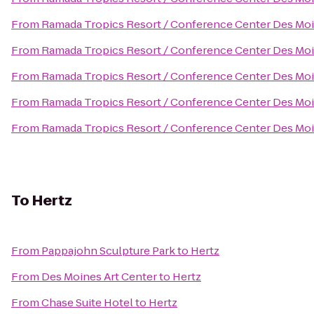
From
Ramada Tropics Resort / Conference Center Des Mo
From
Ramada Tropics Resort / Conference Center Des Mo
From
Ramada Tropics Resort / Conference Center Des Mo
From
Ramada Tropics Resort / Conference Center Des Mo
From
Ramada Tropics Resort / Conference Center Des Mo
To
Hertz
From
Pappajohn Sculpture Park
to
Hertz
From
Des Moines Art Center
to
Hertz
From
Chase Suite Hotel
to
Hertz