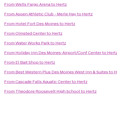
From
Wells Fargo Arena
to
Hertz
From
Aspen Athletic Club - Merle Hay
to
Hertz
From
Hotel Fort Des Moines
to
Hertz
From
Olmsted Center
to
Hertz
From
Water Works Park
to
Hertz
From
Holiday Inn Des Moines-Airport/Conf Center
to
Hert
From
El Bait Shop
to
Hertz
From
Best Western Plus Des Moines West Inn & Suites
to
H
From
Cascade Falls Aquatic Center
to
Hertz
From
Theodore Roosevelt High School
to
Hertz