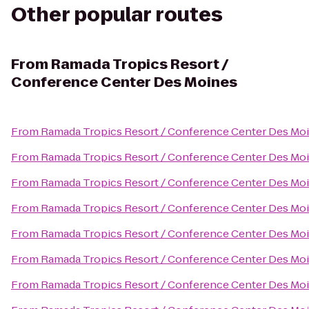
Other popular routes
From
Ramada Tropics Resort /
Conference Center Des Moines
From
Ramada Tropics Resort / Conference Center Des Mo
From
Ramada Tropics Resort / Conference Center Des Mo
From
Ramada Tropics Resort / Conference Center Des Mo
From
Ramada Tropics Resort / Conference Center Des Mo
From
Ramada Tropics Resort / Conference Center Des Mo
From
Ramada Tropics Resort / Conference Center Des Mo
From
Ramada Tropics Resort / Conference Center Des Mo