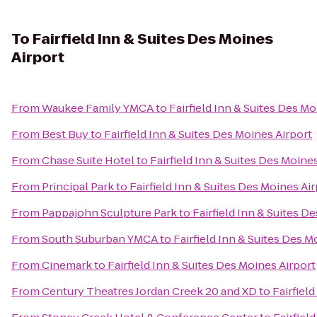
To
Fairfield Inn & Suites Des Moines
Airport
From
Waukee Family YMCA
to
Fairfield Inn & Suites Des Mo
From
Best Buy
to
Fairfield Inn & Suites Des Moines Airport
From
Chase Suite Hotel
to
Fairfield Inn & Suites Des Moine
From
Principal Park
to
Fairfield Inn & Suites Des Moines Ai
From
Pappajohn Sculpture Park
to
Fairfield Inn & Suites D
From
South Suburban YMCA
to
Fairfield Inn & Suites Des M
From
Cinemark
to
Fairfield Inn & Suites Des Moines Airport
From
Century Theatres Jordan Creek 20 and XD
to
Fairfiel