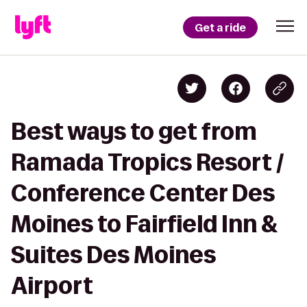
Get a ride
Best ways to get from
Ramada Tropics Resort /
Conference Center Des
Moines to Fairfield Inn &
Suites Des Moines
Airport