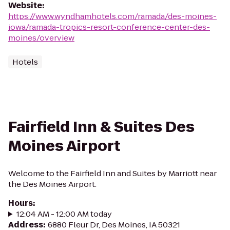
Website
:
https://www.wyndhamhotels.com/ramada/des-moines-
iowa/ramada-tropics-resort-conference-center-des-
moines/overview
Hotels
Fairfield Inn & Suites Des
Moines Airport
Welcome to the Fairfield Inn and Suites by Marriott near
the Des Moines Airport.
Hours
:
12:04 AM - 12:00 AM today
Address
:
6880 Fleur Dr, Des Moines, IA 50321