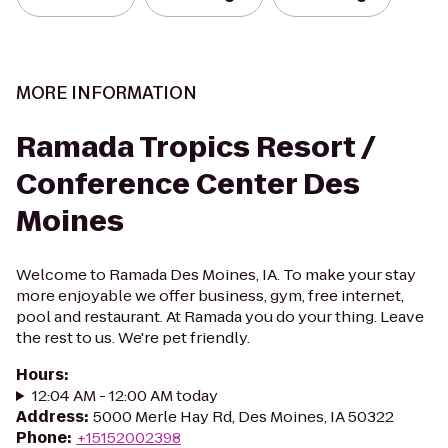
MORE INFORMATION
Ramada Tropics Resort /
Conference Center Des
Moines
Welcome to Ramada Des Moines, IA. To make your stay
more enjoyable we offer business, gym, free internet,
pool and restaurant. At Ramada you do your thing. Leave
the rest to us. We're pet friendly.
Hours
:
12:04 AM - 12:00 AM today
Address
:
5000 Merle Hay Rd, Des Moines, IA 50322
Phone
:
+15152002398