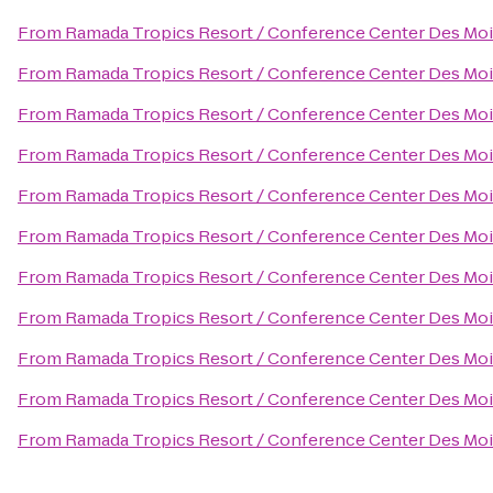
From
Ramada Tropics Resort / Conference Center Des Mo
From
Ramada Tropics Resort / Conference Center Des Mo
From
Ramada Tropics Resort / Conference Center Des Mo
From
Ramada Tropics Resort / Conference Center Des Mo
From
Ramada Tropics Resort / Conference Center Des Mo
From
Ramada Tropics Resort / Conference Center Des Mo
From
Ramada Tropics Resort / Conference Center Des Mo
From
Ramada Tropics Resort / Conference Center Des Mo
From
Ramada Tropics Resort / Conference Center Des Mo
From
Ramada Tropics Resort / Conference Center Des Mo
From
Ramada Tropics Resort / Conference Center Des Mo