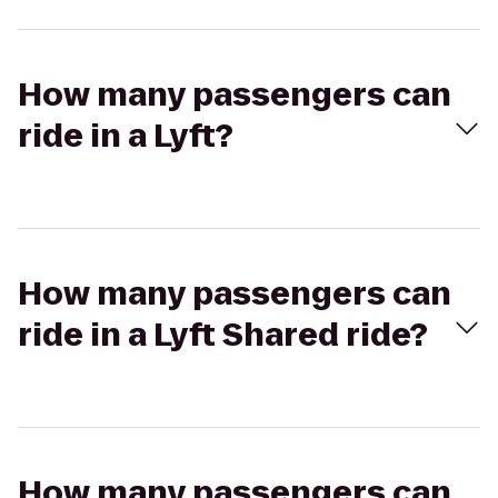
How many passengers can
ride in a Lyft?
How many passengers can
ride in a Lyft Shared ride?
How many passengers can