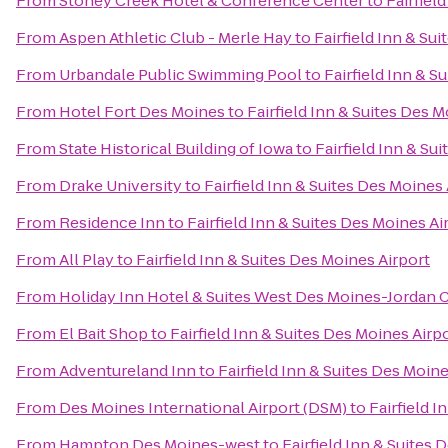
From
Stoney Creek Hotel & Conference Center
to
Fairfiel
From
Aspen Athletic Club - Merle Hay
to
Fairfield Inn & Su
From
Urbandale Public Swimming Pool
to
Fairfield Inn & S
From
Hotel Fort Des Moines
to
Fairfield Inn & Suites Des M
From
State Historical Building of Iowa
to
Fairfield Inn & Su
From
Drake University
to
Fairfield Inn & Suites Des Moines 
From
Residence Inn
to
Fairfield Inn & Suites Des Moines Ai
From
All Play
to
Fairfield Inn & Suites Des Moines Airport
From
Holiday Inn Hotel & Suites West Des Moines-Jordan 
From
El Bait Shop
to
Fairfield Inn & Suites Des Moines Airp
From
Adventureland Inn
to
Fairfield Inn & Suites Des Moine
From
Des Moines International Airport (DSM)
to
Fairfield I
From
Hampton Des Moines-west
to
Fairfield Inn & Suites 