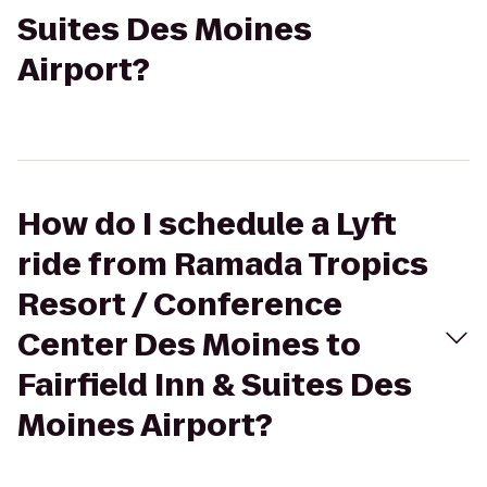
Suites Des Moines
Airport?
How do I schedule a Lyft
ride from Ramada Tropics
Resort / Conference
Center Des Moines to
Fairfield Inn & Suites Des
Moines Airport?