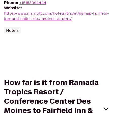
Phone
:
+15153094444
Website
:
https://www.marriott.com/hotels/travel/dsmap-fairfield-
inn-and-suites-des-moines-airport/
Hotels
How far is it from Ramada
Tropics Resort /
Conference Center Des
Moines to Fairfield Inn &