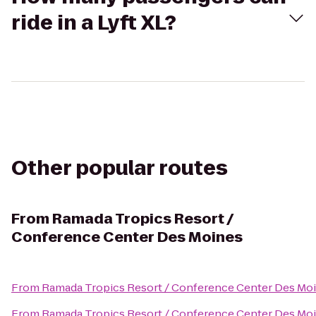
ride in a Lyft XL?
Other popular routes
From
Ramada Tropics Resort /
Conference Center Des Moines
From
Ramada Tropics Resort / Conference Center Des Mo
From
Ramada Tropics Resort / Conference Center Des Mo