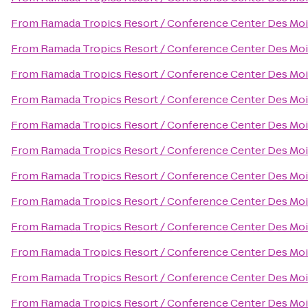
From
Ramada Tropics Resort / Conference Center Des Mo
From
Ramada Tropics Resort / Conference Center Des Mo
From
Ramada Tropics Resort / Conference Center Des Mo
From
Ramada Tropics Resort / Conference Center Des Mo
From
Ramada Tropics Resort / Conference Center Des Mo
From
Ramada Tropics Resort / Conference Center Des Mo
From
Ramada Tropics Resort / Conference Center Des Mo
From
Ramada Tropics Resort / Conference Center Des Mo
From
Ramada Tropics Resort / Conference Center Des Mo
From
Ramada Tropics Resort / Conference Center Des Mo
From
Ramada Tropics Resort / Conference Center Des Mo
From
Ramada Tropics Resort / Conference Center Des Mo