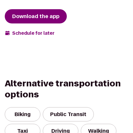
Download the app
Schedule for later
Alternative transportation
options
Biking
Public Transit
Taxi
Driving
Walking