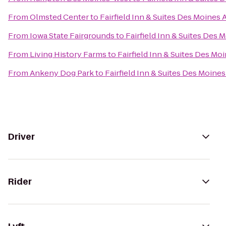
From
Olmsted Center
to
Fairfield Inn & Suites Des Moines 
From
Iowa State Fairgrounds
to
Fairfield Inn & Suites Des 
From
Living History Farms
to
Fairfield Inn & Suites Des Mo
From
Ankeny Dog Park
to
Fairfield Inn & Suites Des Moines
Driver
Rider