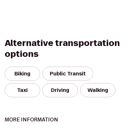
Alternative transportation
options
Biking
Public Transit
Taxi
Driving
Walking
MORE INFORMATION