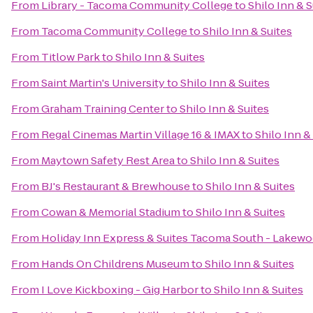
From
Library - Tacoma Community College
to
Shilo Inn & S
From
Tacoma Community College
to
Shilo Inn & Suites
From
Titlow Park
to
Shilo Inn & Suites
From
Saint Martin's University
to
Shilo Inn & Suites
From
Graham Training Center
to
Shilo Inn & Suites
From
Regal Cinemas Martin Village 16 & IMAX
to
Shilo Inn &
From
Maytown Safety Rest Area
to
Shilo Inn & Suites
From
BJ's Restaurant & Brewhouse
to
Shilo Inn & Suites
From
Cowan & Memorial Stadium
to
Shilo Inn & Suites
From
Holiday Inn Express & Suites Tacoma South - Lakew
From
Hands On Childrens Museum
to
Shilo Inn & Suites
From
I Love Kickboxing - Gig Harbor
to
Shilo Inn & Suites