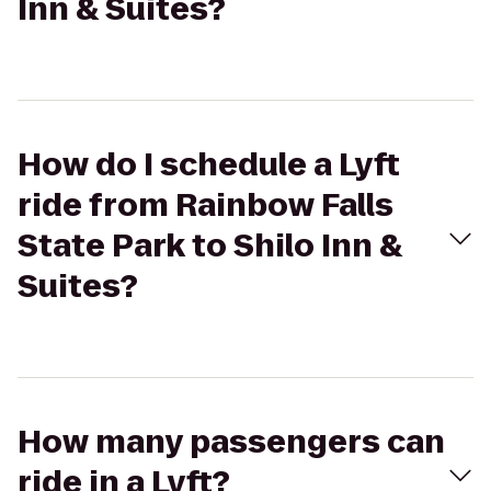
Inn & Suites?
How do I schedule a Lyft
ride from Rainbow Falls
State Park to Shilo Inn &
Suites?
How many passengers can
ride in a Lyft?