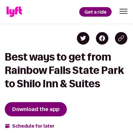
Get a ride
Best ways to get from
Rainbow Falls State Park
to Shilo Inn & Suites
Download the app
Schedule for later