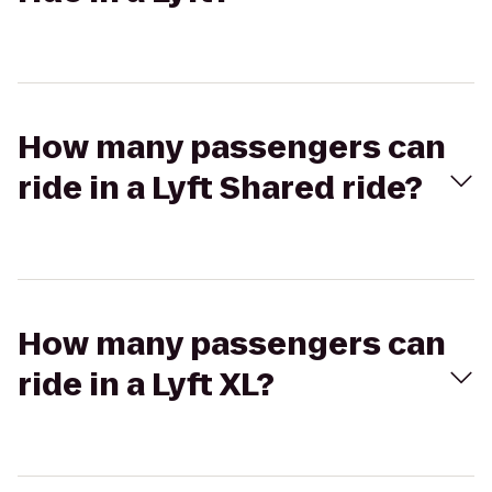
How many passengers can
ride in a Lyft Shared ride?
How many passengers can
ride in a Lyft XL?