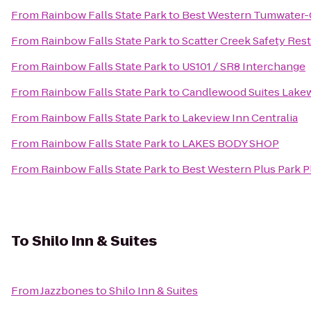
From
Rainbow Falls State Park
to
Best Western Tumwater-
From
Rainbow Falls State Park
to
Scatter Creek Safety Rest
From
Rainbow Falls State Park
to
US101 / SR8 Interchange
From
Rainbow Falls State Park
to
Candlewood Suites Lak
From
Rainbow Falls State Park
to
Lakeview Inn Centralia
From
Rainbow Falls State Park
to
LAKES BODY SHOP
From
Rainbow Falls State Park
to
Best Western Plus Park Pl
To
Shilo Inn & Suites
From
Jazzbones
to
Shilo Inn & Suites