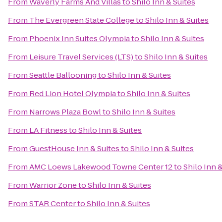
From
Waverly Farms And Villas
to
Shilo Inn & Suites
From
The Evergreen State College
to
Shilo Inn & Suites
From
Phoenix Inn Suites Olympia
to
Shilo Inn & Suites
From
Leisure Travel Services (LTS)
to
Shilo Inn & Suites
From
Seattle Ballooning
to
Shilo Inn & Suites
From
Red Lion Hotel Olympia
to
Shilo Inn & Suites
From
Narrows Plaza Bowl
to
Shilo Inn & Suites
From
LA Fitness
to
Shilo Inn & Suites
From
GuestHouse Inn & Suites
to
Shilo Inn & Suites
From
AMC Loews Lakewood Towne Center 12
to
Shilo Inn 
From
Warrior Zone
to
Shilo Inn & Suites
From
STAR Center
to
Shilo Inn & Suites