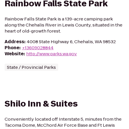
Rainbow Falls State Park
Rainbow Falls State Park is a 139-acre camping park
along the Chehalis River in Lewis County, situated in the
heart of old-growth forest.
Address
:
4008 State Highway 6, Chehalis, WA 98532
Phone
:
+13609028844
Website
:
http://www.parks.wa.gov
State / Provincial Parks
Shilo Inn & Suites
Conveniently located off Interstate 5, minutes from the
Tacoma Dome, McChord Air Force Base and Ft Lewis