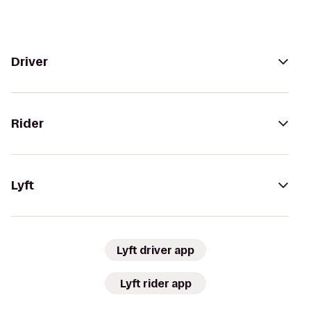
Driver
Rider
Lyft
Lyft driver app
Lyft rider app