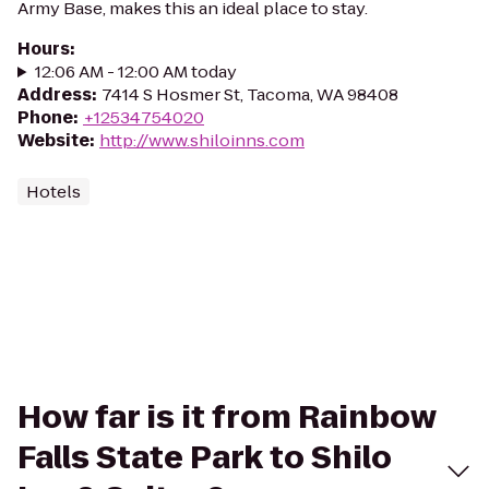
Army Base, makes this an ideal place to stay.
Hours
:
12:06 AM - 12:00 AM today
Address
:
7414 S Hosmer St, Tacoma, WA 98408
Phone
:
+12534754020
Website
:
http://www.shiloinns.com
Hotels
How far is it from Rainbow
Falls State Park to Shilo