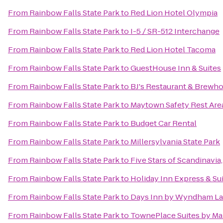
From
Rainbow Falls State Park
to
Red Lion Hotel Olympia
From
Rainbow Falls State Park
to
I-5 / SR-512 Interchange
From
Rainbow Falls State Park
to
Red Lion Hotel Tacoma
From
Rainbow Falls State Park
to
GuestHouse Inn & Suites
From
Rainbow Falls State Park
to
BJ's Restaurant & Brewh
From
Rainbow Falls State Park
to
Maytown Safety Rest Are
From
Rainbow Falls State Park
to
Budget Car Rental
From
Rainbow Falls State Park
to
Millersylvania State Park
From
Rainbow Falls State Park
to
Five Stars of Scandinavia,
From
Rainbow Falls State Park
to
Holiday Inn Express & Su
From
Rainbow Falls State Park
to
Days Inn by Wyndham La
From
Rainbow Falls State Park
to
TownePlace Suites by Ma