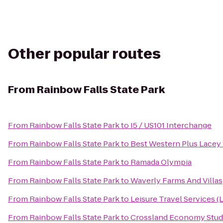
Other popular routes
From
Rainbow Falls State Park
From
Rainbow Falls State Park
to
I5 / US101 Interchange
From
Rainbow Falls State Park
to
Best Western Plus Lacey 
From
Rainbow Falls State Park
to
Ramada Olympia
From
Rainbow Falls State Park
to
Waverly Farms And Villas
From
Rainbow Falls State Park
to
Leisure Travel Services (
From
Rainbow Falls State Park
to
Crossland Economy Stud