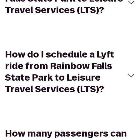
Travel Services (LTS)?
How do I schedule a Lyft
ride from Rainbow Falls
State Park to Leisure
Travel Services (LTS)?
How many passengers can