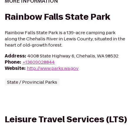
MORE INFORMATION
Rainbow Falls State Park
Rainbow Falls State Park is a 139-acre camping park
along the Chehalis River in Lewis County, situated in the
heart of old-growth forest.
Address
:
4008 State Highway 6, Chehalis, WA 98532
Phone
:
+13609028844
Website
:
http://www.parks.wa.gov
State / Provincial Parks
Leisure Travel Services (LTS)