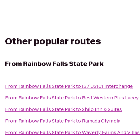
Other popular routes
From
Rainbow Falls State Park
From
Rainbow Falls State Park
to
I5 / US101 Interchange
From
Rainbow Falls State Park
to
Best Western Plus Lacey 
From
Rainbow Falls State Park
to
Shilo Inn & Suites
From
Rainbow Falls State Park
to
Ramada Olympia
From
Rainbow Falls State Park
to
Waverly Farms And Villas