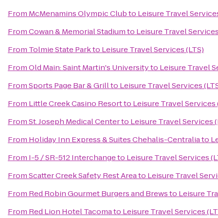
From
McMenamins Olympic Club
to
Leisure Travel Service
From
Cowan & Memorial Stadium
to
Leisure Travel Services
From
Tolmie State Park
to
Leisure Travel Services (LTS)
From
Old Main: Saint Martin's University
to
Leisure Travel S
From
Sports Page Bar & Grill
to
Leisure Travel Services (LT
From
Little Creek Casino Resort
to
Leisure Travel Services 
From
St. Joseph Medical Center
to
Leisure Travel Services 
From
Holiday Inn Express & Suites Chehalis-Centralia
to
Le
From
I-5 / SR-512 Interchange
to
Leisure Travel Services (
From
Scatter Creek Safety Rest Area
to
Leisure Travel Servi
From
Red Robin Gourmet Burgers and Brews
to
Leisure Tra
From
Red Lion Hotel Tacoma
to
Leisure Travel Services (LT