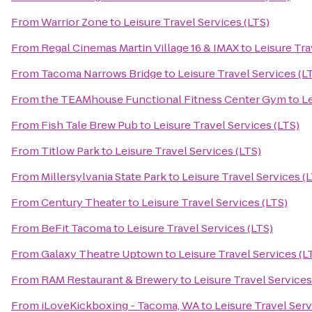
From
Warrior Zone
to
Leisure Travel Services (LTS)
From
Regal Cinemas Martin Village 16 & IMAX
to
Leisure Tra
From
Tacoma Narrows Bridge
to
Leisure Travel Services (L
From
the TEAMhouse Functional Fitness Center Gym
to
Le
From
Fish Tale Brew Pub
to
Leisure Travel Services (LTS)
From
Titlow Park
to
Leisure Travel Services (LTS)
From
Millersylvania State Park
to
Leisure Travel Services (
From
Century Theater
to
Leisure Travel Services (LTS)
From
BeFit Tacoma
to
Leisure Travel Services (LTS)
From
Galaxy Theatre Uptown
to
Leisure Travel Services (L
From
RAM Restaurant & Brewery
to
Leisure Travel Services
From
iLoveKickboxing - Tacoma, WA
to
Leisure Travel Serv