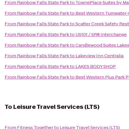
From
Rainbow Falls State Park
to
TownePlace Suites by Ma
From
Rainbow Falls State Park
to
Best Western Tumwater-
From
Rainbow Falls State Park
to
Scatter Creek Safety Rest
From
Rainbow Falls State Park
to
US101 / SR8 Interchange
From
Rainbow Falls State Park
to
Candlewood Suites Lak
From
Rainbow Falls State Park
to
Lakeview Inn Centralia
From
Rainbow Falls State Park
to
LAKES BODY SHOP
From
Rainbow Falls State Park
to
Best Western Plus Park Pl
To
Leisure Travel Services (LTS)
From
Fitness Together
to
Leisure Travel Services (LTS)