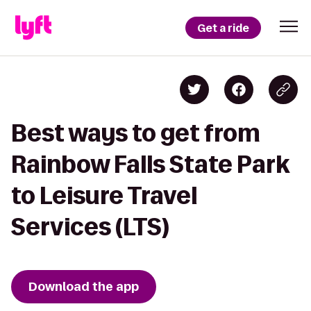
Get a ride
Best ways to get from
Rainbow Falls State Park
to Leisure Travel
Services (LTS)
Download the app