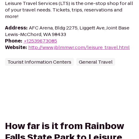
Leisure Travel Services (LTS) is the one-stop shop for all
of your travel needs. Tickets, trips, reservations and
more!
Address
:
AFC Arena, Bldg 2275, Liggett Ave, Joint Base
Lewis-McChord, WA 98433
Phone
:
+12539673085
Website
:
http://www.jblmmwr.com/leisure_travel.html
Tourist Information Centers
General Travel
How far is it from Rainbow
Falls State Park to Leisure