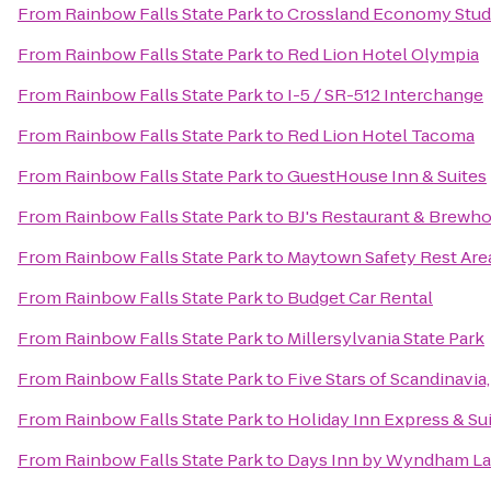
From
Rainbow Falls State Park
to
Crossland Economy Stud
From
Rainbow Falls State Park
to
Red Lion Hotel Olympia
From
Rainbow Falls State Park
to
I-5 / SR-512 Interchange
From
Rainbow Falls State Park
to
Red Lion Hotel Tacoma
From
Rainbow Falls State Park
to
GuestHouse Inn & Suites
From
Rainbow Falls State Park
to
BJ's Restaurant & Brewh
From
Rainbow Falls State Park
to
Maytown Safety Rest Are
From
Rainbow Falls State Park
to
Budget Car Rental
From
Rainbow Falls State Park
to
Millersylvania State Park
From
Rainbow Falls State Park
to
Five Stars of Scandinavia,
From
Rainbow Falls State Park
to
Holiday Inn Express & Su
From
Rainbow Falls State Park
to
Days Inn by Wyndham La