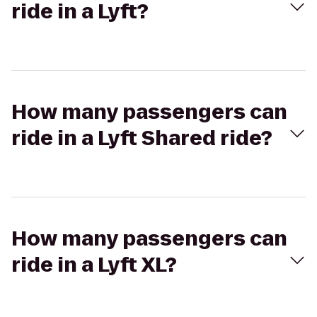
ride in a Lyft?
How many passengers can
ride in a Lyft Shared ride?
How many passengers can
ride in a Lyft XL?