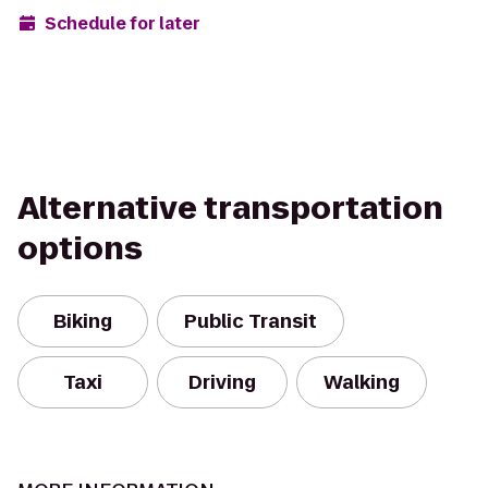
Schedule for later
Alternative transportation
options
Biking
Public Transit
Taxi
Driving
Walking