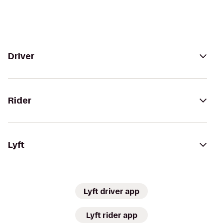
Driver
Rider
Lyft
Lyft driver app
Lyft rider app