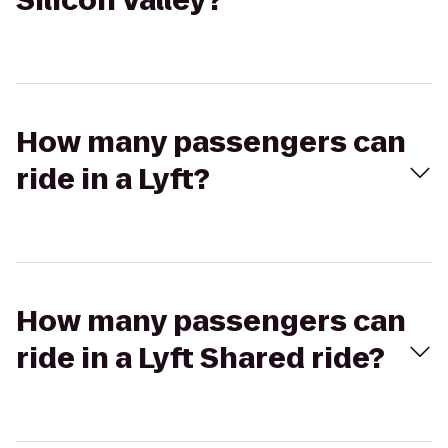
Silicon Valley?
How many passengers can
ride in a Lyft?
How many passengers can
ride in a Lyft Shared ride?