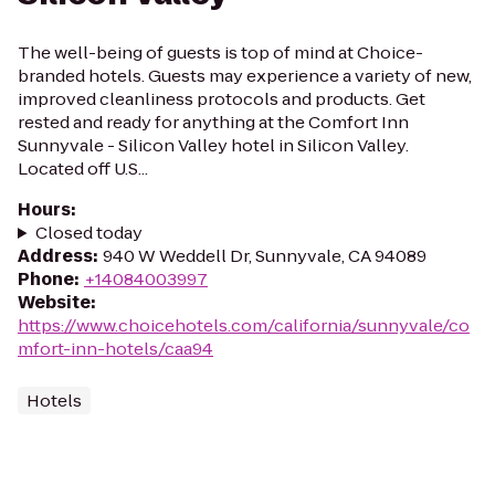
The well-being of guests is top of mind at Choice-
branded hotels. Guests may experience a variety of new,
improved cleanliness protocols and products. Get
rested and ready for anything at the Comfort Inn
Sunnyvale - Silicon Valley hotel in Silicon Valley.
Located off U.S...
Hours
:
Closed today
Address
:
940 W Weddell Dr, Sunnyvale, CA 94089
Phone
:
+14084003997
Website
:
https://www.choicehotels.com/california/sunnyvale/co
mfort-inn-hotels/caa94
Hotels