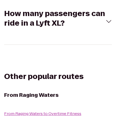
How many passengers can
ride in a Lyft XL?
Other popular routes
From
Raging Waters
From
Raging Waters
to
Overtime Fitness