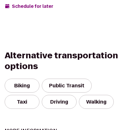
Schedule for later
Alternative transportation
options
Biking
Public Transit
Taxi
Driving
Walking