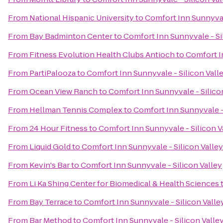
From
National Hispanic University
to
Comfort Inn Sunnyvale
From
Bay Badminton Center
to
Comfort Inn Sunnyvale - Si
From
Fitness Evolution Health Clubs Antioch
to
Comfort In
From
PartiPalooza
to
Comfort Inn Sunnyvale - Silicon Vall
From
Ocean View Ranch
to
Comfort Inn Sunnyvale - Silico
From
Hellman Tennis Complex
to
Comfort Inn Sunnyvale - 
From
24 Hour Fitness
to
Comfort Inn Sunnyvale - Silicon V
From
Liquid Gold
to
Comfort Inn Sunnyvale - Silicon Valley
From
Kevin's Bar
to
Comfort Inn Sunnyvale - Silicon Valley
From
Li Ka Shing Center for Biomedical & Health Sciences
From
Bay Terrace
to
Comfort Inn Sunnyvale - Silicon Valle
From
Bar Method
to
Comfort Inn Sunnyvale - Silicon Valle