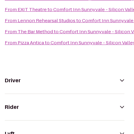
From
EXIT Theatre
to
Comfort Inn Sunnyvale - Silicon Vall
From
Lennon Rehearsal Studios
to
Comfort Inn Sunnyvale -
From
The Bar Method
to
Comfort Inn Sunnyvale - Silicon V
From
Pizza Antica
to
Comfort Inn Sunnyvale - Silicon Valle
Driver
Rider
Lyft