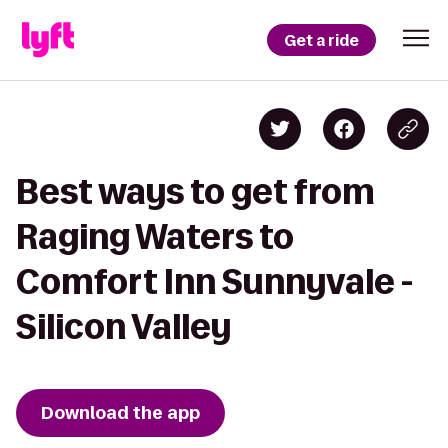
Get a ride
Best ways to get from
Raging Waters to
Comfort Inn Sunnyvale -
Silicon Valley
Download the app