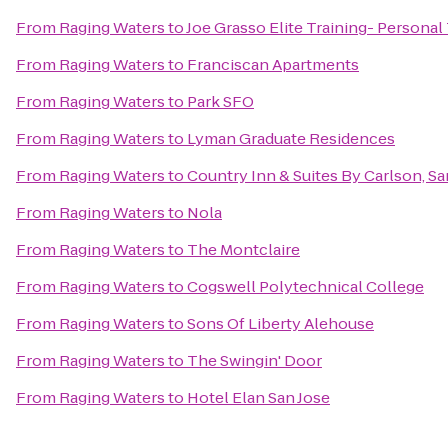
From
Raging Waters
to
Joe Grasso Elite Training- Personal
From
Raging Waters
to
Franciscan Apartments
From
Raging Waters
to
Park SFO
From
Raging Waters
to
Lyman Graduate Residences
From
Raging Waters
to
Country Inn & Suites By Carlson, Sa
From
Raging Waters
to
Nola
From
Raging Waters
to
The Montclaire
From
Raging Waters
to
Cogswell Polytechnical College
From
Raging Waters
to
Sons Of Liberty Alehouse
From
Raging Waters
to
The Swingin' Door
From
Raging Waters
to
Hotel Elan San Jose