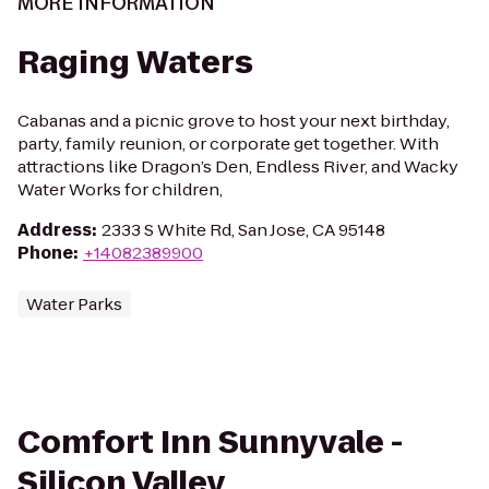
MORE INFORMATION
Raging Waters
Cabanas and a picnic grove to host your next birthday,
party, family reunion, or corporate get together. With
attractions like Dragon’s Den, Endless River, and Wacky
Water Works for children,
Address
:
2333 S White Rd, San Jose, CA 95148
Phone
:
+14082389900
Water Parks
Comfort Inn Sunnyvale -
Silicon Valley