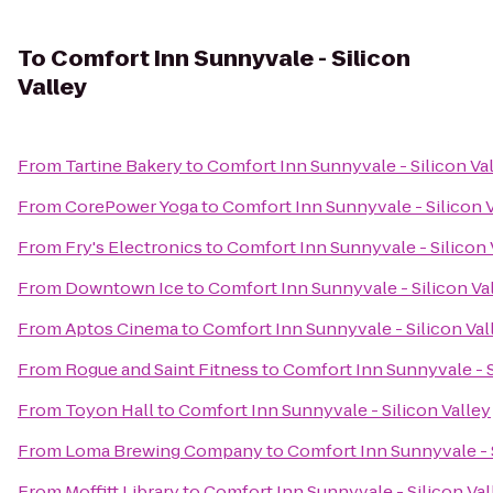
To
Comfort Inn Sunnyvale - Silicon
Valley
From
Tartine Bakery
to
Comfort Inn Sunnyvale - Silicon Va
From
CorePower Yoga
to
Comfort Inn Sunnyvale - Silicon 
From
Fry's Electronics
to
Comfort Inn Sunnyvale - Silicon 
From
Downtown Ice
to
Comfort Inn Sunnyvale - Silicon Va
From
Aptos Cinema
to
Comfort Inn Sunnyvale - Silicon Val
From
Rogue and Saint Fitness
to
Comfort Inn Sunnyvale - S
From
Toyon Hall
to
Comfort Inn Sunnyvale - Silicon Valley
From
Loma Brewing Company
to
Comfort Inn Sunnyvale - S
From
Moffitt Library
to
Comfort Inn Sunnyvale - Silicon Val