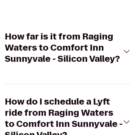
How far is it from Raging
Waters to Comfort Inn
Sunnyvale - Silicon Valley?
How do I schedule a Lyft
ride from Raging Waters
to Comfort Inn Sunnyvale -