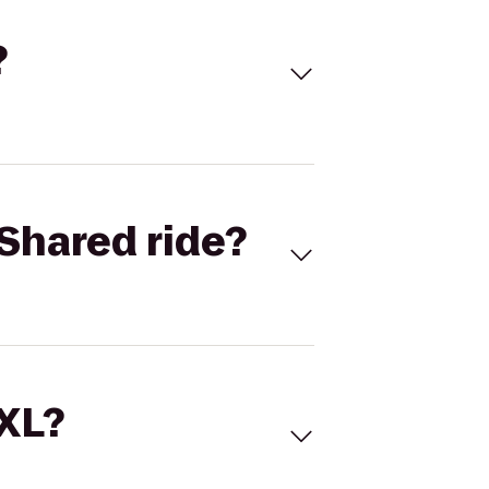
?
Shared ride?
 XL?