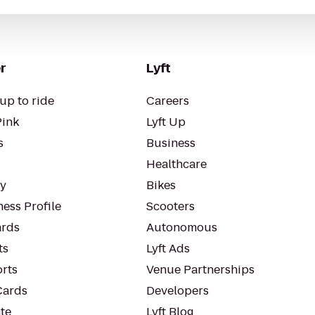
r
Lyft
up to ride
Careers
Pink
Lyft Up
s
Business
Healthcare
ty
Bikes
ess Profile
Scooters
rds
Autonomous
ts
Lyft Ads
orts
Venue Partnerships
Cards
Developers
te
Lyft Blog