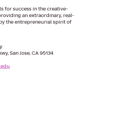
 for success in the creative-
roviding an extraordinary, real-
y the entrepreneurial spirit of
y
kwy, San Jose, CA 95134
l.edu