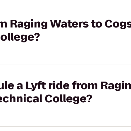
rom Raging Waters to Cog
College?
le a Lyft ride from Ragi
echnical College?