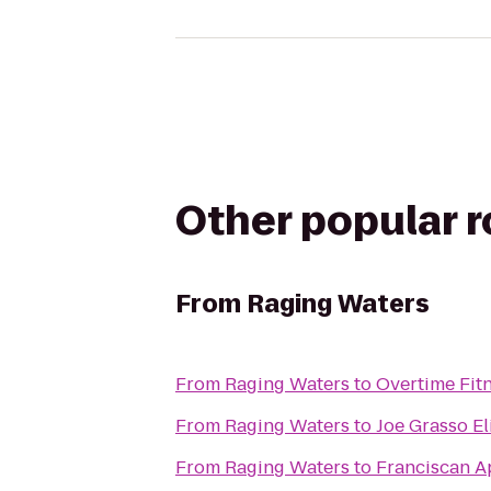
Other popular 
From
Raging Waters
From
Raging Waters
to
Overtime Fit
From
Raging Waters
to
Joe Grasso El
From
Raging Waters
to
Franciscan A