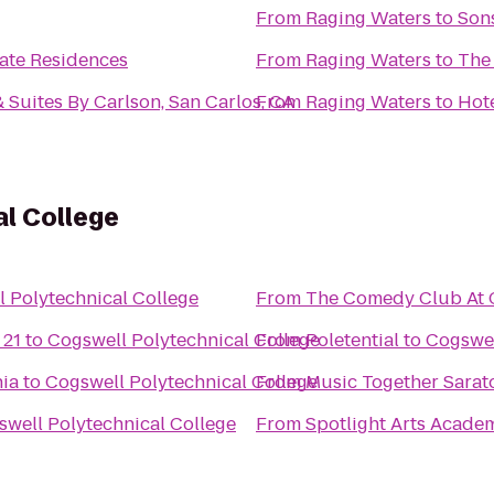
From
Raging Waters
to
Sons
ate Residences
From
Raging Waters
to
The
 Suites By Carlson, San Carlos, CA
From
Raging Waters
to
Hote
l College
 Polytechnical College
From
The Comedy Club At C
 21
to
Cogswell Polytechnical College
From
Poletential
to
Cogswel
nia
to
Cogswell Polytechnical College
From
Music Together Sarat
well Polytechnical College
From
Spotlight Arts Acade