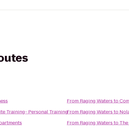
routes
ness
From
Raging Waters
to
Comf
ite Training- Personal Training
From
Raging Waters
to
Nol
partments
From
Raging Waters
to
The