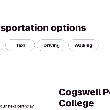
nsportation options
Taxi
Driving
Walking
Cogswell P
College
our next birthday,