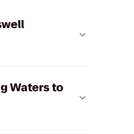
swell
ng Waters to