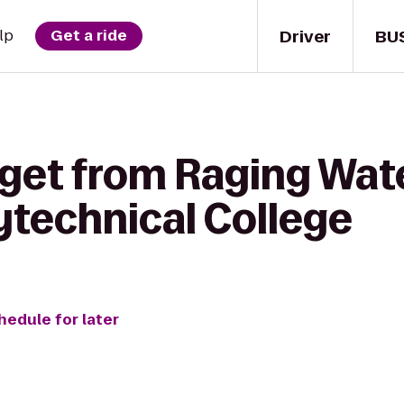
Driver
BU
lp
Get a ride
 get from Raging Wat
ytechnical College
hedule for later