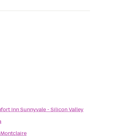
ort Inn Sunnyvale - Silicon Valley
a
 Montclaire