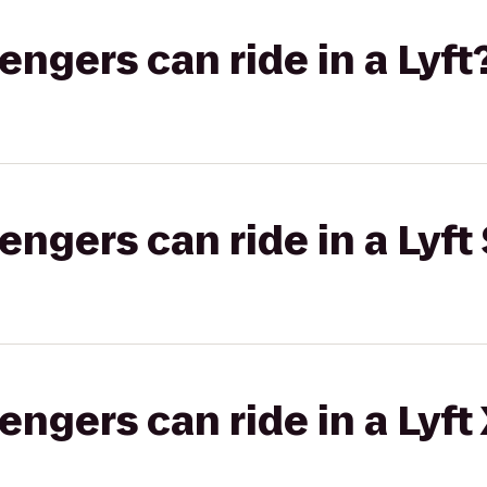
gers can ride in a Lyft
gers can ride in a Lyft 
gers can ride in a Lyft