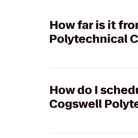
How far is it f
Polytechnical 
How do I schedu
Cogswell Polyt