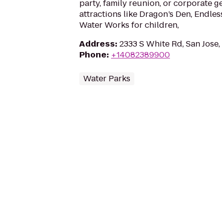
party, family reunion, or corporate g
attractions like Dragon’s Den, Endle
Water Works for children,
Address
:
2333 S White Rd, San Jose
Phone
:
+14082389900
Water Parks