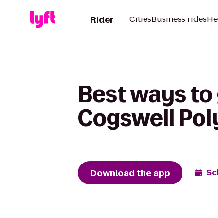
Rider
Cities
Business rides
He
Best ways to
Cogswell Pol
Download the app
Sc