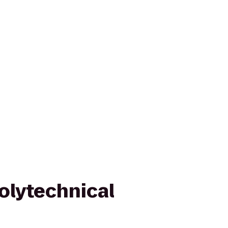
olytechnical