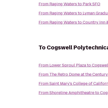
From
Raging Waters
to
Park SFO
From
Raging Waters
to
Lyman Gradu
From
Raging Waters
to
Country Inn &
To
Cogswell Polytechnica
From
Lower Sproul Plaza
to
Cogswell
From
The Retro Dome at the Century
From
Saint Mary's College of Califor
From
Shoreline Amphitheatre
to
Cogs