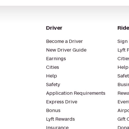
Driver
Ride
Become a Driver
Sign 
New Driver Guide
Lyft 
Earnings
Citie
Cities
Help
Help
Safe
Safety
Busin
Application Requirements
Rewa
Express Drive
Even
Bonus
Airp
Lyft Rewards
Gift 
Insurance
Dona