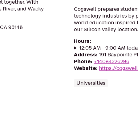
et together. With
ss River, and Wacky
Cogswell prepares students
technology industries by p
world education inspired b
, CA 95148
our Silicon Valley location.
Hours
:
12:05 AM - 9:00 AM toda
Address
:
191 Baypointe P
Phone
:
+14084326286
Website
:
https://cogswel
Universities