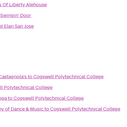
 Of Liberty Alehouse
 Swingin' Door
l Elan San Jose
astagnola's
to
Cogswell Polytechnical College
l Polytechnical College
oga
to
Cogswell Polytechnical College
my of Dance & Music
to
Cogswell Polytechnical College