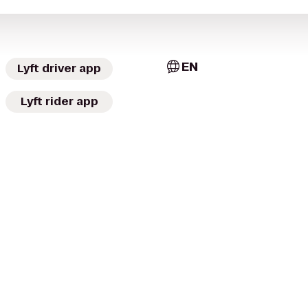
EN
Lyft driver app
Lyft rider app