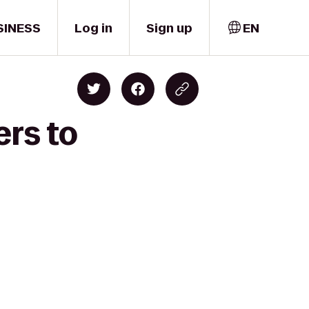
SINESS
Log in
Sign up
EN
ers to