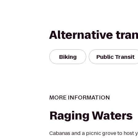
Alternative tra
Biking
Public Transit
MORE INFORMATION
Raging Waters
Cabanas and a picnic grove to host y