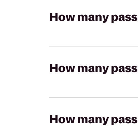
How many passen
How many passen
How many passen