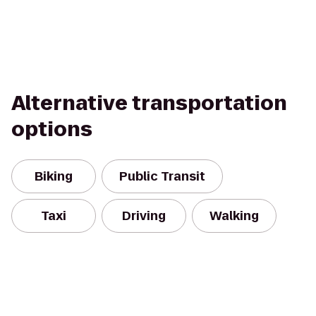
Alternative transportation
options
Biking
Public Transit
Taxi
Driving
Walking