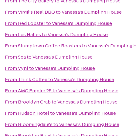
From
The City Bakery
to
Vanessa's Dumpling House
From
Virgil's Real BBQ
to
Vanessa's Dumpling House
From
Red Lobster
to
Vanessa's Dumpling House
From
Les Halles
to
Vanessa's Dumpling House
From
Stumptown Coffee Roasters
to
Vanessa's Dumpling 
From
Sea
to
Vanessa's Dumpling House
From
Vynl
to
Vanessa's Dumpling House
From
Think Coffee
to
Vanessa's Dumpling House
From
AMC Empire 25
to
Vanessa's Dumpling House
From
Brooklyn Crab
to
Vanessa's Dumpling House
From
Hudson Hotel
to
Vanessa's Dumpling House
From
Bloomingdale's
to
Vanessa's Dumpling House
From
Brooklyn Bowl
to
Vanessa's Dumpling House