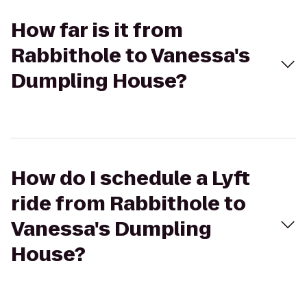
How far is it from
Rabbithole to Vanessa's
Dumpling House?
How do I schedule a Lyft
ride from Rabbithole to
Vanessa's Dumpling
House?