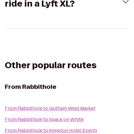
ride in a Lyft XL?
Other popular routes
From
Rabbithole
From
Rabbithole
to
Gotham West Market
From
Rabbithole
to
Space on White
From
Rabbithole
to
Kimpton Hotel Eventi