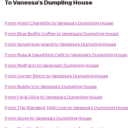
To
Vanessa's Dumpling House
From
Hotel Chantelle
to
Vanessa's Dumpling House
From
Blue Bottle Coffee
to
Vanessa's Dumpling House
From
Governors Island
to
Vanessa's Dumpling House
From
Russ & Daughters Café
to
Vanessa's Dumpling House
From
RedFarm
to
Vanessa's Dumpling House
From
Corner Bistro
to
Vanessa's Dumpling House
From
Bubby's
to
Vanessa's Dumpling House
From
Fig & Olive
to
Vanessa's Dumpling House
From
The Standard, High Line
to
Vanessa's Dumpling Hous
From
Grom
to
Vanessa's Dumpling House