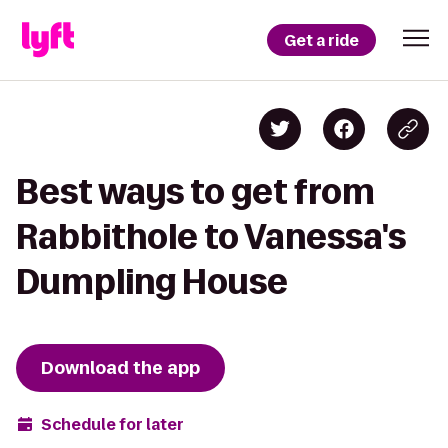
Get a ride
Best ways to get from
Rabbithole to Vanessa's
Dumpling House
Download the app
Schedule for later