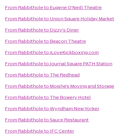
From
Rabbithole
to
Eugene O'Neill Theatre
From
Rabbithole
to
Union Square Holiday Market
From
Rabbithole
to
Dizzy's Diner
From
Rabbithole
to
Beacon Theatre
From
Rabbithole
to
iLoveKickboxing.com
From
Rabbithole
to
Journal Square PATH Station
From
Rabbithole
to
The Redhead
From
Rabbithole
to
Moishe's Moving and Storage
From
Rabbithole
to
The Bowery Hotel
From
Rabbithole
to
Wyndham New Yorker
From
Rabbithole
to
Sauce Restaurant
From
Rabbithole
to
IFC Center