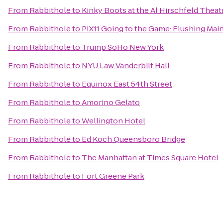
From
Rabbithole
to
Kinky Boots at the Al Hirschfeld Theat
From
Rabbithole
to
PIX11 Going to the Game: Flushing Main
From
Rabbithole
to
Trump SoHo New York
From
Rabbithole
to
NYU Law Vanderbilt Hall
From
Rabbithole
to
Equinox East 54th Street
From
Rabbithole
to
Amorino Gelato
From
Rabbithole
to
Wellington Hotel
From
Rabbithole
to
Ed Koch Queensboro Bridge
From
Rabbithole
to
The Manhattan at Times Square Hotel
From
Rabbithole
to
Fort Greene Park