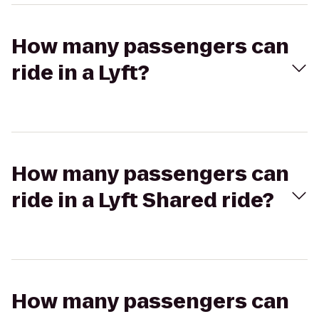
How many passengers can
ride in a Lyft?
How many passengers can
ride in a Lyft Shared ride?
How many passengers can