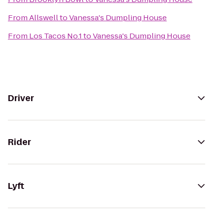
From
Allswell
to
Vanessa's Dumpling House
From
Los Tacos No.1
to
Vanessa's Dumpling House
Driver
Rider
Lyft