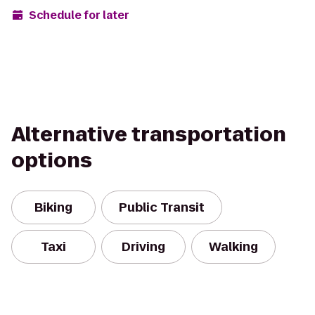
Schedule for later
Alternative transportation
options
Biking
Public Transit
Taxi
Driving
Walking