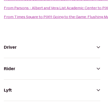
From
Parsons - Albert and Vera List Academic Center
to
PIX
From
Times Square
to
PIX11 Going to the Game: Flushing Ma
Driver
Rider
Lyft