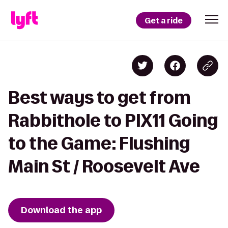
Get a ride
Best ways to get from
Rabbithole to PIX11 Going
to the Game: Flushing
Main St / Roosevelt Ave
Download the app