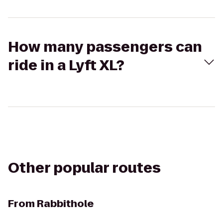
How many passengers can
ride in a Lyft XL?
Other popular routes
From
Rabbithole