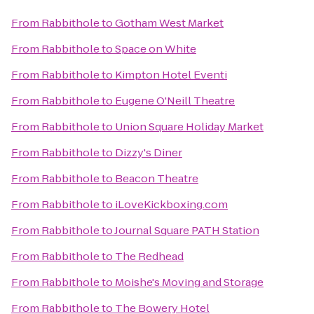
From
Rabbithole
to
Gotham West Market
From
Rabbithole
to
Space on White
From
Rabbithole
to
Kimpton Hotel Eventi
From
Rabbithole
to
Eugene O'Neill Theatre
From
Rabbithole
to
Union Square Holiday Market
From
Rabbithole
to
Dizzy's Diner
From
Rabbithole
to
Beacon Theatre
From
Rabbithole
to
iLoveKickboxing.com
From
Rabbithole
to
Journal Square PATH Station
From
Rabbithole
to
The Redhead
From
Rabbithole
to
Moishe's Moving and Storage
From
Rabbithole
to
The Bowery Hotel