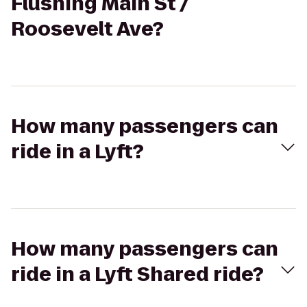
Flushing Main St /
Roosevelt Ave?
How many passengers can
ride in a Lyft?
How many passengers can
ride in a Lyft Shared ride?