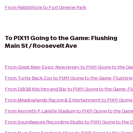
From
Rabbithole
to
Fort Greene Park
To
PIX11 Going to the Game: Flushing
Main St / Roosevelt Ave
From
Great Beer Expo: New Jersey
to
PIX11 Going to the Ga
From
Turtle Back Zoo
to
PIX11 Going to the Game: Flushing
From
DBGB Kitchen and Bar
to
PIX11 Going to the Game: Fl
From
Meadowlands Racing & Entertainment
to
PIX11 Going
From
Kenneth P. LaValle Stadium
to
PIX11 Going to the Game
From
Soundwaves Recording Studio
to
PIX11 Going to the 
From
Num Pang Sandwich Shop
to
PIX11 Going to the Game