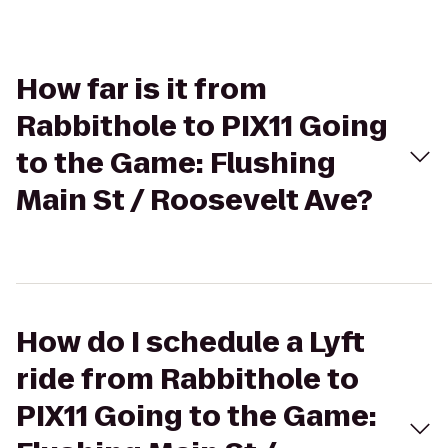
How far is it from
Rabbithole to PIX11 Going
to the Game: Flushing
Main St / Roosevelt Ave?
How do I schedule a Lyft
ride from Rabbithole to
PIX11 Going to the Game: