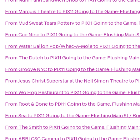
From
Marquis Theatre
to
PIX11 Going to the Game: Flushing
From
Mud Sweat Tears Pottery
to
PIX11 Going to the Game: 
From
Cue Nine
to
PIX11 Going to the Game: Flushing Main S
From
Water Ballon Pop/Whac-A-Mole
to
PIX11 Going to th
From
The Dutch
to
PIX11 Going to the Game: Flushing Main
From
Groove NYC
to
PIX11 Going to the Game: Flushing Mai
From
Jesus Christ Superstar at the Neil Simon Theatre
to
PI
From
Wo Hop Restaurant
to
PIX11 Going to the Game: Flus
From
Root & Bone
to
PIX11 Going to the Game: Flushing Ma
From
Sea
to
PIX11 Going to the Game: Flushing Main St / R
From
The Smith
to
PIX11 Going to the Game: Flushing Main 
From
ARRI CSC Camera
to
PIX11 Going to the Game: Flushi