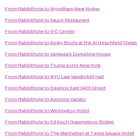
From
Rabbithole
to
Wyndham New Yorker
From
Rabbithole
to
Sauce Restaurant
From
Rabbithole
to
IFC Center
From
Rabbithole
to
Kinky Boots at the Al Hirschfeld Theat
From
Rabbithole
to
Vanessa's Dumpling House
From
Rabbithole
to
Trump SoHo New York
From
Rabbithole
to
NYU Law Vanderbilt Hall
From
Rabbithole
to
Equinox East 54th Street
From
Rabbithole
to
Amorino Gelato
From
Rabbithole
to
Wellington Hotel
From
Rabbithole
to
Ed Koch Queensboro Bridge
From
Rabbithole
to
The Manhattan at Times Square Hotel