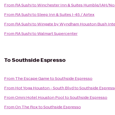
From
RA Sushi
to
Winchester Inn & Suites Humble/IAH/No
From
RA Sushi
to
Sleep Inn & Suites I-45 / Airtex
From
RA Sushi
to
Wingate by Wyndham Houston Bush Inter
From
RA Sushi
to
Walmart Supercenter
To
Southside Espresso
From
The Escape Game
to
Southside Espresso
From
Hot Yoga Houston - South Blvd
to
Southside Espress
From
Omni Hotel Houston Pool
to
Southside Espresso
From
On The Rox
to
Southside Espresso