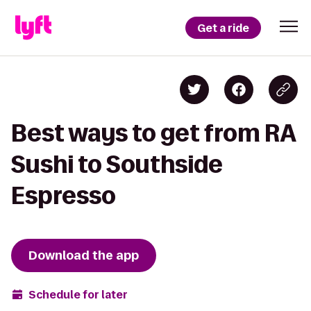
Get a ride
Best ways to get from RA
Sushi to Southside
Espresso
Download the app
Schedule for later