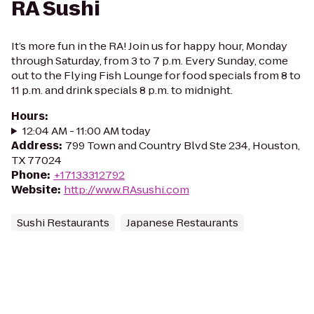
RA Sushi
It’s more fun in the RA! Join us for happy hour, Monday
through Saturday, from 3 to 7 p.m. Every Sunday, come
out to the Flying Fish Lounge for food specials from 8 to
11 p.m. and drink specials 8 p.m. to midnight.
Hours
:
12:04 AM - 11:00 AM today
Address
:
799 Town and Country Blvd Ste 234, Houston,
TX 77024
Phone
:
+17133312792
Website
:
http://www.RAsushi.com
Sushi Restaurants
Japanese Restaurants