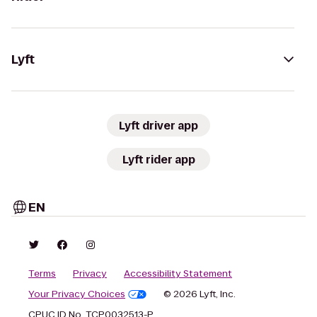
Lyft
Lyft driver app
Lyft rider app
EN
Terms
Privacy
Accessibility Statement
Your Privacy Choices
© 2026 Lyft, Inc.
CPUC ID No. TCP0032513-P