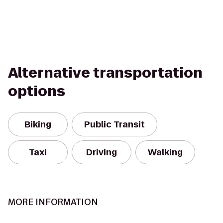
Alternative transportation
options
Biking
Public Transit
Taxi
Driving
Walking
MORE INFORMATION