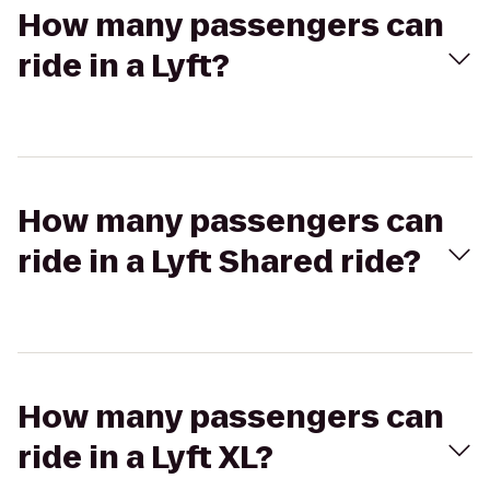
How many passengers can
ride in a Lyft?
How many passengers can
ride in a Lyft Shared ride?
How many passengers can
ride in a Lyft XL?