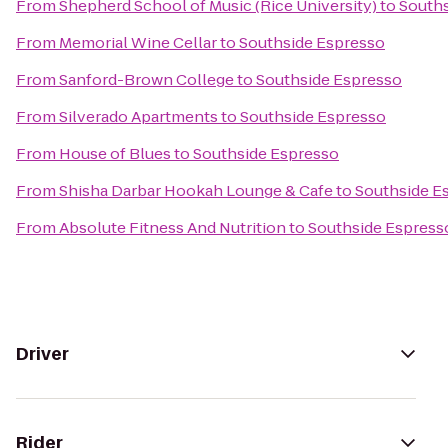
From
Shepherd School of Music (Rice University)
to
Souths
From
Memorial Wine Cellar
to
Southside Espresso
From
Sanford-Brown College
to
Southside Espresso
From
Silverado Apartments
to
Southside Espresso
From
House of Blues
to
Southside Espresso
From
Shisha Darbar Hookah Lounge & Cafe
to
Southside E
From
Absolute Fitness And Nutrition
to
Southside Espress
Driver
Rider