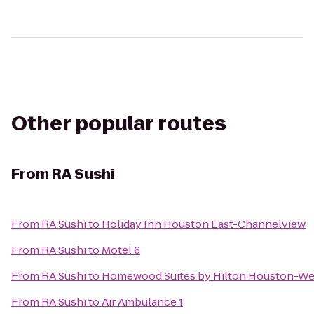
Other popular routes
From
RA Sushi
From
RA Sushi
to
Holiday Inn Houston East-Channelview
From
RA Sushi
to
Motel 6
From
RA Sushi
to
Homewood Suites by Hilton Houston-W
From
RA Sushi
to
Air Ambulance 1