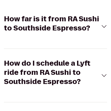
How far is it from RA Sushi
to Southside Espresso?
How do I schedule a Lyft
ride from RA Sushi to
Southside Espresso?