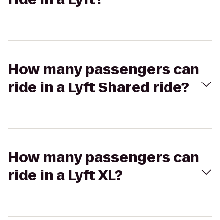
How many passengers can
ride in a Lyft Shared ride?
How many passengers can
ride in a Lyft XL?