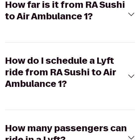
How far is it from RA Sushi
to Air Ambulance 1?
How do I schedule a Lyft
ride from RA Sushi to Air
Ambulance 1?
How many passengers can
ride in a Lyft?