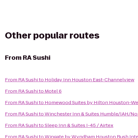
Other popular routes
From
RA Sushi
From
RA Sushi
to
Holiday Inn Houston East-Channelview
From
RA Sushi
to
Motel 6
From
RA Sushi
to
Homewood Suites by Hilton Houston-W
From
RA Sushi
to
Winchester Inn & Suites Humble/IAH/No
From
RA Sushi
to
Sleep Inn & Suites I-45 / Airtex
From
RA Sushi
to
Wingate by Wyndham Houston Bush Inter