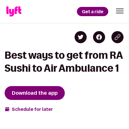
Get a ride
Best ways to get from RA
Sushi to Air Ambulance 1
Download the app
Schedule for later