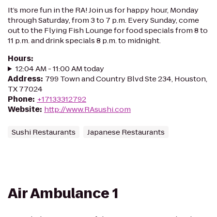
It’s more fun in the RA! Join us for happy hour, Monday
through Saturday, from 3 to 7 p.m. Every Sunday, come
out to the Flying Fish Lounge for food specials from 8 to
11 p.m. and drink specials 8 p.m. to midnight.
Hours
:
12:04 AM - 11:00 AM today
Address
:
799 Town and Country Blvd Ste 234, Houston,
TX 77024
Phone
:
+17133312792
Website
:
http://www.RAsushi.com
Sushi Restaurants
Japanese Restaurants
Air Ambulance 1