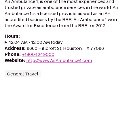
Air Ambulance 1, is one of the most experienced and
trusted private air ambulance services in the world. Air
Ambulance 1 is a licensed provider as well as an A+
accredited business by the BBB. Air Ambulance 1 won
the Award for Excellence from the BBB for 2012.
Hours
:
12:04 AM - 12:00 AM today
Address
:
9660 Hillcroft St, Houston, TX 77096
Phone
:
+18004249000
Website
:
http://www.AirAmbulance1.com
General Travel