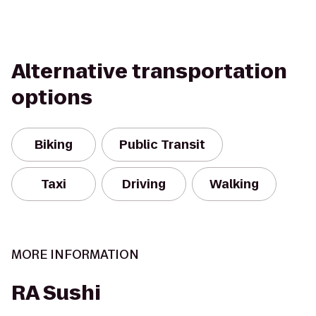
Alternative transportation
options
Biking
Public Transit
Taxi
Driving
Walking
MORE INFORMATION
RA Sushi