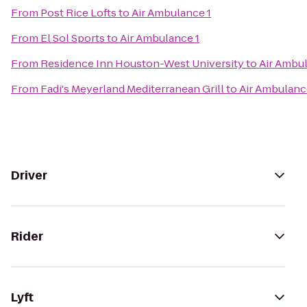
From
Post Rice Lofts
to
Air Ambulance 1
From
El Sol Sports
to
Air Ambulance 1
From
Residence Inn Houston-West University
to
Air Ambul
From
Fadi's Meyerland Mediterranean Grill
to
Air Ambulanc
Driver
Rider
Lyft