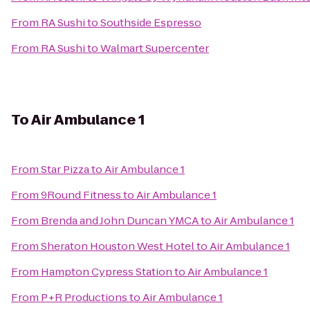
From
RA Sushi
to
Southside Espresso
From
RA Sushi
to
Walmart Supercenter
To
Air Ambulance 1
From
Star Pizza
to
Air Ambulance 1
From
9Round Fitness
to
Air Ambulance 1
From
Brenda and John Duncan YMCA
to
Air Ambulance 1
From
Sheraton Houston West Hotel
to
Air Ambulance 1
From
Hampton Cypress Station
to
Air Ambulance 1
From
P+R Productions
to
Air Ambulance 1