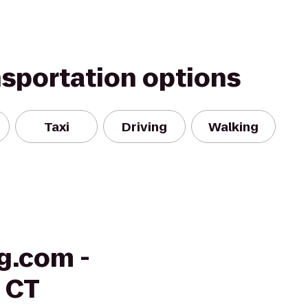
nsportation options
Taxi
Driving
Walking
g.com -
, CT