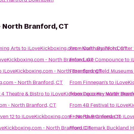
 North Branford, CT
ming Arts
to
From
iLoveKickboxing.com - North Branford, CT
Culinary Tech Center
iLoveKickboxing.com - North Branford, CT
From
Lake Compounce
to
o
iLoveKickboxing.com - North Branford, CT
From
Springfield Museums
iLoveKickboxing.com - North Branford, CT
From
Finnegan's
to
 4 Theatre & Bistro
to
From
Coco Key Water Resor
iLoveKickboxing.com - Nort
iLoveKickboxing.com - North Branford, CT
From
4B Festival
to
ven 12
to
From
iLoveKickboxing.com - North Branford, CT
Rave Cinemas
to
iLoveKickboxing.com - North Branford, CT
From
Cinemark Buckland Hi