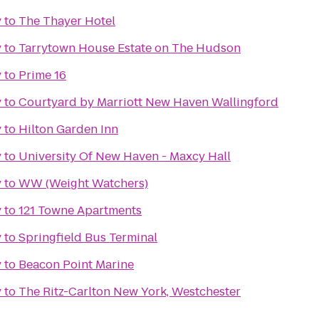
y
to
The Thayer Hotel
y
to
Tarrytown House Estate on The Hudson
y
to
Prime 16
y
to
Courtyard by Marriott New Haven Wallingford
y
to
Hilton Garden Inn
y
to
University Of New Haven - Maxcy Hall
y
to
WW (Weight Watchers)
y
to
121 Towne Apartments
y
to
Springfield Bus Terminal
y
to
Beacon Point Marine
y
to
The Ritz-Carlton New York, Westchester