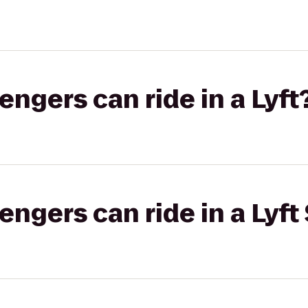
gers can ride in a Lyft
gers can ride in a Lyft 