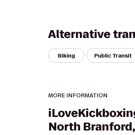
Alternative tra
Biking
Public Transit
MORE INFORMATION
iLoveKickboxin
North Branford