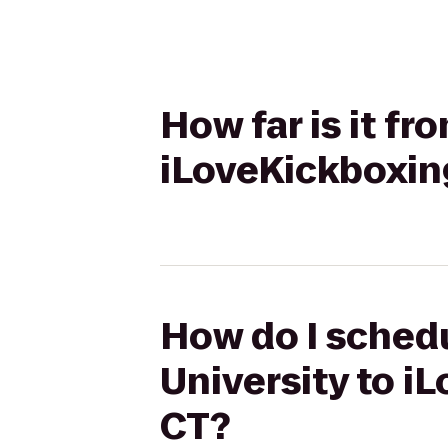
How far is it fr
iLoveKickboxin
How do I schedu
University to i
CT?