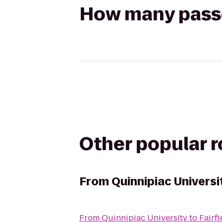
How many passen
Other popular 
From
Quinnipiac Universi
From
Quinnipiac University
to
Fairfi