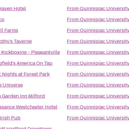
aven Hotel
From
Quinnipiac Universit
co
From
Quinnipiac Universit
ill Farms
From
Quinnipiac Universit
mothy's Taverne
From
Quinnipiac Universit
e Kickboxing - Pleasantville
From
Quinnipiac Universit
gfield's America On Tap
From
Quinnipiac Universit
t Nights at Forest Park
From
Quinnipiac Universit
e Universe
From
Quinnipiac Universit
n Garden Inn Milford
From
Quinnipiac Universit
ssance Westchester Hotel
From
Quinnipiac Universit
 Irish Pub
From
Quinnipiac Universit
ott Hartford Downtown