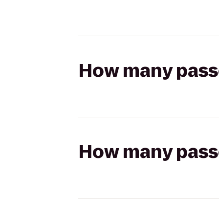
How many passen
How many passen