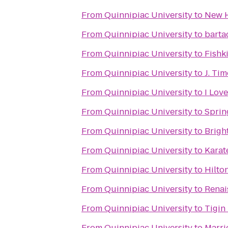
From
Quinnipiac University
to
New H
From
Quinnipiac University
to
barta
From
Quinnipiac University
to
Fishk
From
Quinnipiac University
to
J. Ti
From
Quinnipiac University
to
I Lov
From
Quinnipiac University
to
Sprin
From
Quinnipiac University
to
Brigh
From
Quinnipiac University
to
Karat
From
Quinnipiac University
to
Hilto
From
Quinnipiac University
to
Renai
From
Quinnipiac University
to
Tigin
From
Quinnipiac University
to
Marri