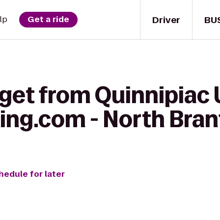
Driver
BU
lp
Get a ride
get from Quinnipiac 
ing.com - North Bran
hedule for later