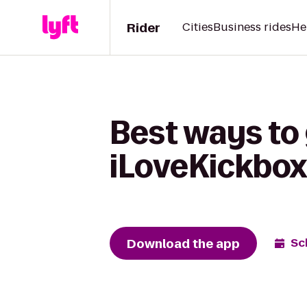
Rider
Cities
Business rides
He
Best ways to 
iLoveKickbox
Download the app
Sc