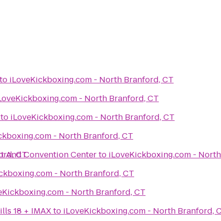
to
iLoveKickboxing.com - North Branford, CT
iLoveKickboxing.com - North Branford, CT
to
iLoveKickboxing.com - North Branford, CT
iLoveKickboxing.com - North Branford, CT
t And Convention Center
h Branford, CT
to
iLoveKickboxin
iLoveKickboxing.com - North Branford, CT
iLoveKickboxing.com - North Branford, CT
lls 18 + IMAX
to
iLoveKickboxing.com - North Branford