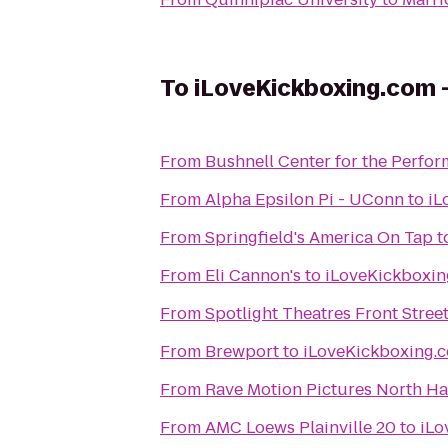
To
iLoveKickboxing.com -
From
Bushnell Center for the Perfor
From
Alpha Epsilon Pi - UConn
to
From
Springfield's America On Tap
t
From
Eli Cannon's
to
From
Spotlight Theatres Front Street
From
Brewport
to
From
Rave Motion Pictures North Ha
From
AMC Loews Plainville 20
to