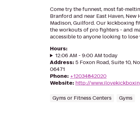
Come try the funnest, most fat-melti
Branford and near East Haven, New 
Madison, Guilford. Our kickboxing f
the workouts of pro fighters - and 
accessible to anyone looking to lose w
Hours
:
12:06 AM - 9:00 AM today
Address
:
5 Foxon Road, Suite 10, No
06471
Phone
:
+12034842020
Website
:
http://www.ilovekickboxi
Gyms or Fitness Centers
Gyms