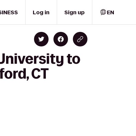
SINESS
Log in
Sign up
EN
University to
ford, CT