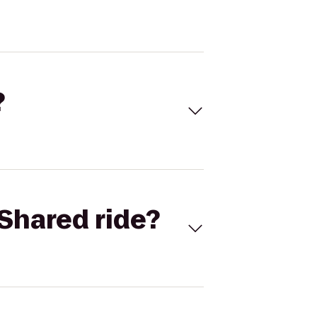
?
Shared ride?