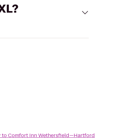
 XL?
y
to
Comfort Inn Wethersfield—Hartford