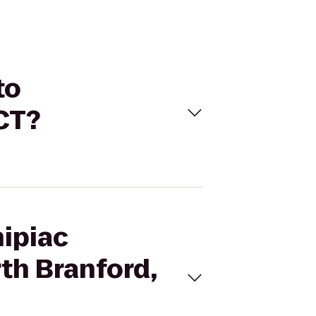
to
CT?
nipiac
th Branford,