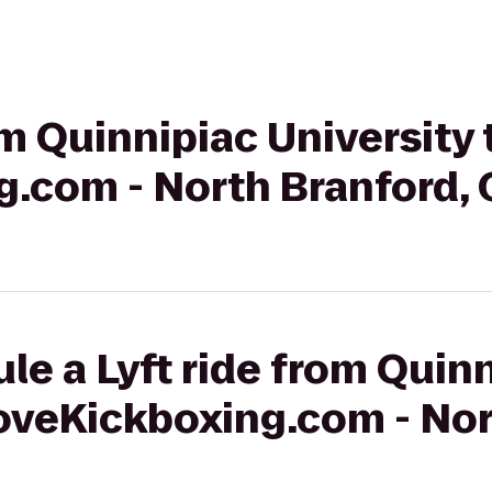
om Quinnipiac University 
g.com - North Branford, 
le a Lyft ride from Quin
LoveKickboxing.com - Nor