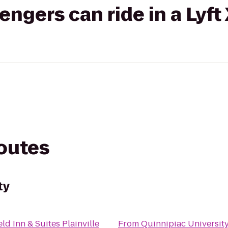
gers can ride in a Lyft
routes
ty
eld Inn & Suites Plainville
From
Quinnipiac Universit