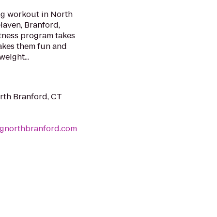
ng workout in North
Haven, Branford,
itness program takes
makes them fun and
eight...
rth Branford, CT
ngnorthbranford.com