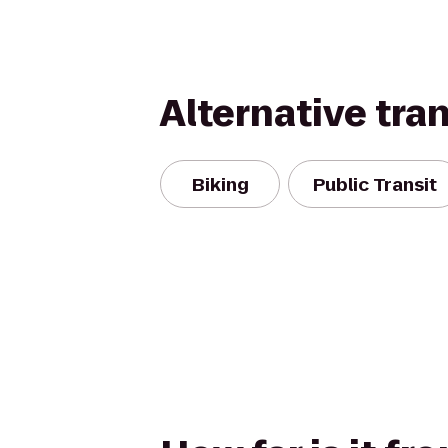
Alternative tra
Biking
Public Transit