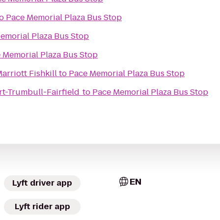
o
Pace Memorial Plaza Bus Stop
emorial Plaza Bus Stop
 Memorial Plaza Bus Stop
arriott Fishkill
to
Pace Memorial Plaza Bus Stop
rt-Trumbull-Fairfield
to
Pace Memorial Plaza Bus Stop
EN
Lyft driver app
Lyft rider app