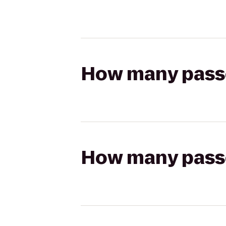
How many passen
How many passen