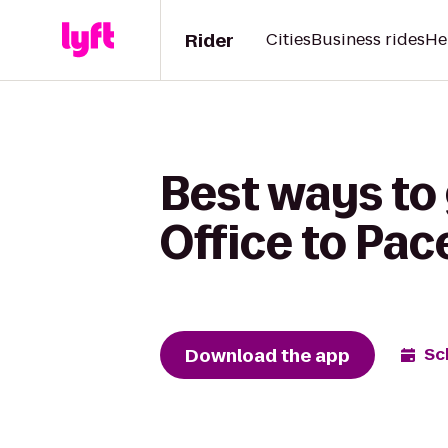
Rider
Cities
Business rides
He
Best ways to 
Office to Pac
Download the app
Sc