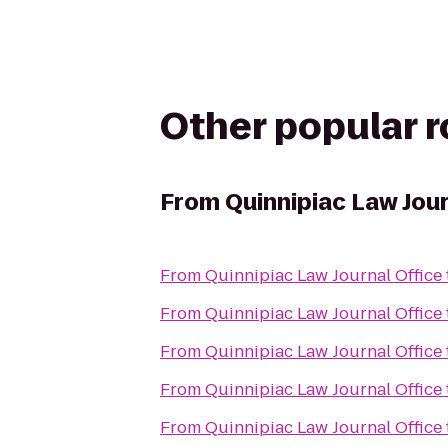
Other popular 
From
Quinnipiac Law Jour
From
Quinnipiac Law Journal Office
From
Quinnipiac Law Journal Office
From
Quinnipiac Law Journal Office
From
Quinnipiac Law Journal Office
From
Quinnipiac Law Journal Office