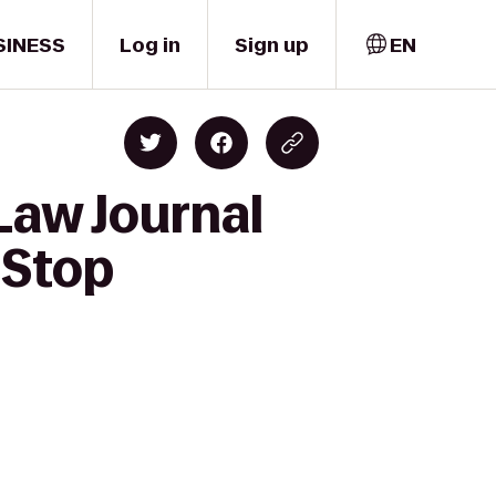
SINESS
Log in
Sign up
EN
Law Journal
 Stop