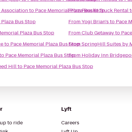
 Association
to
Pace Memorial Plaza Bus Stop
From
Penske Truck Rental
t
 Plaza Bus Stop
From
Yogi Brian's
to
Pace M
emorial Plaza Bus Stop
From
Club Getaway
to
Pace
ce
to
Pace Memorial Plaza Bus Stop
From
SpringHill Suites by M
to
Pace Memorial Plaza Bus Stop
From
Holiday Inn Bridgepo
ed Hill
to
Pace Memorial Plaza Bus Stop
r
Lyft
up to ride
Careers
Pink
Lyft Up