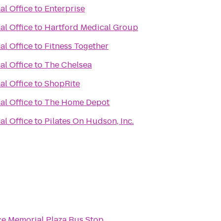
al Office
to
Enterprise
al Office
to
Hartford Medical Group
al Office
to
Fitness Together
al Office
to
The Chelsea
al Office
to
ShopRite
al Office
to
The Home Depot
al Office
to
Pilates On Hudson, Inc.
e Memorial Plaza Bus Stop