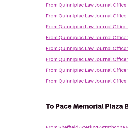
From
Quinnipiac Law Journal Office
From
Quinnipiac Law Journal Office
From
Quinnipiac Law Journal Office
From
Quinnipiac Law Journal Office
From
Quinnipiac Law Journal Office
From
Quinnipiac Law Journal Office
From
Quinnipiac Law Journal Office
From
Quinnipiac Law Journal Office
To
Pace Memorial Plaza 
From
Sheffield-Sterling-Strathcona H