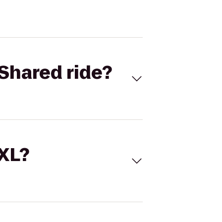
Shared ride?
 XL?