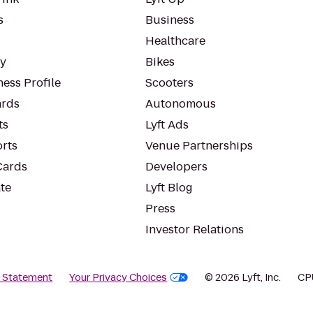
s
Business
Healthcare
ty
Bikes
ess Profile
Scooters
rds
Autonomous
ts
Lyft Ads
orts
Venue Partnerships
Cards
Developers
te
Lyft Blog
Press
Investor Relations
y Statement
Your Privacy Choices
© 2026 Lyft, Inc.
CP