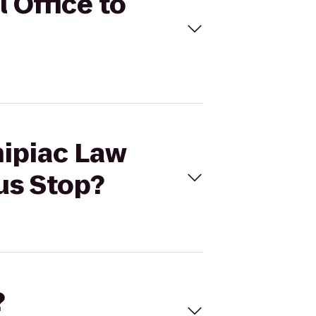
 Office to
nipiac Law
us Stop?
?