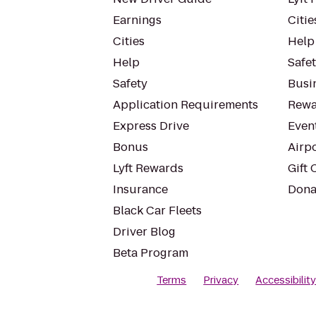
Earnings
Citie
Cities
Help
Help
Safe
Safety
Busin
Application Requirements
Rewa
Express Drive
Even
Bonus
Airp
Lyft Rewards
Gift 
Insurance
Dona
Black Car Fleets
Driver Blog
Beta Program
Terms
Privacy
Accessibilit