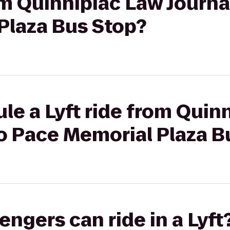
om Quinnipiac Law Journal
Plaza Bus Stop?
le a Lyft ride from Quin
to Pace Memorial Plaza B
gers can ride in a Lyft