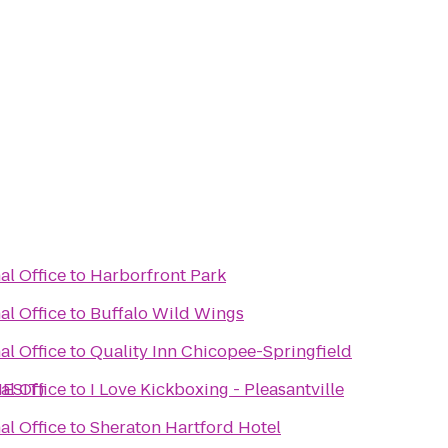
al Office
to
Harborfront Park
al Office
to
Buffalo Wild Wings
al Office
to
Quality Inn Chicopee-Springfield
NESIT)
al Office
to
I Love Kickboxing - Pleasantville
al Office
to
Sheraton Hartford Hotel