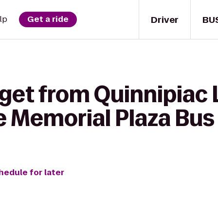
Driver
BU
lp
Get a ride
get from Quinnipiac 
e Memorial Plaza Bus
hedule for later