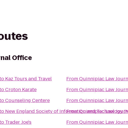
routes
nal Office
to
Kaz Tours and Travel
From
Quinnipiac Law Journ
to
Croton Karate
From
Quinnipiac Law Journ
to
Counseling Centere
From
Quinnipiac Law Journ
to
New England Society of Information and Technology (
From
Quinnipiac Law Journ
to
Trader Joe's
From
Quinnipiac Law Journ