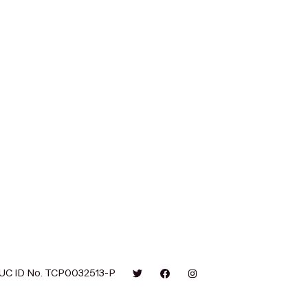
UC ID No. TCP0032513-P