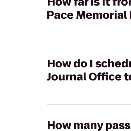
How far is it fr
Pace Memorial 
How do I schedu
Journal Office 
How many passen