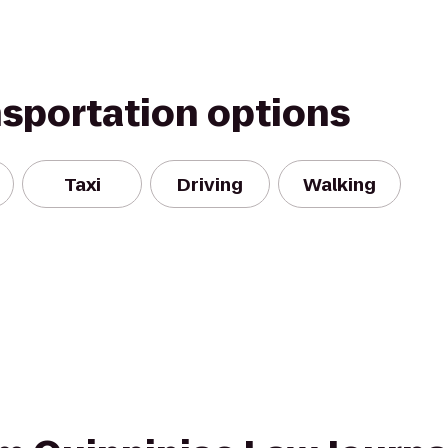
nsportation options
Taxi
Driving
Walking