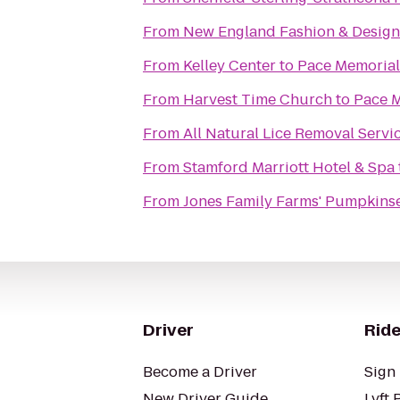
From
New England Fashion & Design
From
Kelley Center
to
Pace Memorial
From
Harvest Time Church
to
Pace M
From
All Natural Lice Removal Servi
From
Stamford Marriott Hotel & Spa
From
Jones Family Farms' Pumpkinse
Driver
Ride
Become a Driver
Sign 
New Driver Guide
Lyft 