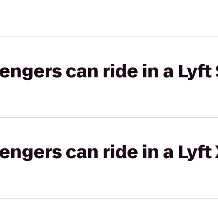
gers can ride in a Lyft 
gers can ride in a Lyft