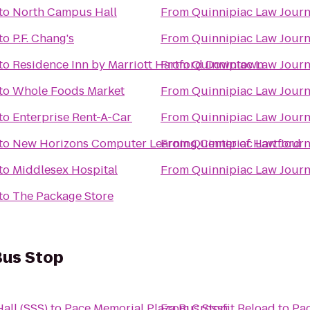
to
North Campus Hall
From
Quinnipiac Law Journ
to
P.F. Chang's
From
Quinnipiac Law Journ
to
Residence Inn by Marriott Hartford Downtown
From
Quinnipiac Law Journ
to
Whole Foods Market
From
Quinnipiac Law Journ
to
Enterprise Rent-A-Car
From
Quinnipiac Law Journ
to
New Horizons Computer Learning Center of Hartford
From
Quinnipiac Law Journ
to
Middlesex Hospital
From
Quinnipiac Law Journ
to
The Package Store
Bus Stop
all (SSS)
to
Pace Memorial Plaza Bus Stop
From
Crossfit Reload
to
Pac