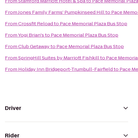
From
Stamford Marriott Hotel & Spa
to
Pace Memorial Plaza
From
Jones Family Farms' Pumpkinseed Hill
to
Pace Memori
From
Crossfit Reload
to
Pace Memorial Plaza Bus Stop
From
Yogi Brian's
to
Pace Memorial Plaza Bus Stop
From
Club Getaway
to
Pace Memorial Plaza Bus Stop
From
SpringHill Suites by Marriott Fishkill
to
Pace Memorial
From
Holiday Inn Bridgeport-Trumbull-Fairfield
to
Pace Me
Driver
Rider