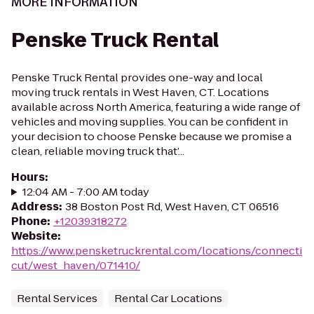
MORE INFORMATION
Penske Truck Rental
Penske Truck Rental provides one-way and local
moving truck rentals in West Haven, CT. Locations
available across North America, featuring a wide range of
vehicles and moving supplies. You can be confident in
your decision to choose Penske because we promise a
clean, reliable moving truck that’...
Hours
:
12:04 AM - 7:00 AM today
Address
:
38 Boston Post Rd, West Haven, CT 06516
Phone
:
+12039318272
Website
:
https://www.pensketruckrental.com/locations/connecti
cut/west_haven/071410/
Rental Services
Rental Car Locations