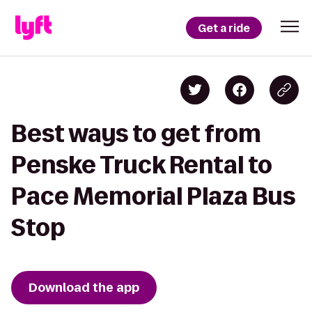
Get a ride
Best ways to get from
Penske Truck Rental to
Pace Memorial Plaza Bus
Stop
Download the app