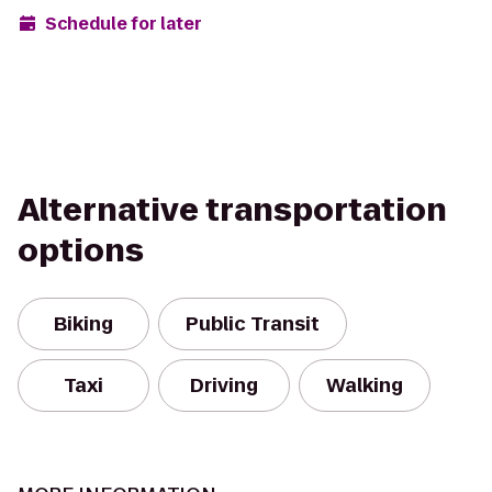
Schedule for later
Alternative transportation
options
Biking
Public Transit
Taxi
Driving
Walking