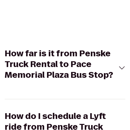
How far is it from Penske
Truck Rental to Pace
Memorial Plaza Bus Stop?
How do I schedule a Lyft
ride from Penske Truck