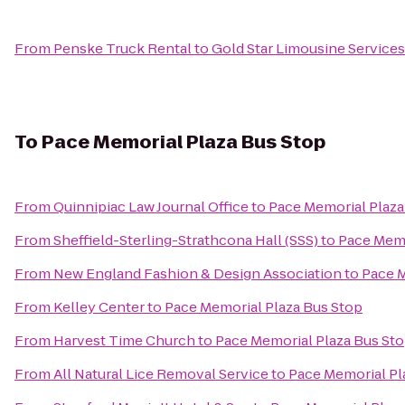
From
Penske Truck Rental
to
Gold Star Limousine Services
To
Pace Memorial Plaza Bus Stop
From
Quinnipiac Law Journal Office
to
Pace Memorial Plaza
From
Sheffield-Sterling-Strathcona Hall (SSS)
to
Pace Memo
From
New England Fashion & Design Association
to
Pace M
From
Kelley Center
to
Pace Memorial Plaza Bus Stop
From
Harvest Time Church
to
Pace Memorial Plaza Bus St
From
All Natural Lice Removal Service
to
Pace Memorial Pl