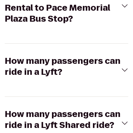
Rental to Pace Memorial
Plaza Bus Stop?
How many passengers can
ride in a Lyft?
How many passengers can
ride in a Lyft Shared ride?