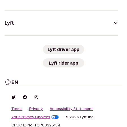
Lyft
Lyft driver app
Lyft rider app
EN
Terms
Privacy
Accessibility Statement
Your Privacy Choices
© 2026 Lyft, Inc.
CPUC ID No. TCP0032513-P