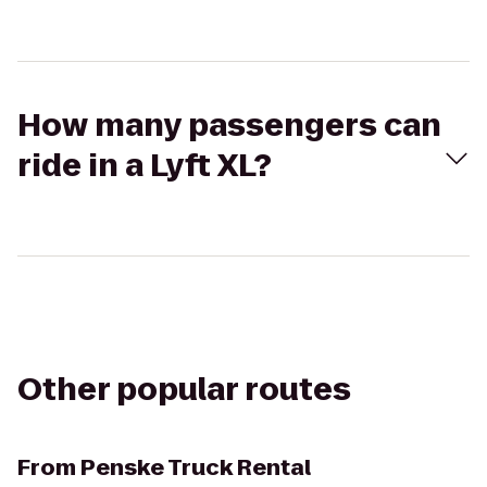
How many passengers can
ride in a Lyft XL?
Other popular routes
From
Penske Truck Rental