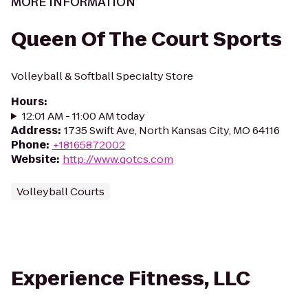
MORE INFORMATION
Queen Of The Court Sports
Volleyball & Softball Specialty Store
Hours
:
12:01 AM - 11:00 AM today
Address
:
1735 Swift Ave, North Kansas City, MO 64116
Phone
:
+18165872002
Website
:
http://www.qotcs.com
Volleyball Courts
Experience Fitness, LLC