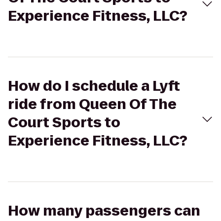
Experience Fitness, LLC?
How do I schedule a Lyft
ride from Queen Of The
Court Sports to
Experience Fitness, LLC?
How many passengers can