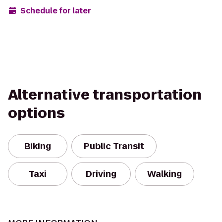
Schedule for later
Alternative transportation
options
Biking
Public Transit
Taxi
Driving
Walking