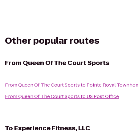
Other popular routes
From
Queen Of The Court Sports
From
Queen Of The Court Sports
to
Pointe Royal Townho
From
Queen Of The Court Sports
to
US Post Office
To
Experience Fitness, LLC