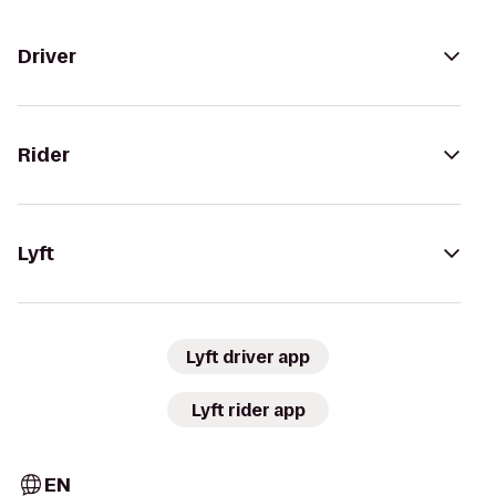
Driver
Rider
Lyft
Lyft driver app
Lyft rider app
EN