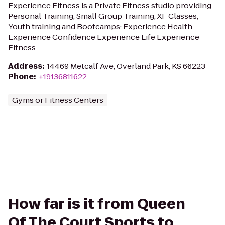
Experience Fitness is a Private Fitness studio providing
Personal Training, Small Group Training, XF Classes,
Youth training and Bootcamps: Experience Health
Experience Confidence Experience Life Experience
Fitness
Address
:
14469 Metcalf Ave, Overland Park, KS 66223
Phone
:
+19136811622
Gyms or Fitness Centers
How far is it from Queen
Of The Court Sports to