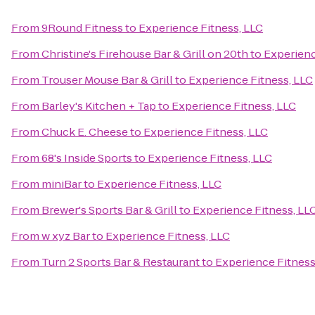
From
9Round Fitness
to
Experience Fitness, LLC
From
Christine's Firehouse Bar & Grill on 20th
to
Experienc
From
Trouser Mouse Bar & Grill
to
Experience Fitness, LLC
From
Barley's Kitchen + Tap
to
Experience Fitness, LLC
From
Chuck E. Cheese
to
Experience Fitness, LLC
From
68's Inside Sports
to
Experience Fitness, LLC
From
miniBar
to
Experience Fitness, LLC
From
Brewer's Sports Bar & Grill
to
Experience Fitness, LL
From
w xyz Bar
to
Experience Fitness, LLC
From
Turn 2 Sports Bar & Restaurant
to
Experience Fitness