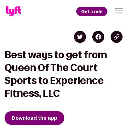
Get a ride
Best ways to get from
Queen Of The Court
Sports to Experience
Fitness, LLC
Download the app