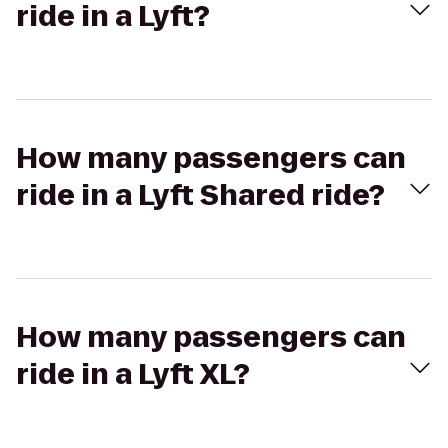
ride in a Lyft?
How many passengers can
ride in a Lyft Shared ride?
How many passengers can
ride in a Lyft XL?