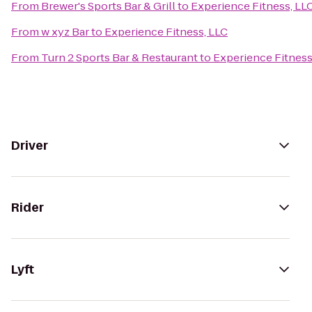
From
Brewer's Sports Bar & Grill
to
Experience Fitness, LL
From
w xyz Bar
to
Experience Fitness, LLC
From
Turn 2 Sports Bar & Restaurant
to
Experience Fitness
Driver
Rider
Lyft