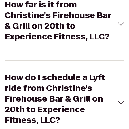
How far is it from
Christine's Firehouse Bar
& Grill on 20th to
Experience Fitness, LLC?
How do I schedule a Lyft
ride from Christine's
Firehouse Bar & Grill on
20th to Experience
Fitness, LLC?