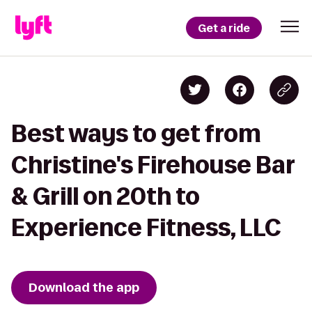
Get a ride
Best ways to get from
Christine's Firehouse Bar
& Grill on 20th to
Experience Fitness, LLC
Download the app