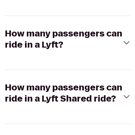
How many passengers can
ride in a Lyft?
How many passengers can
ride in a Lyft Shared ride?