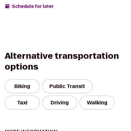
Schedule for later
Alternative transportation
options
Biking
Public Transit
Taxi
Driving
Walking