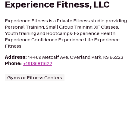
Experience Fitness, LLC
Experience Fitness is a Private Fitness studio providing
Personal Training, Small Group Training, XF Classes,
Youth training and Bootcamps: Experience Health
Experience Confidence Experience Life Experience
Fitness
Address
:
14469 Metcalf Ave, Overland Park, KS 66223
Phone
:
+19136811622
Gyms or Fitness Centers