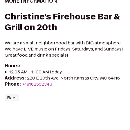
MORE INFORMATION
Christine's Firehouse Bar &
Grill on 20th
We are a small neighborhood bar with BIG atmosphere.
We have LIVE music on Fridays, Saturdays, and Sundays!
Great food and drink specials!
Hours
:
12:05 AM - 11:00 AM today
Address
:
220 E 20th Ave, North Kansas City, MO 64116
Phone
:
+18162552343
Bars