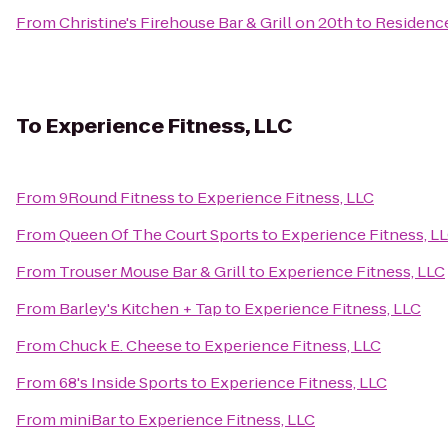
From
Christine's Firehouse Bar & Grill on 20th
to
Residence
To
Experience Fitness, LLC
From
9Round Fitness
to
Experience Fitness, LLC
From
Queen Of The Court Sports
to
Experience Fitness, L
From
Trouser Mouse Bar & Grill
to
Experience Fitness, LLC
From
Barley's Kitchen + Tap
to
Experience Fitness, LLC
From
Chuck E. Cheese
to
Experience Fitness, LLC
From
68's Inside Sports
to
Experience Fitness, LLC
From
miniBar
to
Experience Fitness, LLC