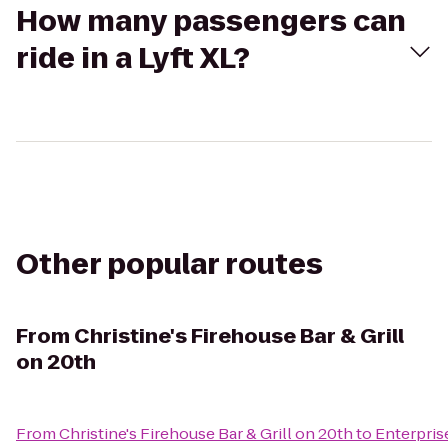
How many passengers can
ride in a Lyft XL?
Other popular routes
From
Christine's Firehouse Bar & Grill
on 20th
From
Christine's Firehouse Bar & Grill on 20th
to
Enterpris