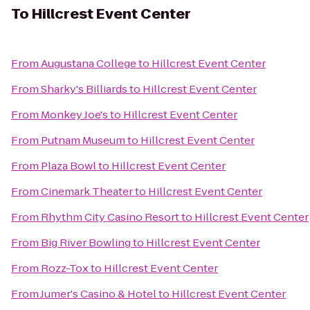
To
Hillcrest Event Center
From
Augustana College
to
Hillcrest Event Center
From
Sharky's Billiards
to
Hillcrest Event Center
From
Monkey Joe's
to
Hillcrest Event Center
From
Putnam Museum
to
Hillcrest Event Center
From
Plaza Bowl
to
Hillcrest Event Center
From
Cinemark Theater
to
Hillcrest Event Center
From
Rhythm City Casino Resort
to
Hillcrest Event Center
From
Big River Bowling
to
Hillcrest Event Center
From
Rozz-Tox
to
Hillcrest Event Center
From
Jumer's Casino & Hotel
to
Hillcrest Event Center