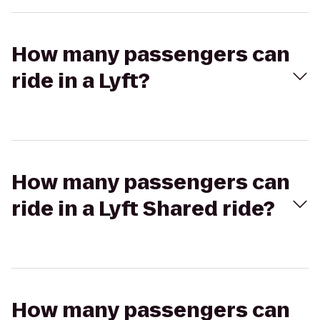
How many passengers can
ride in a Lyft?
How many passengers can
ride in a Lyft Shared ride?
How many passengers can