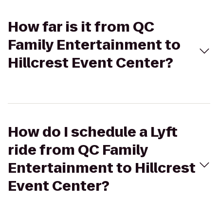
How far is it from QC
Family Entertainment to
Hillcrest Event Center?
How do I schedule a Lyft
ride from QC Family
Entertainment to Hillcrest
Event Center?