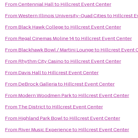
From
Centennial Hall
to
Hillcrest Event Center
From
Western Illinois University-Quad Cities
to
Hillcrest 
From
Black Hawk College
to
Hillcrest Event Center
From
Regal Cinemas Moline 14
to
Hillcrest Event Center
From
Blackhawk Bowl / Martini Lounge
to
Hillcrest Event 
From
Rhythm City Casino
to
Hillcrest Event Center
From
Davis Hall
to
Hillcrest Event Center
From
DeBrock Galleria
to
Hillcrest Event Center
From
Modern Woodmen Park
to
Hillcrest Event Center
From
The District
to
Hillcrest Event Center
From
Highland Park Bowl
to
Hillcrest Event Center
From
River Music Experience
to
Hillcrest Event Center