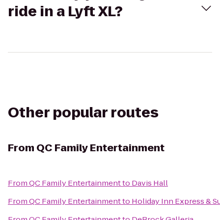
ride in a Lyft XL?
Other popular routes
From
QC Family Entertainment
From
QC Family Entertainment
to
Davis Hall
From
QC Family Entertainment
to
Holiday Inn Express & Su
From
QC Family Entertainment
to
DeBrock Galleria