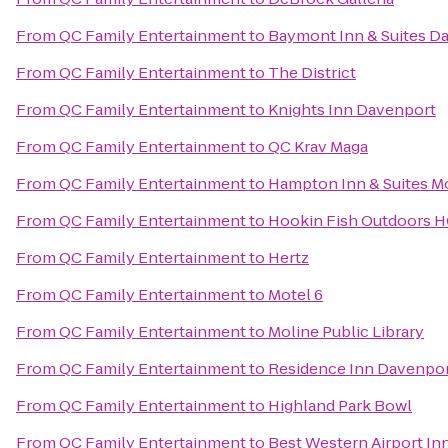
From
QC Family Entertainment
to
Baymont Inn & Suites D
From
QC Family Entertainment
to
The District
From
QC Family Entertainment
to
Knights Inn Davenport
From
QC Family Entertainment
to
QC Krav Maga
From
QC Family Entertainment
to
Hampton Inn & Suites Mo
From
QC Family Entertainment
to
Hookin Fish Outdoors 
From
QC Family Entertainment
to
Hertz
From
QC Family Entertainment
to
Motel 6
From
QC Family Entertainment
to
Moline Public Library
From
QC Family Entertainment
to
Residence Inn Davenpo
From
QC Family Entertainment
to
Highland Park Bowl
From
QC Family Entertainment
to
Best Western Airport In