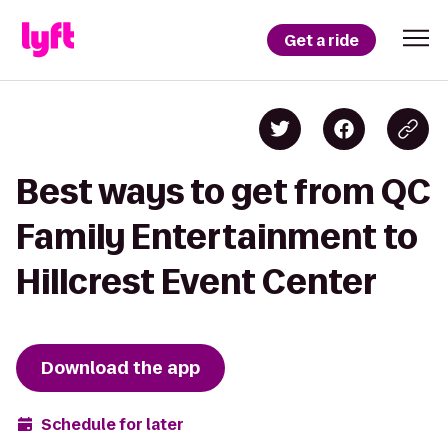
Get a ride
Best ways to get from QC
Family Entertainment to
Hillcrest Event Center
Download the app
Schedule for later