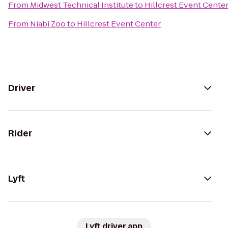
From
Midwest Technical Institute
to
Hillcrest Event Cente
From
Niabi Zoo
to
Hillcrest Event Center
Driver
Rider
Lyft
Lyft driver app