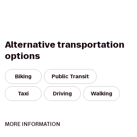
Alternative transportation
options
Biking
Public Transit
Taxi
Driving
Walking
MORE INFORMATION