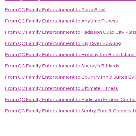
From
QC Family Entertainment
to
Plaza Bowl
From
QC Family Entertainment
to
Anytime Fitness
From
QC Family Entertainment
to
Radisson Quad City Plaz
From
QC Family Entertainment
to
Big River Bowling
From
QC Family Entertainment
to
Holiday Inn Rock Island 
From
QC Family Entertainment
to
Sharky's Billiards
From
QC Family Entertainment
to
Country Inn & Suites By 
From
QC Family Entertainment
to
Ultimate Fitness
From
QC Family Entertainment
to
Radisson Fitness Center
From
QC Family Entertainment
to
Sentry Pool & Chemical 