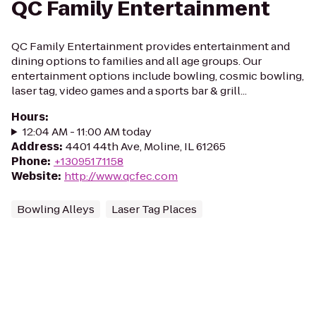
QC Family Entertainment
QC Family Entertainment provides entertainment and
dining options to families and all age groups. Our
entertainment options include bowling, cosmic bowling,
laser tag, video games and a sports bar & grill...
Hours
:
12:04 AM - 11:00 AM today
Address
:
4401 44th Ave, Moline, IL 61265
Phone
:
+13095171158
Website
:
http://www.qcfec.com
Bowling Alleys
Laser Tag Places