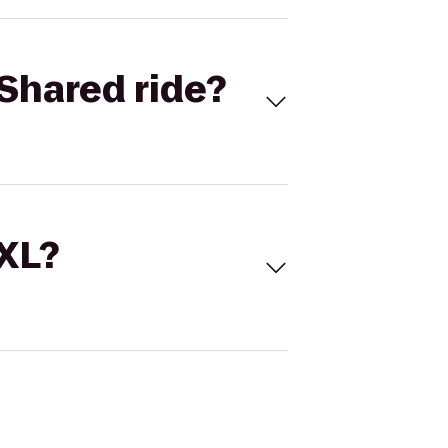
Shared ride?
 XL?