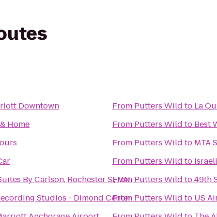
routes
riott Downtown
From
Putters Wild
to
La Qu
t & Home
From
Putters Wild
to
Best 
Tours
From
Putters Wild
to
MTA S
Car
From
Putters Wild
to
Israe
uites By Carlson, Rochester S., MN
From
Putters Wild
to
49th 
ecording Studios - Dimond Center
From
Putters Wild
to
US Ai
arriott Anchorage Airport
From
Putters Wild
to
The A