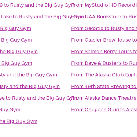
 9
to
Rusty and the Big Guy Gym
From
MyStudio HD Recordi
 Lake
to
Rusty and the Big Guy Gym
From
UAA Bookstore
to
Rus
 Big Guy Gym
From
GeoStix
to
Rusty and 
e Big Guy Gym
From
Glacier BrewHouse
t
the Big Guy Gym
From
Salmon Berry Tours
t
e Big Guy Gym
From
Dave & Buster's
to
Rus
ty and the Big Guy Gym
From
The Alaska Club Eagl
sty and the Big Guy Gym
From
49th State Brewing
t
se
to
Rusty and the Big Guy Gym
From
Alaska Dance Theatre
 Guy Gym
From
Chugach Guides Alas
the Big Guy Gym