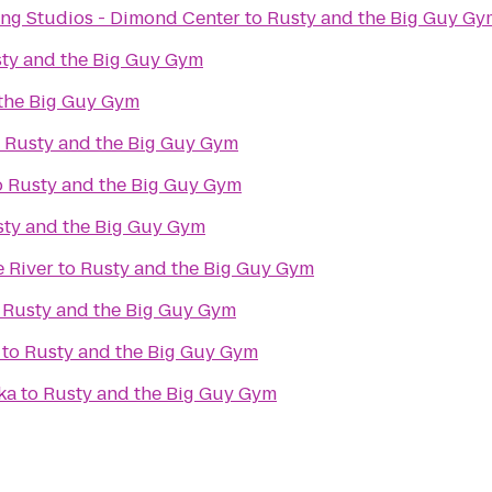
ng Studios - Dimond Center
to
Rusty and the Big Guy Gy
ty and the Big Guy Gym
the Big Guy Gym
o
Rusty and the Big Guy Gym
o
Rusty and the Big Guy Gym
ty and the Big Guy Gym
e River
to
Rusty and the Big Guy Gym
o
Rusty and the Big Guy Gym
to
Rusty and the Big Guy Gym
ka
to
Rusty and the Big Guy Gym