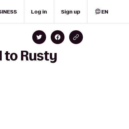
SINESS
Log in
Sign up
EN
d to Rusty