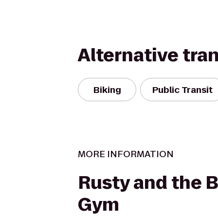
Alternative tra
Biking
Public Transit
MORE INFORMATION
Rusty and the 
Gym