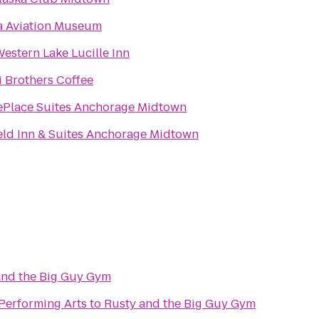
a Aviation Museum
Western Lake Lucille Inn
i Brothers Coffee
Place Suites Anchorage Midtown
ield Inn & Suites Anchorage Midtown
and the Big Guy Gym
 Performing Arts
to
Rusty and the Big Guy Gym