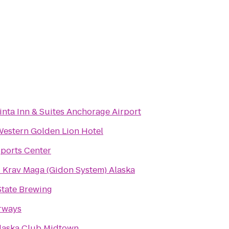
inta Inn & Suites Anchorage Airport
Western Golden Lion Hotel
ports Center
li Krav Maga (Gidon System) Alaska
State Brewing
rways
laska Club Midtown