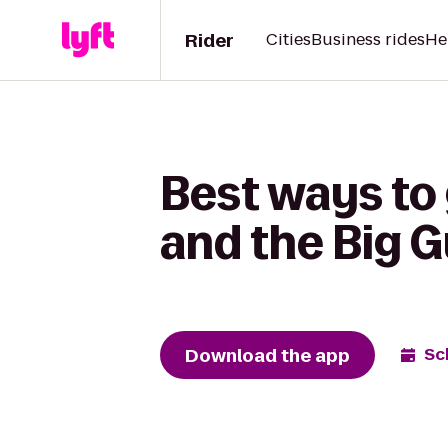
Rider
Cities
Business rides
He
Best ways to 
and the Big 
Download the app
Sc