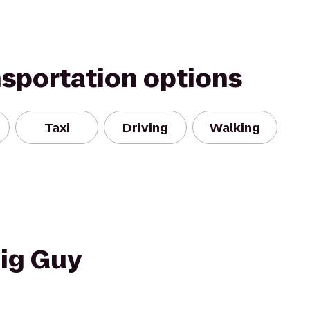
nsportation options
Taxi
Driving
Walking
Big Guy