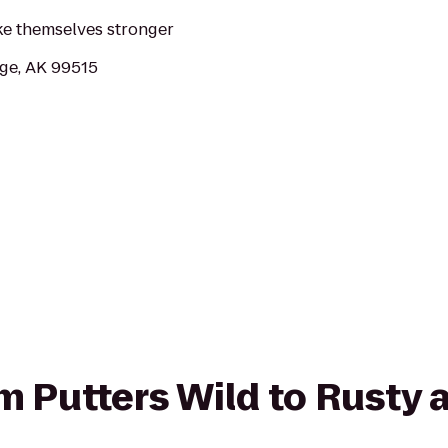
ke themselves stronger
ge, AK 99515
om Putters Wild to Rusty 