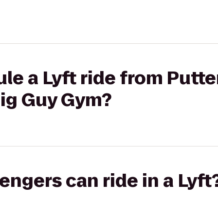
le a Lyft ride from Putte
Big Guy Gym?
gers can ride in a Lyft