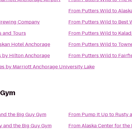
From
Putters Wild
to
Alask
Brewing Company
From
Putters Wild
to
Best 
es and Tours
From
Putters Wild
to
Kalad
skan Hotel Anchorage
From
Putters Wild
to
Towne
 by Hilton Anchorage
From
Putters Wild
to
Fairf
tes by Marriott Anchorage University Lake
y Gym
and the Big Guy Gym
From
Pump It Up
to
Rusty 
y and the Big Guy Gym
From
Alaska Center for the