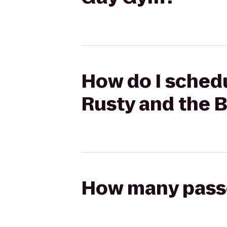
How do I schedu
Rusty and the 
How many passen