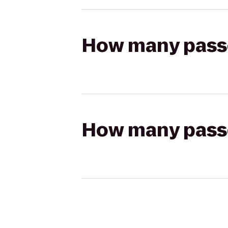
How many passen
How many passen