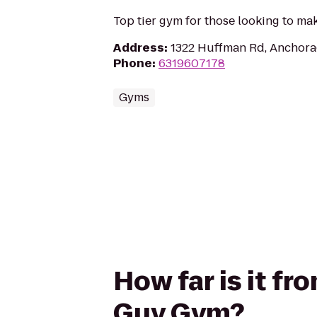
Top tier gym for those looking to ma
Address
:
1322 Huffman Rd, Anchora
Phone
:
6319607178
Gyms
How far is it fr
Guy Gym?