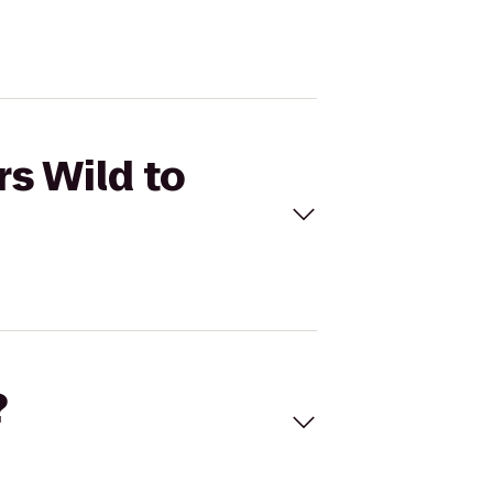
rs Wild to
?