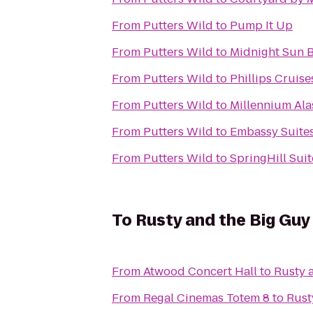
From
Putters Wild
to
Pump It Up
From
Putters Wild
to
Midnight Sun 
From
Putters Wild
to
Phillips Cruis
From
Putters Wild
to
Millennium Ala
From
Putters Wild
to
Embassy Suites
From
Putters Wild
to
SpringHill Sui
To
Rusty and the Big Gu
From
Atwood Concert Hall
to
Rusty 
From
Regal Cinemas Totem 8
to
Rust