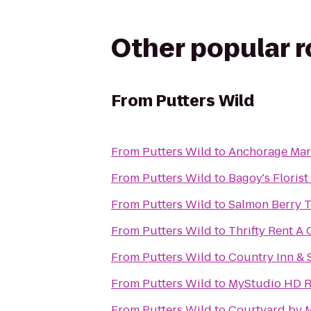
Other popular 
From
Putters Wild
From
Putters Wild
to
Anchorage Mar
From
Putters Wild
to
Bagoy's Floris
From
Putters Wild
to
Salmon Berry 
From
Putters Wild
to
Thrifty Rent A 
From
Putters Wild
to
Country Inn & S
From
Putters Wild
to
MyStudio HD R
From
Putters Wild
to
Courtyard by M