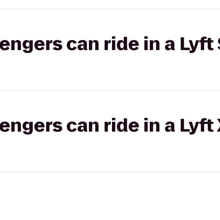
gers can ride in a Lyft 
gers can ride in a Lyft