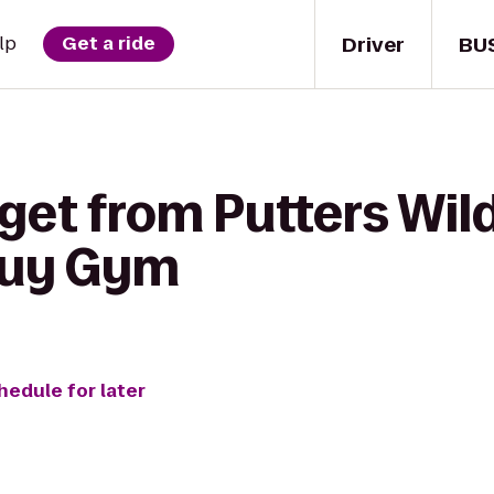
Driver
BU
lp
Get a ride
get from Putters Wil
Guy Gym
hedule for later