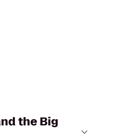
and the Big