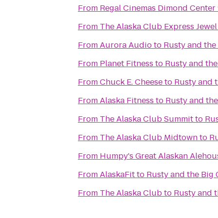
From
Regal Cinemas Dimond Center
From
The Alaska Club Express Jewel
From
Aurora Audio
to
Rusty and the
From
Planet Fitness
to
Rusty and th
From
Chuck E. Cheese
to
Rusty and 
From
Alaska Fitness
to
Rusty and th
From
The Alaska Club Summit
to
Rus
From
The Alaska Club Midtown
to
Ru
From
Humpy's Great Alaskan Alehou
From
AlaskaFit
to
Rusty and the Big
From
The Alaska Club
to
Rusty and 