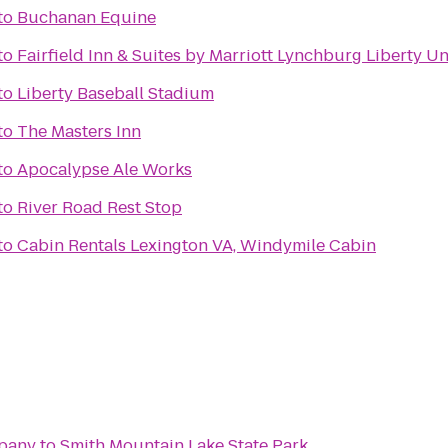
to
Buchanan Equine
to
Fairfield Inn & Suites by Marriott Lynchburg Liberty Un
to
Liberty Baseball Stadium
to
The Masters Inn
to
Apocalypse Ale Works
to
River Road Rest Stop
to
Cabin Rentals Lexington VA, Windymile Cabin
pany
to
Smith Mountain Lake State Park