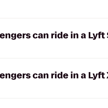
gers can ride in a Lyft 
gers can ride in a Lyft