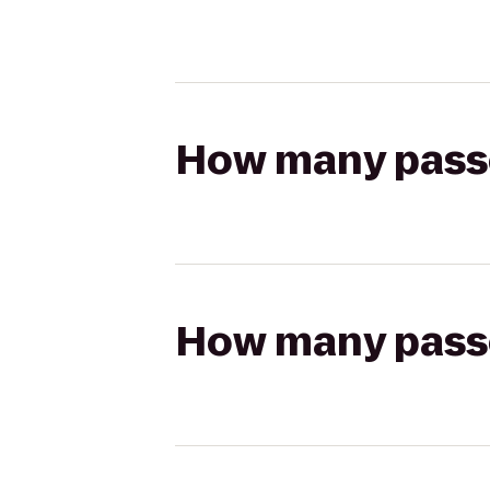
How many passen
How many passen