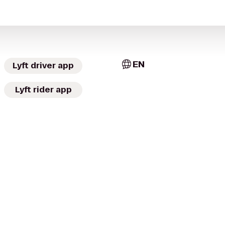
EN
Lyft driver app
Lyft rider app