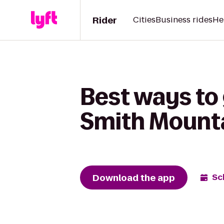
Rider
Cities
Business rides
He
Best ways to 
Smith Mounta
Download the app
Sc