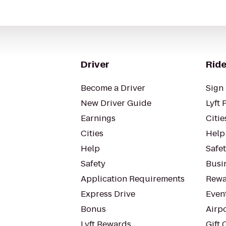
Driver
Ride
Become a Driver
Sign 
New Driver Guide
Lyft 
Earnings
Citie
Cities
Help
Help
Safe
Safety
Busin
Application Requirements
Rewa
Express Drive
Even
Bonus
Airp
Lyft Rewards
Gift 