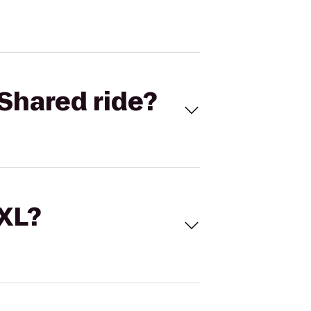
Shared ride?
 XL?