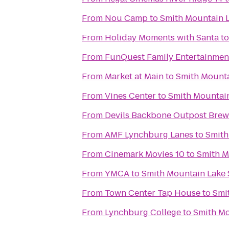
From
Nou Camp
to
Smith Mountain L
From
Holiday Moments with Santa
t
From
FunQuest Family Entertainmen
From
Market at Main
to
Smith Mounta
From
Vines Center
to
Smith Mountain
From
Devils Backbone Outpost Brew
From
AMF Lynchburg Lanes
to
Smith
From
Cinemark Movies 10
to
Smith M
From
YMCA
to
Smith Mountain Lake 
From
Town Center Tap House
to
Smi
From
Lynchburg College
to
Smith Mo