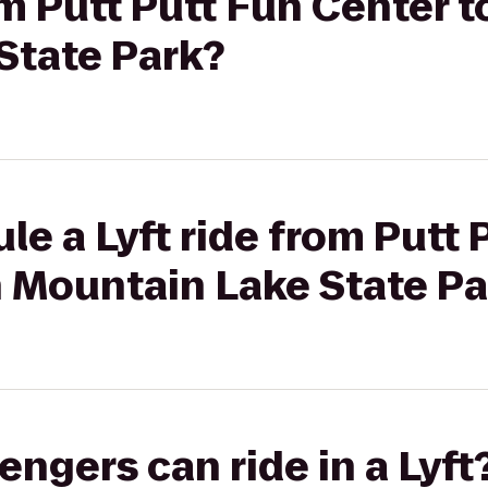
rom Putt Putt Fun Center 
State Park?
le a Lyft ride from Putt 
h Mountain Lake State Pa
gers can ride in a Lyft