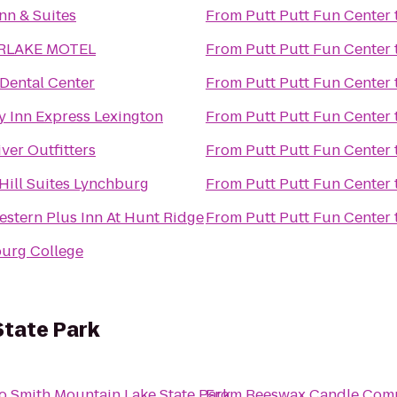
nn & Suites
From
Putt Putt Fun Center
RLAKE MOTEL
From
Putt Putt Fun Center
 Dental Center
From
Putt Putt Fun Center
y Inn Express Lexington
From
Putt Putt Fun Center
ver Outfitters
From
Putt Putt Fun Center
Hill Suites Lynchburg
From
Putt Putt Fun Center
estern Plus Inn At Hunt Ridge
From
Putt Putt Fun Center
urg College
State Park
o
Smith Mountain Lake State Park
From
Beeswax Candle Com