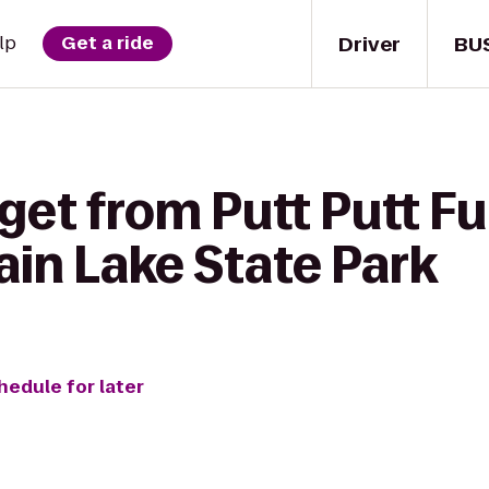
Driver
BU
lp
Get a ride
get from Putt Putt Fu
in Lake State Park
hedule for later