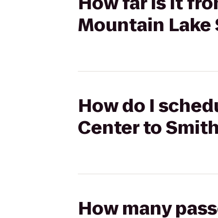
How far is it f
Mountain Lake 
How do I schedu
Center to Smit
How many passen