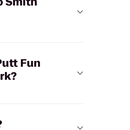
to Smith
Putt Fun
rk?
?