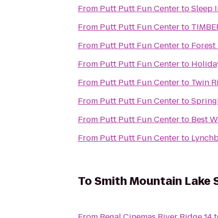
From
Putt Putt Fun Center
to
Sleep I
From
Putt Putt Fun Center
to
TIMBE
From
Putt Putt Fun Center
to
Forest
From
Putt Putt Fun Center
to
Holida
From
Putt Putt Fun Center
to
Twin Ri
From
Putt Putt Fun Center
to
Spring
From
Putt Putt Fun Center
to
Best W
From
Putt Putt Fun Center
to
Lynchb
To
Smith Mountain Lake 
From
Regal Cinemas River Ridge 14
t