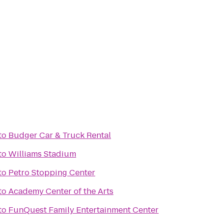
to
Budger Car & Truck Rental
to
Williams Stadium
to
Petro Stopping Center
to
Academy Center of the Arts
to
FunQuest Family Entertainment Center