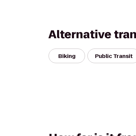
Alternative tra
Biking
Public Transit