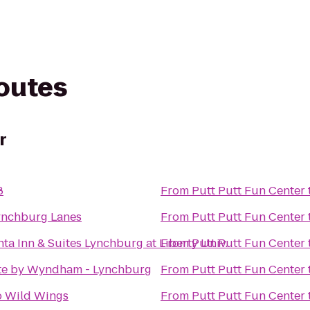
routes
r
8
From
Putt Putt Fun Center
nchburg Lanes
From
Putt Putt Fun Center
ta Inn & Suites Lynchburg at Liberty Univ.
From
Putt Putt Fun Center
e by Wyndham - Lynchburg
From
Putt Putt Fun Center
o Wild Wings
From
Putt Putt Fun Center