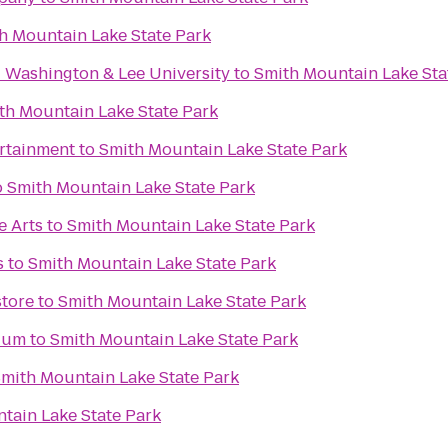
h Mountain Lake State Park
- Washington & Lee University
to
Smith Mountain Lake Sta
th Mountain Lake State Park
ertainment
to
Smith Mountain Lake State Park
o
Smith Mountain Lake State Park
e Arts
to
Smith Mountain Lake State Park
s
to
Smith Mountain Lake State Park
tore
to
Smith Mountain Lake State Park
dium
to
Smith Mountain Lake State Park
mith Mountain Lake State Park
tain Lake State Park