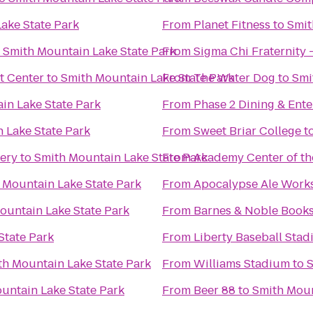
ake State Park
From
Planet Fitness
to
Smit
o
Smith Mountain Lake State Park
From
Sigma Chi Fraternity 
t Center
to
Smith Mountain Lake State Park
From
The Water Dog
to
Smi
in Lake State Park
From
Phase 2 Dining & Ent
 Lake State Park
From
Sweet Briar College
t
ery
to
Smith Mountain Lake State Park
From
Academy Center of th
 Mountain Lake State Park
From
Apocalypse Ale Work
ountain Lake State Park
From
Barnes & Noble Books
State Park
From
Liberty Baseball Sta
th Mountain Lake State Park
From
Williams Stadium
to
S
untain Lake State Park
From
Beer 88
to
Smith Moun