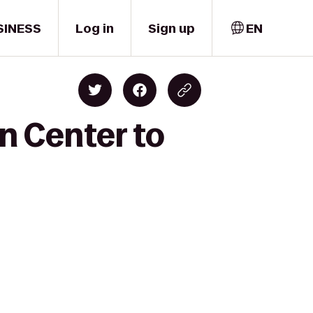
SINESS
Log in
Sign up
EN
n Center to