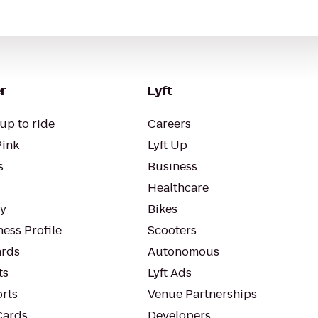
r
Lyft
up to ride
Careers
Pink
Lyft Up
s
Business
Healthcare
ty
Bikes
ess Profile
Scooters
rds
Autonomous
ts
Lyft Ads
orts
Venue Partnerships
Cards
Developers