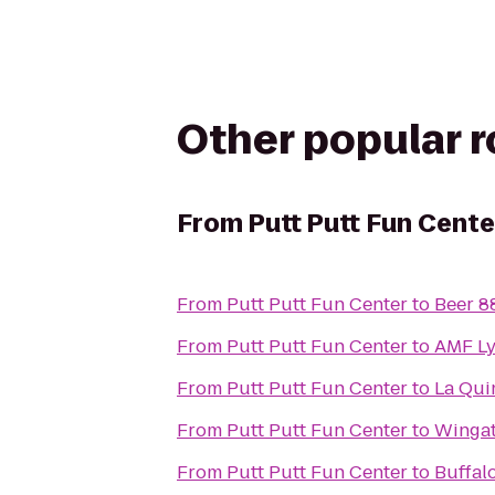
Other popular 
From
Putt Putt Fun Cente
From
Putt Putt Fun Center
to
Beer 8
From
Putt Putt Fun Center
to
AMF Ly
From
Putt Putt Fun Center
to
La Quin
From
Putt Putt Fun Center
to
Wingat
From
Putt Putt Fun Center
to
Buffal