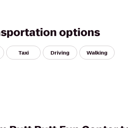
nsportation options
Taxi
Driving
Walking