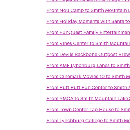
From
Nou Camp
to
Smith Mountain L
From
Holiday Moments with Santa
t
From
FunQuest Family Entertainmen
From
Vines Center
to
Smith Mountain
From
Devils Backbone Outpost Brew
From
AMF Lynchburg Lanes
to
Smith
From
Cinemark Movies 10
to
Smith M
From
Putt Putt Fun Center
to
Smith 
From
YMCA
to
Smith Mountain Lake 
From
Town Center Tap House
to
Smi
From
Lynchburg College
to
Smith Mo