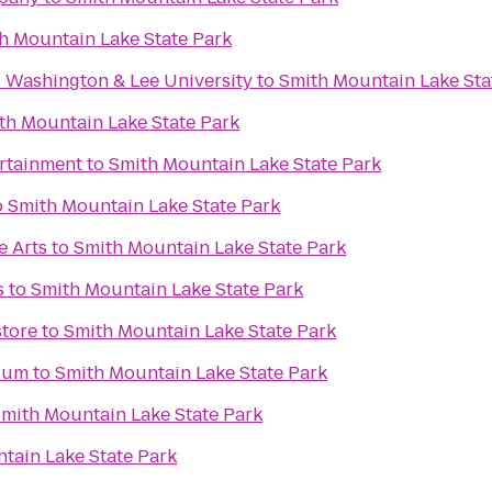
h Mountain Lake State Park
- Washington & Lee University
to
Smith Mountain Lake Sta
th Mountain Lake State Park
ertainment
to
Smith Mountain Lake State Park
o
Smith Mountain Lake State Park
e Arts
to
Smith Mountain Lake State Park
s
to
Smith Mountain Lake State Park
tore
to
Smith Mountain Lake State Park
dium
to
Smith Mountain Lake State Park
mith Mountain Lake State Park
tain Lake State Park