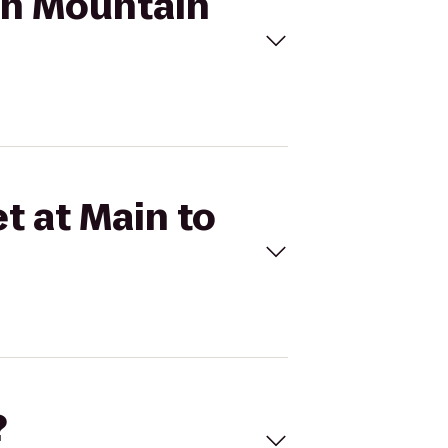
ith Mountain
t at Main to
?