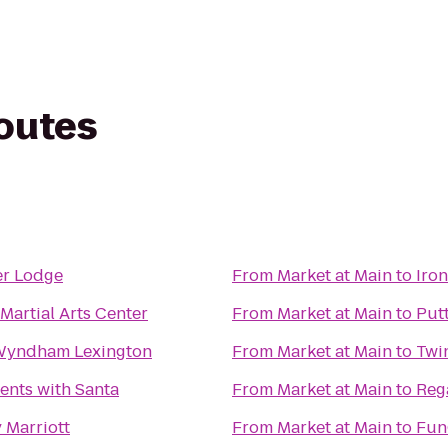
routes
er Lodge
From
Market at Main
to
Iro
Martial Arts Center
From
Market at Main
to
Put
Wyndham Lexington
From
Market at Main
to
Twin
nts with Santa
From
Market at Main
to
Reg
 Marriott
From
Market at Main
to
Fun