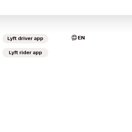
EN
Lyft driver app
Lyft rider app