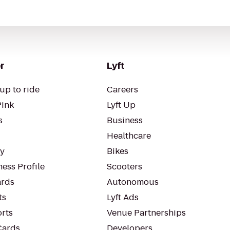
r
Lyft
up to ride
Careers
Pink
Lyft Up
s
Business
Healthcare
ty
Bikes
ess Profile
Scooters
rds
Autonomous
ts
Lyft Ads
orts
Venue Partnerships
Cards
Developers