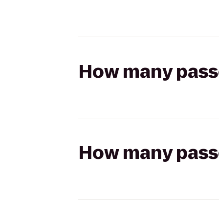
How many passen
How many passen