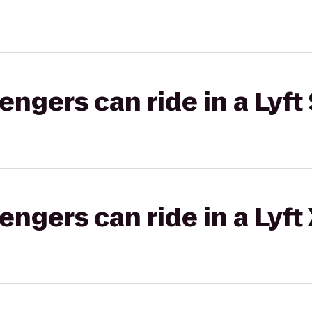
gers can ride in a Lyft 
gers can ride in a Lyft