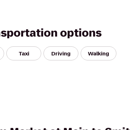
nsportation options
Taxi
Driving
Walking