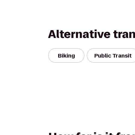
Alternative tra
Biking
Public Transit