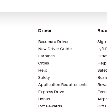
Driver
Ride
Become a Driver
Sign 
New Driver Guide
Lyft 
Earnings
Citie
Cities
Help
Help
Safe
Safety
Busin
Application Requirements
Rewa
Express Drive
Even
Bonus
Airp
Lyft Rewards
Gift 