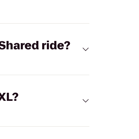
Shared ride?
 XL?