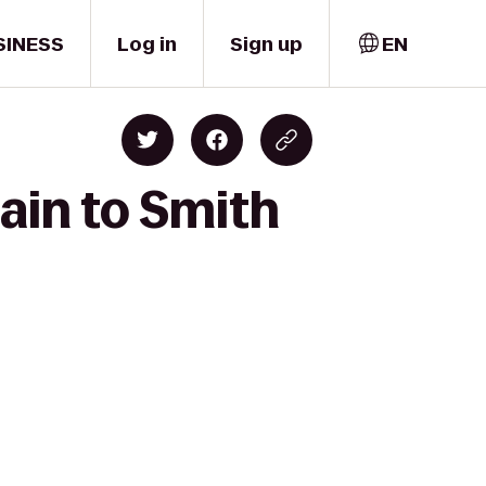
SINESS
Log in
Sign up
EN
ain to Smith