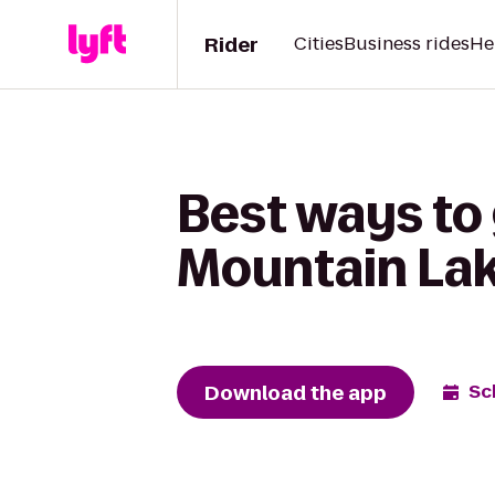
Rider
Cities
Business rides
He
Best ways to 
Mountain Lak
Download the app
Sc