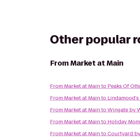
Other popular 
From
Market at Main
From
Market at Main
to
Peaks Of Ott
From
Market at Main
to
Lindamood's 
From
Market at Main
to
Wingate by 
From
Market at Main
to
Holiday Mome
From
Market at Main
to
Courtyard by