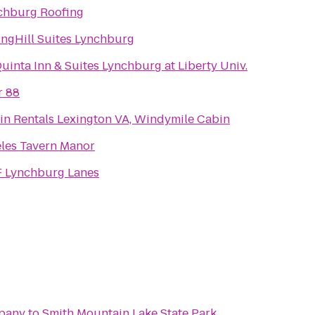
chburg Roofing
ingHill Suites Lynchburg
uinta Inn & Suites Lynchburg at Liberty Univ.
r 88
in Rentals Lexington VA, Windymile Cabin
eles Tavern Manor
 Lynchburg Lanes
pany
to
Smith Mountain Lake State Park