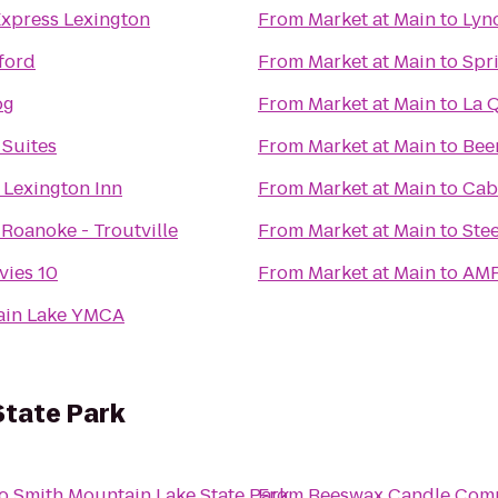
Express Lexington
From
Market at Main
to
Lyn
ford
From
Market at Main
to
Spr
og
From
Market at Main
to
La Q
 Suites
From
Market at Main
to
Bee
 Lexington Inn
From
Market at Main
to
Cab
Roanoke - Troutville
From
Market at Main
to
Ste
ies 10
From
Market at Main
to
AMF
ain Lake YMCA
State Park
o
Smith Mountain Lake State Park
From
Beeswax Candle Com