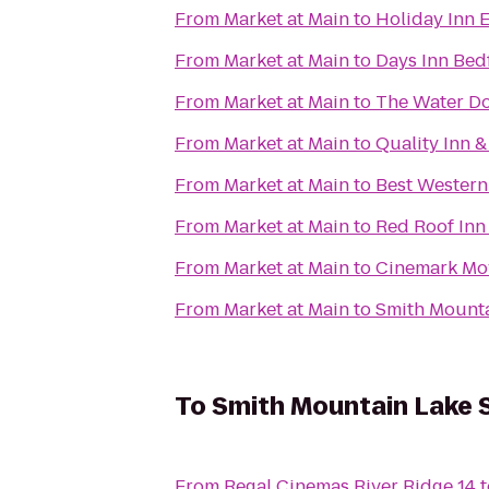
From
Market at Main
to
Holiday Inn 
From
Market at Main
to
Days Inn Bed
From
Market at Main
to
The Water D
From
Market at Main
to
Quality Inn &
From
Market at Main
to
Best Western
From
Market at Main
to
Red Roof Inn 
From
Market at Main
to
Cinemark Mov
From
Market at Main
to
Smith Mount
To
Smith Mountain Lake 
From
Regal Cinemas River Ridge 14
t