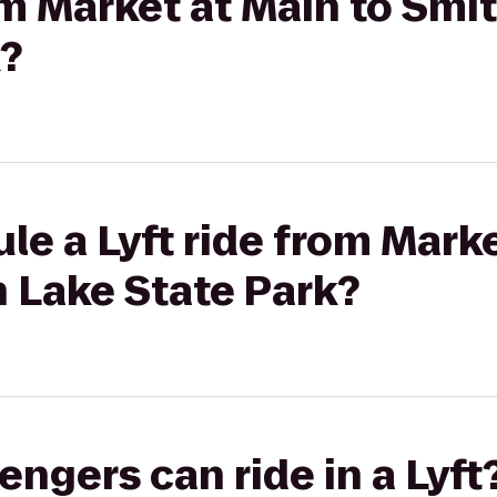
rom Market at Main to Sm
k?
le a Lyft ride from Marke
 Lake State Park?
gers can ride in a Lyft