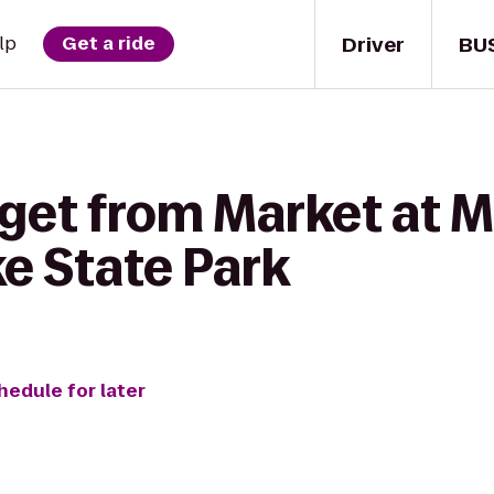
Driver
BU
lp
Get a ride
get from Market at M
e State Park
hedule for later