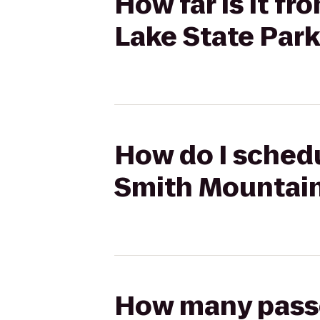
How far is it f
Lake State Par
How do I schedu
Smith Mountain
How many passen