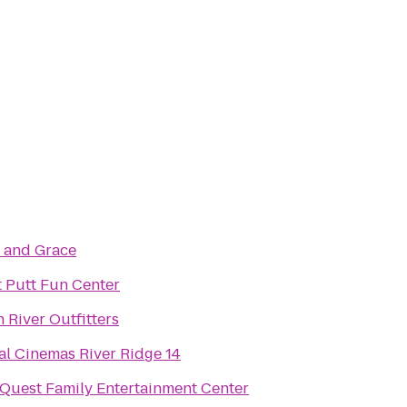
n and Grace
t Putt Fun Center
 River Outfitters
al Cinemas River Ridge 14
Quest Family Entertainment Center