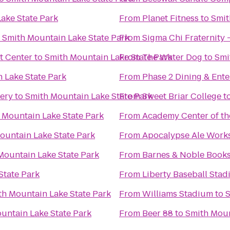
ake State Park
From
Planet Fitness
to
Smit
o
Smith Mountain Lake State Park
From
Sigma Chi Fraternity 
t Center
to
Smith Mountain Lake State Park
From
The Water Dog
to
Smi
 Lake State Park
From
Phase 2 Dining & Ent
ery
to
Smith Mountain Lake State Park
From
Sweet Briar College
t
 Mountain Lake State Park
From
Academy Center of th
ountain Lake State Park
From
Apocalypse Ale Work
Mountain Lake State Park
From
Barnes & Noble Books
State Park
From
Liberty Baseball Sta
th Mountain Lake State Park
From
Williams Stadium
to
S
untain Lake State Park
From
Beer 88
to
Smith Moun