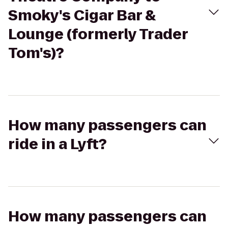
Smoky's Cigar Bar &
Lounge (formerly Trader
Tom's)?
How many passengers can
ride in a Lyft?
How many passengers can