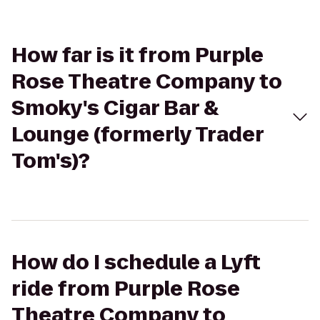
How far is it from Purple
Rose Theatre Company to
Smoky's Cigar Bar &
Lounge (formerly Trader
Tom's)?
How do I schedule a Lyft
ride from Purple Rose
Theatre Company to