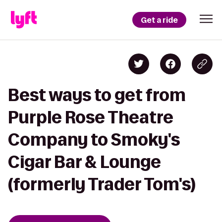
Get a ride
Best ways to get from
Purple Rose Theatre
Company to Smoky's
Cigar Bar & Lounge
(formerly Trader Tom's)