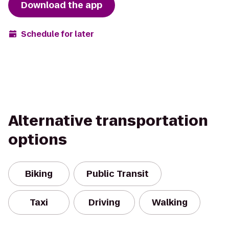
Download the app
Schedule for later
Alternative transportation
options
Biking
Public Transit
Taxi
Driving
Walking