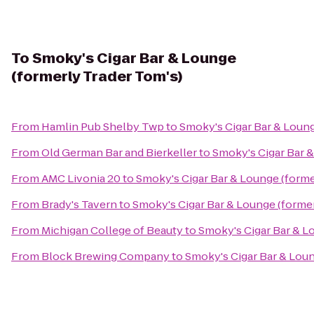
To
Smoky's Cigar Bar & Lounge
(formerly Trader Tom's)
From
Hamlin Pub Shelby Twp
to
Smoky's Cigar Bar & Loung
From
Old German Bar and Bierkeller
to
Smoky's Cigar Bar &
From
AMC Livonia 20
to
Smoky's Cigar Bar & Lounge (forme
From
Brady's Tavern
to
Smoky's Cigar Bar & Lounge (former
From
Michigan College of Beauty
to
Smoky's Cigar Bar & L
From
Block Brewing Company
to
Smoky's Cigar Bar & Loun