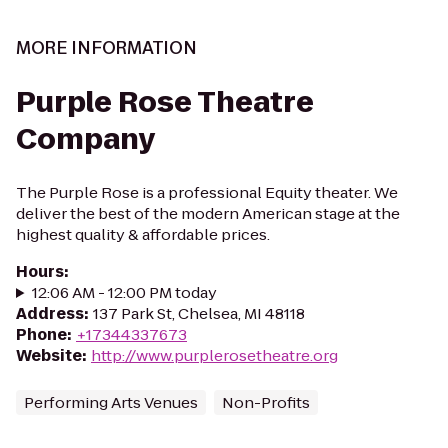
MORE INFORMATION
Purple Rose Theatre
Company
The Purple Rose is a professional Equity theater. We
deliver the best of the modern American stage at the
highest quality & affordable prices.
Hours
:
12:06 AM - 12:00 PM today
Address
:
137 Park St, Chelsea, MI 48118
Phone
:
+17344337673
Website
:
http://www.purplerosetheatre.org
Performing Arts Venues
Non-Profits