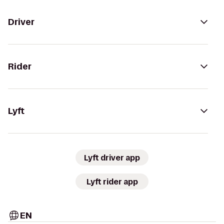
Driver
Rider
Lyft
Lyft driver app
Lyft rider app
EN