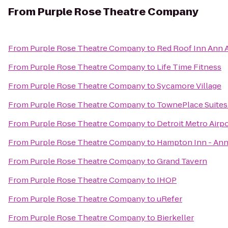
From
Purple Rose Theatre Company
From
Purple Rose Theatre Company
to
Red Roof Inn Ann A
From
Purple Rose Theatre Company
to
Life Time Fitness
From
Purple Rose Theatre Company
to
Sycamore Village
From
Purple Rose Theatre Company
to
TownePlace Suites
From
Purple Rose Theatre Company
to
Detroit Metro Airpo
From
Purple Rose Theatre Company
to
Hampton Inn - Ann
From
Purple Rose Theatre Company
to
Grand Tavern
From
Purple Rose Theatre Company
to
IHOP
From
Purple Rose Theatre Company
to
uRefer
From
Purple Rose Theatre Company
to
Bierkeller