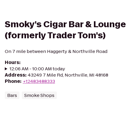
Smoky's Cigar Bar & Lounge
(formerly Trader Tom's)
On 7 mile between Haggerty & Northville Road
Hours
:
12:06 AM - 10:00 AM today
Address
:
43249 7 Mile Rd, Northville, MI 48168
Phone
:
+12483488333
Bars
Smoke Shops