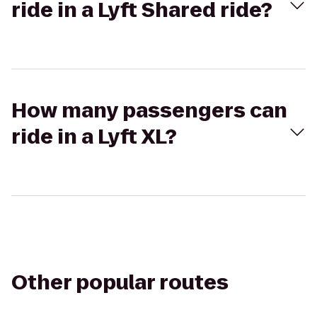
ride in a Lyft Shared ride?
How many passengers can
ride in a Lyft XL?
Other popular routes