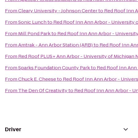
From
Cleary University - Johnson Center
to
Red Roof Inn A
From
Sonic Lunch
to
Red Roof Inn Ann Arbor - University 
From
Mill Pond Park
to
Red Roof Inn Ann Arbor - Universit
From
Amtrak - Ann Arbor Station (ARB)
to
Red Roof Inn Ann
From
Red Roof PLUS+ Ann Arbor - University of Michigan 
From
Sparks Foundation County Park
to
Red Roof Inn Ann 
From
Chuck E. Cheese
to
Red Roof Inn Ann Arbor - Univers
From
The Den Of Creativity
to
Red Roof Inn Ann Arbor - Un
Driver