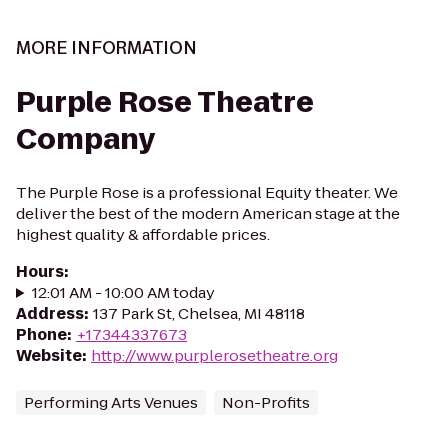
MORE INFORMATION
Purple Rose Theatre
Company
The Purple Rose is a professional Equity theater. We
deliver the best of the modern American stage at the
highest quality & affordable prices.
Hours
:
12:01 AM - 10:00 AM today
Address
:
137 Park St, Chelsea, MI 48118
Phone
:
+17344337673
Website
:
http://www.purplerosetheatre.org
Performing Arts Venues
Non-Profits