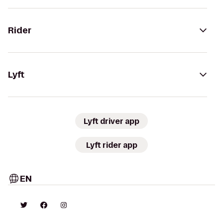
Rider
Lyft
Lyft driver app
Lyft rider app
EN