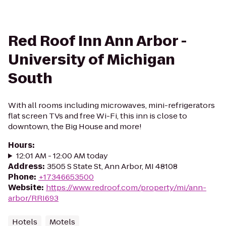
Red Roof Inn Ann Arbor -
University of Michigan
South
With all rooms including microwaves, mini-refrigerators
flat screen TVs and free Wi-Fi, this inn is close to
downtown, the Big House and more!
Hours
:
12:01 AM - 12:00 AM today
Address
:
3505 S State St, Ann Arbor, MI 48108
Phone
:
+17346653500
Website
:
https://www.redroof.com/property/mi/ann-
arbor/RRI693
Hotels
Motels