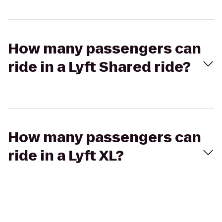
How many passengers can
ride in a Lyft Shared ride?
How many passengers can
ride in a Lyft XL?