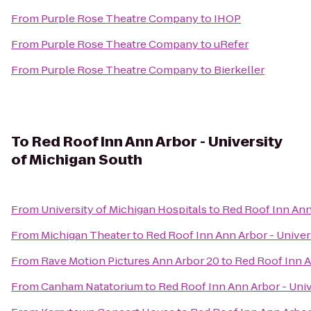
From
Purple Rose Theatre Company
to
IHOP
From
Purple Rose Theatre Company
to
uRefer
From
Purple Rose Theatre Company
to
Bierkeller
To
Red Roof Inn Ann Arbor - University
of Michigan South
From
University of Michigan Hospitals
to
Red Roof Inn Ann
From
Michigan Theater
to
Red Roof Inn Ann Arbor - Univer
From
Rave Motion Pictures Ann Arbor 20
to
Red Roof Inn A
From
Canham Natatorium
to
Red Roof Inn Ann Arbor - Univ