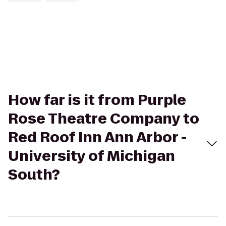
How far is it from Purple
Rose Theatre Company to
Red Roof Inn Ann Arbor -
University of Michigan
South?