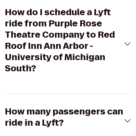
How do I schedule a Lyft
ride from Purple Rose
Theatre Company to Red
Roof Inn Ann Arbor -
University of Michigan
South?
How many passengers can
ride in a Lyft?