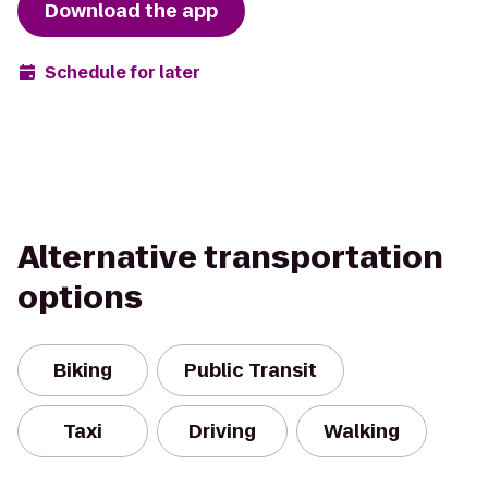
Download the app
Schedule for later
Alternative transportation
options
Biking
Public Transit
Taxi
Driving
Walking