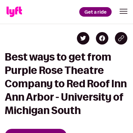
Get a ride
Best ways to get from
Purple Rose Theatre
Company to Red Roof Inn
Ann Arbor - University of
Michigan South