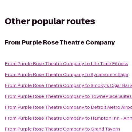
Other popular routes
From
Purple Rose Theatre Company
From
Purple Rose Theatre Company
to
Life Time Fitness
From
Purple Rose Theatre Company
to
Sycamore Village
From
Purple Rose Theatre Company
to
Smoky's Cigar Bar 
From
Purple Rose Theatre Company
to
TownePlace Suites
From
Purple Rose Theatre Company
to
Detroit Metro Airpo
From
Purple Rose Theatre Company
to
Hampton Inn - Ann
From
Purple Rose Theatre Company
to
Grand Tavern