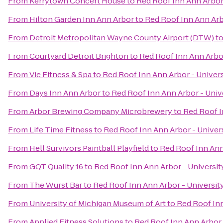
From
Kerrytown Concert House
to
Red Roof Inn Ann Arbor 
From
Hilton Garden Inn Ann Arbor
to
Red Roof Inn Ann Arb
From
Detroit Metropolitan Wayne County Airport (DTW)
t
From
Courtyard Detroit Brighton
to
Red Roof Inn Ann Arbor
From
Vie Fitness & Spa
to
Red Roof Inn Ann Arbor - Univers
From
Days Inn Ann Arbor
to
Red Roof Inn Ann Arbor - Univ
From
Arbor Brewing Company Microbrewery
to
Red Roof I
From
Life Time Fitness
to
Red Roof Inn Ann Arbor - Univer
From
Hell Survivors Paintball Playfield
to
Red Roof Inn Ann
From
GQT Quality 16
to
Red Roof Inn Ann Arbor - Universit
From
The Wurst Bar
to
Red Roof Inn Ann Arbor - Universit
From
University of Michigan Museum of Art
to
Red Roof Inn
From
Applied Fitness Solutions
to
Red Roof Inn Ann Arbor 