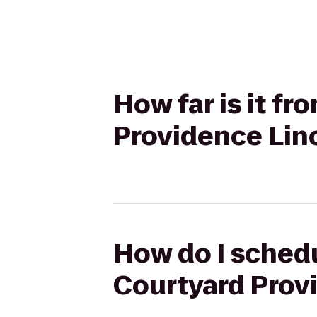
How far is it fr
Providence Lin
How do I schedul
Courtyard Prov