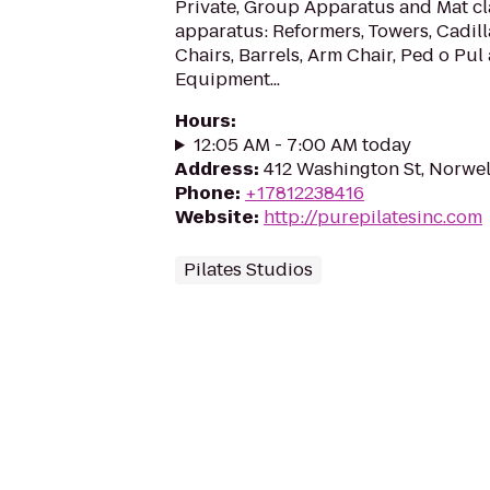
Private, Group Apparatus and Mat cla
apparatus: Reformers, Towers, Cadill
Chairs, Barrels, Arm Chair, Ped o Pul
Equipment...
Hours
:
12:05 AM - 7:00 AM today
Address
:
412 Washington St, Norwel
Phone
:
+17812238416
Website
:
http://purepilatesinc.com
Pilates Studios