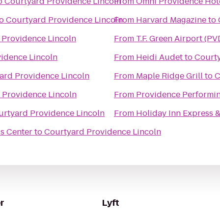
o
Courtyard Providence Lincoln
From
Omni Providence Hot
o
Courtyard Providence Lincoln
From
Harvard Magazine
to
 Providence Lincoln
From
T.F. Green Airport (PV
idence Lincoln
From
Heidi Audet
to
Courty
ard Providence Lincoln
From
Maple Ridge Grill
to
C
 Providence Lincoln
From
Providence Performin
urtyard Providence Lincoln
From
Holiday Inn Express &
s Center
to
Courtyard Providence Lincoln
r
Lyft