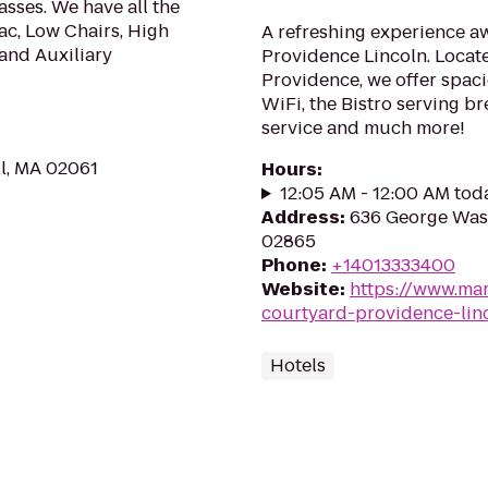
sses. We have all the
ac, Low Chairs, High
A refreshing experience aw
 and Auxiliary
Providence Lincoln. Loca
Providence, we offer spaci
WiFi, the Bistro serving b
service and much more!
l, MA 02061
Hours
:
12:05 AM - 12:00 AM tod
Address
:
636 George Wash
02865
Phone
:
+14013333400
Website
:
https://www.mar
courtyard-providence-lin
Hotels