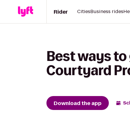
Rider
Cities
Business rides
He
Best ways to 
Courtyard Pr
Download the app
Sc