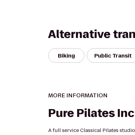
Alternative tra
Biking
Public Transit
MORE INFORMATION
Pure Pilates Inc
A full service Classical Pilates studi