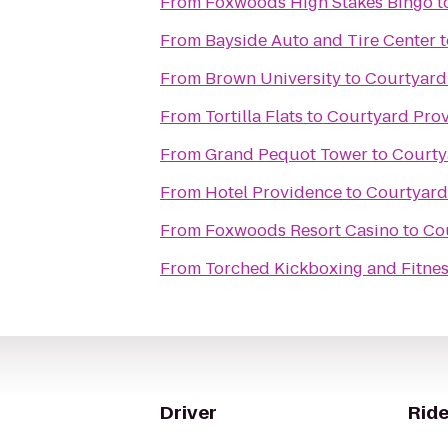
From
Foxwoods High Stakes Bingo
t
From
Bayside Auto and Tire Center
t
From
Brown University
to
Courtyard
From
Tortilla Flats
to
Courtyard Prov
From
Grand Pequot Tower
to
Courty
From
Hotel Providence
to
Courtyard
From
Foxwoods Resort Casino
to
Co
From
Torched Kickboxing and Fitnes
Driver
Ride