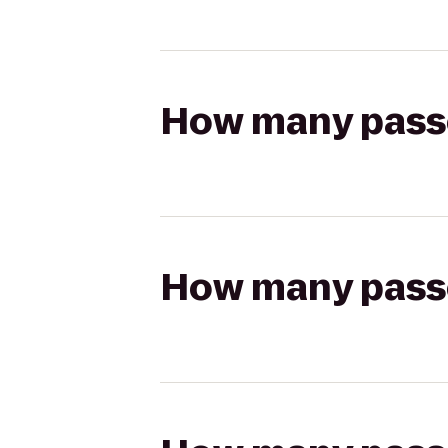
How many passen
How many passen