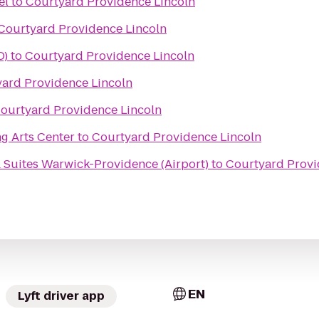
el
to
Courtyard Providence Lincoln
Courtyard Providence Lincoln
D)
to
Courtyard Providence Lincoln
ard Providence Lincoln
ourtyard Providence Lincoln
g Arts Center
to
Courtyard Providence Lincoln
 Suites Warwick-Providence (Airport)
to
Courtyard Provi
EN
Lyft driver app