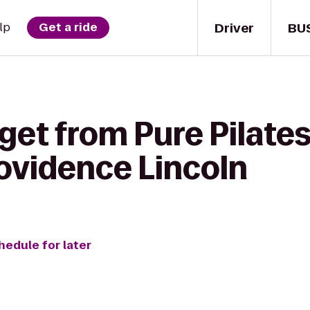
Driver
BU
lp
Get a ride
get from Pure Pilates
ovidence Lincoln
hedule for later