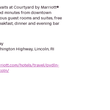
aits at Courtyard by Marriott®
ted minutes from downtown
ous guest rooms and suites, free
reakfast, dinner and evening bar
ay
ington Highway, Lincoln, RI
riott.com/hotels/travel/pvdln-
coln/