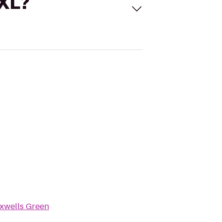
 XL?
xwells Green