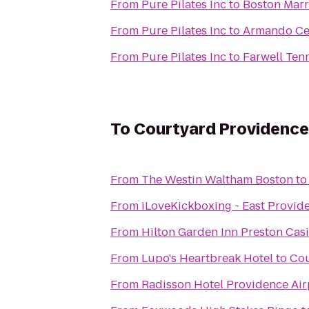
From
Pure Pilates Inc
to
Boston Marr
From
Pure Pilates Inc
to
Armando Ce
From
Pure Pilates Inc
to
Farwell Ten
To
Courtyard Providence
From
The Westin Waltham Boston
t
From
iLoveKickboxing - East Provid
From
Hilton Garden Inn Preston Cas
From
Lupo's Heartbreak Hotel
to
Cou
From
Radisson Hotel Providence Air