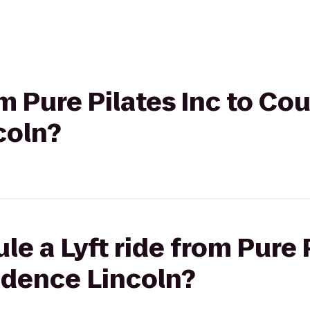
om Pure Pilates Inc to Co
coln?
e a Lyft ride from Pure P
idence Lincoln?