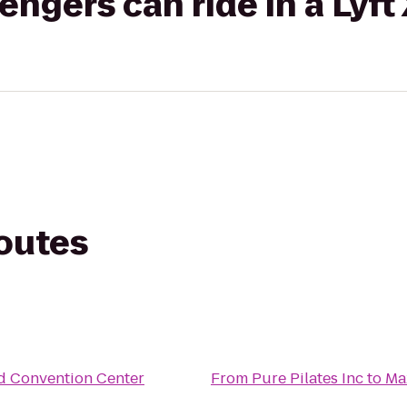
gers can ride in a Lyft
routes
d Convention Center
From
Pure Pilates Inc
to
Ma