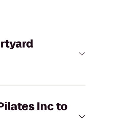
urtyard
ilates Inc to