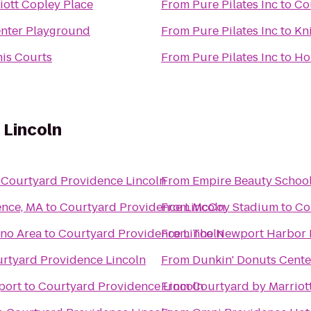
iott Copley Place
From
Pure Pilates Inc
to
Co
nter Playground
From
Pure Pilates Inc
to
Kn
nis Courts
From
Pure Pilates Inc
to
Ho
 Lincoln
o
Courtyard Providence Lincoln
From
Empire Beauty Schoo
ence, MA
to
Courtyard Providence Lincoln
From
McCoy Stadium
to
Co
ino Area
to
Courtyard Providence Lincoln
From
The Newport Harbor 
rtyard Providence Lincoln
From
Dunkin' Donuts Cente
port
to
Courtyard Providence Lincoln
From
Courtyard by Marrio