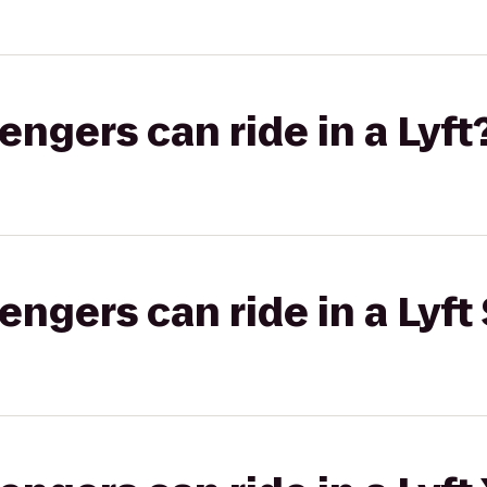
gers can ride in a Lyft
gers can ride in a Lyft 