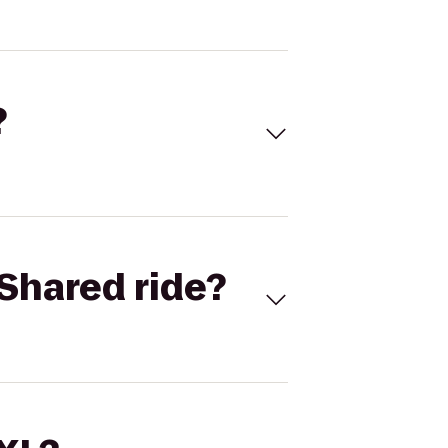
?
Shared ride?