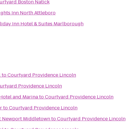
urtyard Boston Natick
ights Inn North Attleboro
liday Inn Hotel & Suites Marlborough
l
to
Courtyard Providence Lincoln
urtyard Providence Lincoln
Hotel and Marina
to
Courtyard Providence Lincoln
r
to
Courtyard Providence Lincoln
tt Newport Middletown
to
Courtyard Providence Lincoln