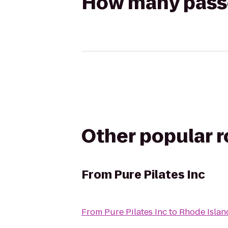
How many passen
Other popular 
From
Pure Pilates Inc
From
Pure Pilates Inc
to
Rhode Islan