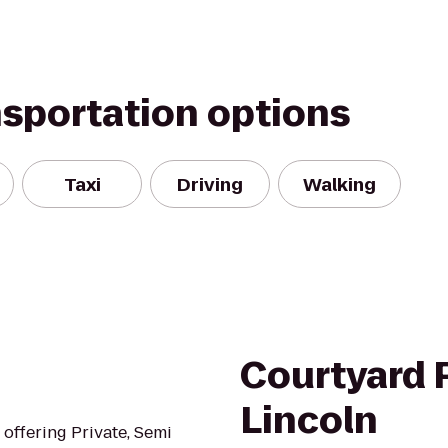
nsportation options
Taxi
Driving
Walking
Courtyard 
Lincoln
o offering Private, Semi