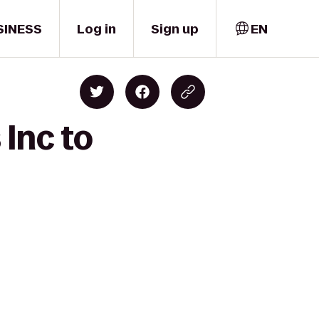
SINESS
Log in
Sign up
EN
 Inc to