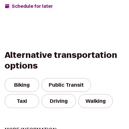
Schedule for later
Alternative transportation
options
Biking
Public Transit
Taxi
Driving
Walking