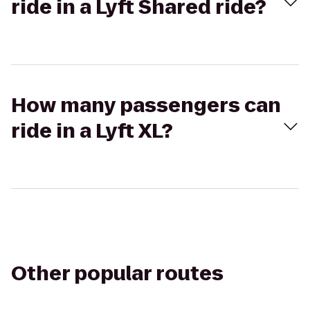
ride in a Lyft Shared ride?
How many passengers can
ride in a Lyft XL?
Other popular routes