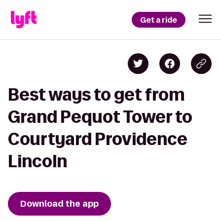
Get a ride
Best ways to get from
Grand Pequot Tower to
Courtyard Providence
Lincoln
Download the app