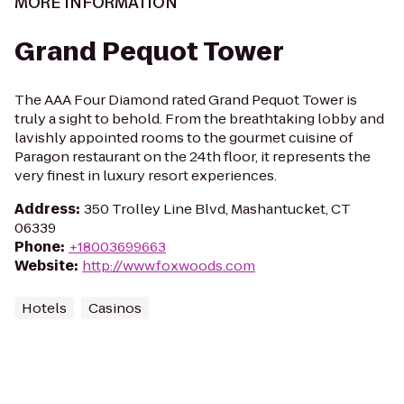
MORE INFORMATION
Grand Pequot Tower
The AAA Four Diamond rated Grand Pequot Tower is
truly a sight to behold. From the breathtaking lobby and
lavishly appointed rooms to the gourmet cuisine of
Paragon restaurant on the 24th floor, it represents the
very finest in luxury resort experiences.
Address
:
350 Trolley Line Blvd, Mashantucket, CT
06339
Phone
:
+18003699663
Website
:
http://www.foxwoods.com
Hotels
Casinos