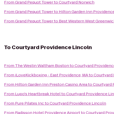
From
Grand Pequot Tower
to
Courtyard Norwich
From
Grand Pequot Tower
to
Hilton Garden Inn Providenc
From
Grand Pequot Tower
to
Best Western West Greenwic
To
Courtyard Providence Lincoln
From
The Westin Waltham Boston
to
Courtyard Providenc
From
iLoveKickboxing - East Providence, MA
to
Courtyard 
From
Hilton Garden Inn Preston Casino Area
to
Courtyard 
From
Lupo's Heartbreak Hotel
to
Courtyard Providence Li
From
Pure Pilates Inc
to
Courtyard Providence Lincoln
From
Radisson Hotel Providence Airport
to
Courtyard Prov