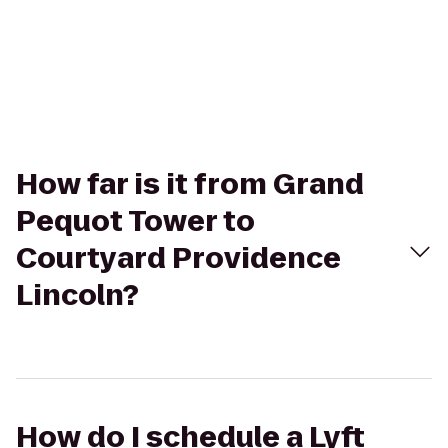
How far is it from Grand
Pequot Tower to
Courtyard Providence
Lincoln?
How do I schedule a Lyft