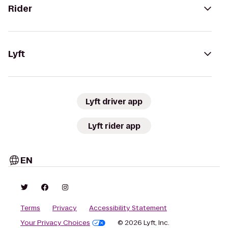
Rider
Lyft
Lyft driver app
Lyft rider app
EN
Terms
Privacy
Accessibility Statement
Your Privacy Choices
© 2026 Lyft, Inc.