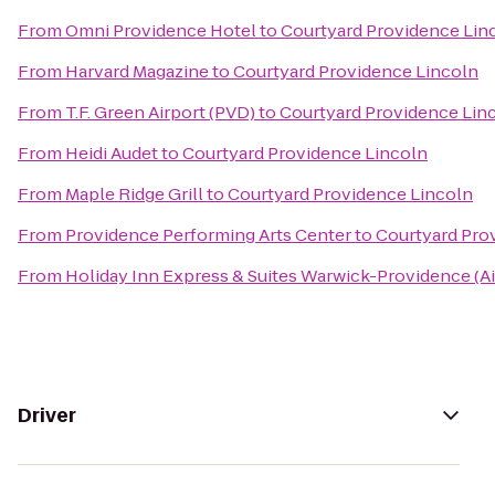
From
Omni Providence Hotel
to
Courtyard Providence Lin
From
Harvard Magazine
to
Courtyard Providence Lincoln
From
T.F. Green Airport (PVD)
to
Courtyard Providence Lin
From
Heidi Audet
to
Courtyard Providence Lincoln
From
Maple Ridge Grill
to
Courtyard Providence Lincoln
From
Providence Performing Arts Center
to
Courtyard Pro
From
Holiday Inn Express & Suites Warwick-Providence (Ai
Driver