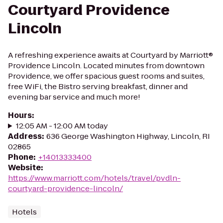
Courtyard Providence
Lincoln
A refreshing experience awaits at Courtyard by Marriott®
Providence Lincoln. Located minutes from downtown
Providence, we offer spacious guest rooms and suites,
free WiFi, the Bistro serving breakfast, dinner and
evening bar service and much more!
Hours
:
12:05 AM - 12:00 AM today
Address
:
636 George Washington Highway, Lincoln, RI
02865
Phone
:
+14013333400
Website
:
https://www.marriott.com/hotels/travel/pvdln-
courtyard-providence-lincoln/
Hotels