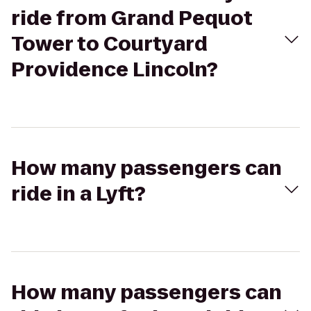
ride from Grand Pequot
Tower to Courtyard
Providence Lincoln?
How many passengers can
ride in a Lyft?
How many passengers can