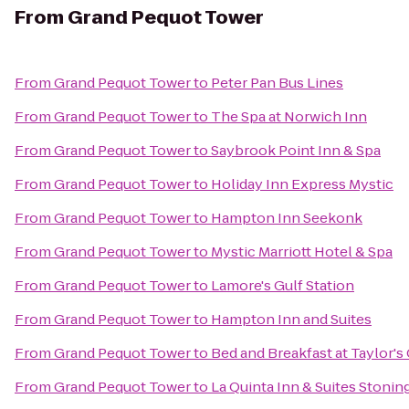
From
Grand Pequot Tower
From
Grand Pequot Tower
to
Peter Pan Bus Lines
From
Grand Pequot Tower
to
The Spa at Norwich Inn
From
Grand Pequot Tower
to
Saybrook Point Inn & Spa
From
Grand Pequot Tower
to
Holiday Inn Express Mystic
From
Grand Pequot Tower
to
Hampton Inn Seekonk
From
Grand Pequot Tower
to
Mystic Marriott Hotel & Spa
From
Grand Pequot Tower
to
Lamore's Gulf Station
From
Grand Pequot Tower
to
Hampton Inn and Suites
From
Grand Pequot Tower
to
Bed and Breakfast at Taylor's
From
Grand Pequot Tower
to
La Quinta Inn & Suites Stoni