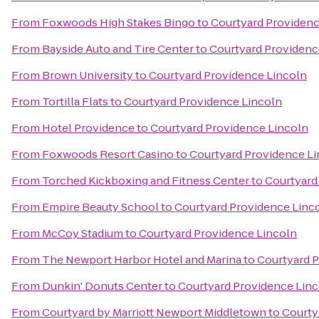
From
Foxwoods High Stakes Bingo
to
Courtyard Providenc
From
Bayside Auto and Tire Center
to
Courtyard Providenc
From
Brown University
to
Courtyard Providence Lincoln
From
Tortilla Flats
to
Courtyard Providence Lincoln
From
Hotel Providence
to
Courtyard Providence Lincoln
From
Foxwoods Resort Casino
to
Courtyard Providence L
From
Torched Kickboxing and Fitness Center
to
Courtyard
From
Empire Beauty School
to
Courtyard Providence Linc
From
McCoy Stadium
to
Courtyard Providence Lincoln
From
The Newport Harbor Hotel and Marina
to
Courtyard 
From
Dunkin' Donuts Center
to
Courtyard Providence Lin
From
Courtyard by Marriott Newport Middletown
to
Courty