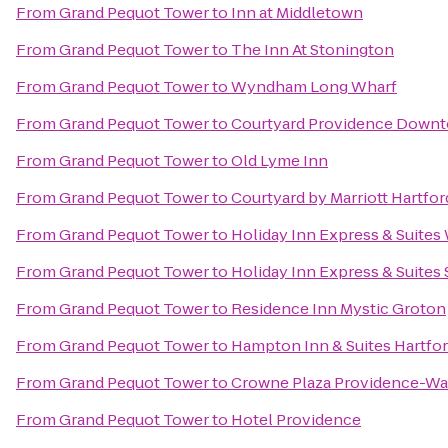
From
Grand Pequot Tower
to
Inn at Middletown
From
Grand Pequot Tower
to
The Inn At Stonington
From
Grand Pequot Tower
to
Wyndham Long Wharf
From
Grand Pequot Tower
to
Courtyard Providence Down
From
Grand Pequot Tower
to
Old Lyme Inn
From
Grand Pequot Tower
to
Courtyard by Marriott Hartfo
From
Grand Pequot Tower
to
Holiday Inn Express & Suites
From
Grand Pequot Tower
to
Holiday Inn Express & Suites
From
Grand Pequot Tower
to
Residence Inn Mystic Groton
From
Grand Pequot Tower
to
Hampton Inn & Suites Hartfo
From
Grand Pequot Tower
to
Crowne Plaza Providence-Wa
From
Grand Pequot Tower
to
Hotel Providence