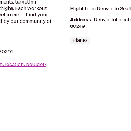
ments, targeting
 thighs. Each workout
Flight from Denver to Seat
vel in mind. Find your
Address
:
Denver Internati
ed by our community of
80249
Planes
 80301
m/location/boulder-