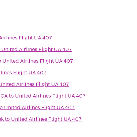
Airlines Flight UA 407
o
United Airlines Flight UA 407
o
United Airlines Flight UA 407
rlines Flight UA 407
United Airlines Flight UA 407
MCA
to
United Airlines Flight UA 407
to
United Airlines Flight UA 407
ek
to
United Airlines Flight UA 407