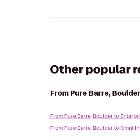
Other popular 
From
Pure Barre, Boulde
From
Pure Barre, Boulder
to
Enterpr
From
Pure Barre, Boulder
to
Omni In