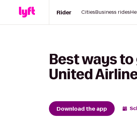
Rider
Cities
Business rides
He
Best ways to 
United Airlin
Download the app
Sc