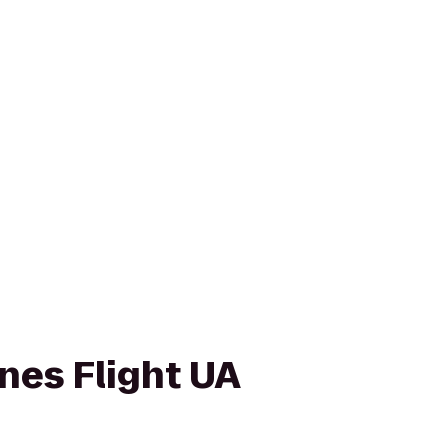
ines Flight UA