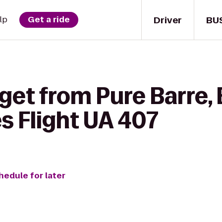
Driver
BU
lp
Get a ride
get from Pure Barre, 
es Flight UA 407
hedule for later