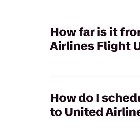
How far is it fr
Airlines Flight
How do I schedu
to United Airlin