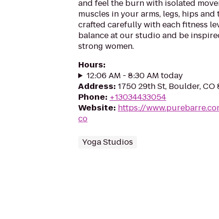
and feel the burn with isolated move
muscles in your arms, legs, hips and
crafted carefully with each fitness le
balance at our studio and be inspir
strong women.
Hours
:
12:06 AM - 8:30 AM today
Address
:
1750 29th St, Boulder, CO
Phone
:
+13034433054
Website
:
https://www.purebarre.co
co
Yoga Studios