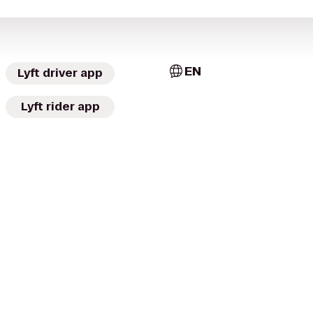
EN
Lyft driver app
Lyft rider app