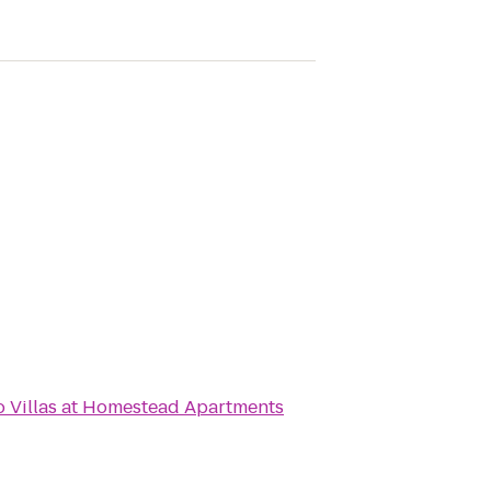
o
Villas at Homestead Apartments