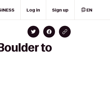
SINESS
Log in
Sign up
EN
Boulder to