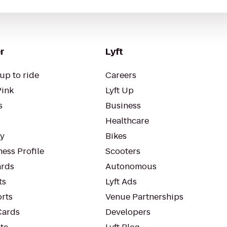
r
Lyft
up to ride
Careers
Pink
Lyft Up
s
Business
Healthcare
ty
Bikes
ess Profile
Scooters
rds
Autonomous
ts
Lyft Ads
orts
Venue Partnerships
Cards
Developers