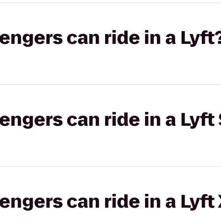
gers can ride in a Lyft
gers can ride in a Lyft 
gers can ride in a Lyft