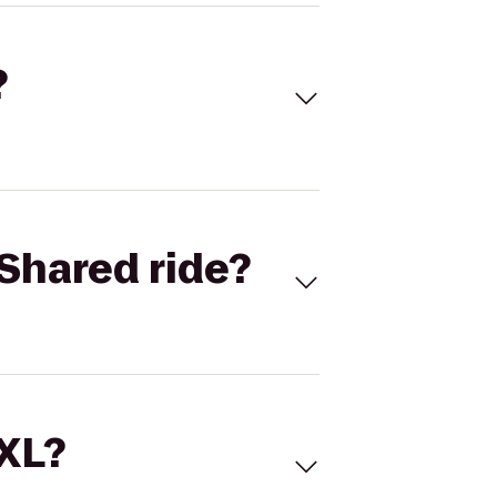
?
Shared ride?
 XL?