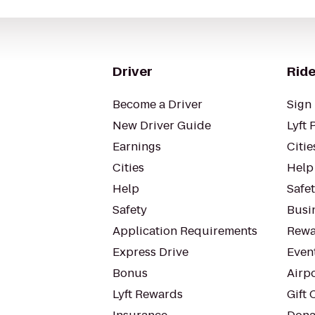
Driver
Ride
Become a Driver
Sign 
New Driver Guide
Lyft 
Earnings
Citie
Cities
Help
Help
Safe
Safety
Busin
Application Requirements
Rewa
Express Drive
Even
Bonus
Airp
Lyft Rewards
Gift 