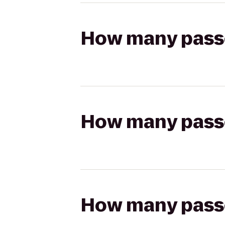
How many passen
How many passen
How many passen