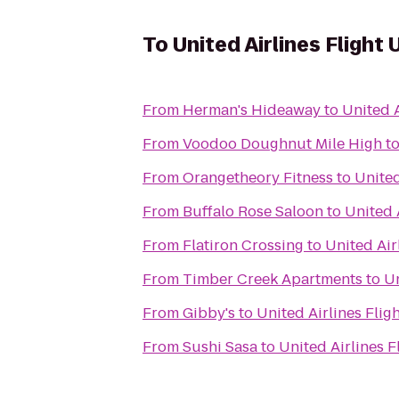
To
United Airlines Flight
From
Herman's Hideaway
to
United A
From
Voodoo Doughnut Mile High
t
From
Orangetheory Fitness
to
United
From
Buffalo Rose Saloon
to
United 
From
Flatiron Crossing
to
United Air
From
Timber Creek Apartments
to
Un
From
Gibby's
to
United Airlines Flig
From
Sushi Sasa
to
United Airlines 