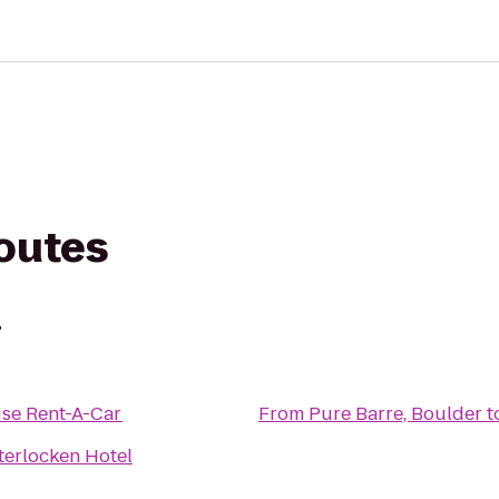
routes
r
ise Rent-A-Car
From
Pure Barre, Boulder
t
terlocken Hotel