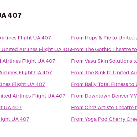
 UA 407
irlines Flight UA 407
From
Hops & Pie
to
United 
o
United Airlines Flight UA 407
From
The Gothic Theatre
t
 Airlines Flight UA 407
From
Vasu Skin Solutions
t
Airlines Flight UA 407
From
The Sink
to
United Ai
lines Flight UA 407
From
Bally Total Fitness
to
ited Airlines Flight UA 407
From
Downtown Denver Y
ht UA 407
From
Chez Artiste Theatre
Flight UA 407
From
Yoga Pod Cherry Cre