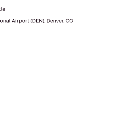
tle
onal Airport (DEN), Denver, CO