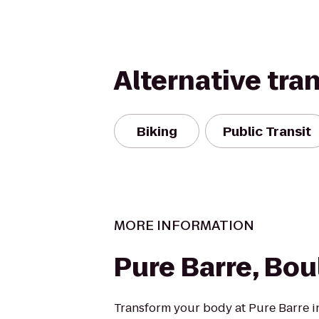
Alternative tra
Biking
Public Transit
MORE INFORMATION
Pure Barre, Bou
Transform your body at Pure Barre i