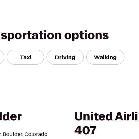
nsportation options
Taxi
Driving
Walking
lder
United Airl
407
n Boulder, Colorado