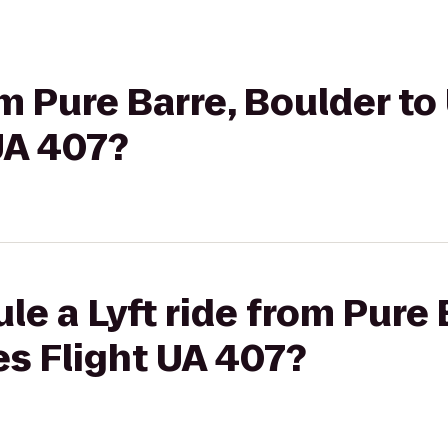
om Pure Barre, Boulder to
 UA 407?
le a Lyft ride from Pure 
es Flight UA 407?