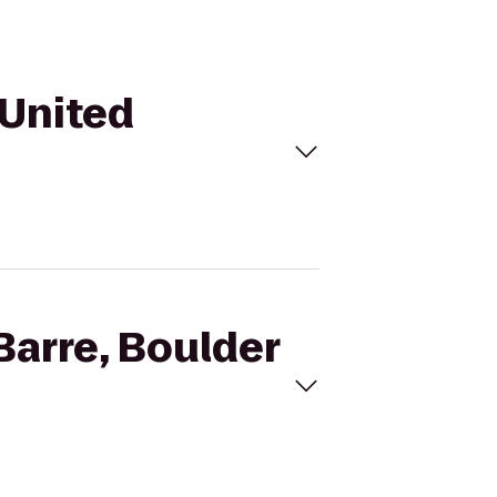
 United
Barre, Boulder