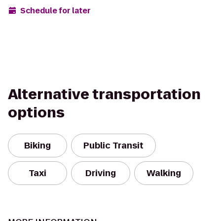
Schedule for later
Alternative transportation
options
Biking
Public Transit
Taxi
Driving
Walking