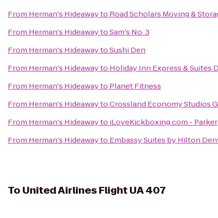
From
Herman's Hideaway
to
Road Scholars Moving & Stora
From
Herman's Hideaway
to
Sam's No. 3
From
Herman's Hideaway
to
Sushi Den
From
Herman's Hideaway
to
Holiday Inn Express & Suites
From
Herman's Hideaway
to
Planet Fitness
From
Herman's Hideaway
to
Crossland Economy Studios G
From
Herman's Hideaway
to
iLoveKickboxing.com - Parker
From
Herman's Hideaway
to
Embassy Suites by Hilton Den
To
United Airlines Flight UA 407