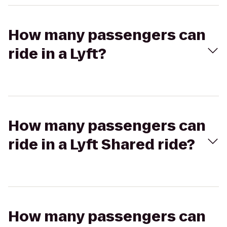
How many passengers can
ride in a Lyft?
How many passengers can
ride in a Lyft Shared ride?
How many passengers can