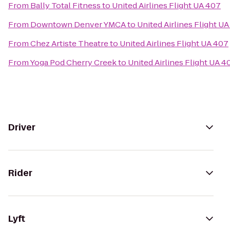
From
Bally Total Fitness
to
United Airlines Flight UA 407
From
Downtown Denver YMCA
to
United Airlines Flight U
From
Chez Artiste Theatre
to
United Airlines Flight UA 407
From
Yoga Pod Cherry Creek
to
United Airlines Flight UA 4
Driver
Rider
Lyft