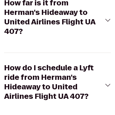
How far is it from
Herman's Hideaway to
United Airlines Flight UA
407?
How do I schedule a Lyft
ride from Herman's
Hideaway to United
Airlines Flight UA 407?