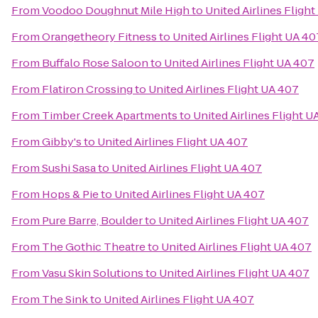
From
Voodoo Doughnut Mile High
to
United Airlines Fligh
From
Orangetheory Fitness
to
United Airlines Flight UA 40
From
Buffalo Rose Saloon
to
United Airlines Flight UA 407
From
Flatiron Crossing
to
United Airlines Flight UA 407
From
Timber Creek Apartments
to
United Airlines Flight U
From
Gibby's
to
United Airlines Flight UA 407
From
Sushi Sasa
to
United Airlines Flight UA 407
From
Hops & Pie
to
United Airlines Flight UA 407
From
Pure Barre, Boulder
to
United Airlines Flight UA 407
From
The Gothic Theatre
to
United Airlines Flight UA 407
From
Vasu Skin Solutions
to
United Airlines Flight UA 407
From
The Sink
to
United Airlines Flight UA 407