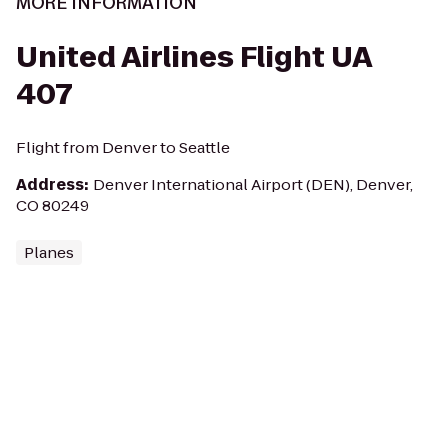
MORE INFORMATION
United Airlines Flight UA
407
Flight from Denver to Seattle
Address
:
Denver International Airport (DEN), Denver,
CO 80249
Planes