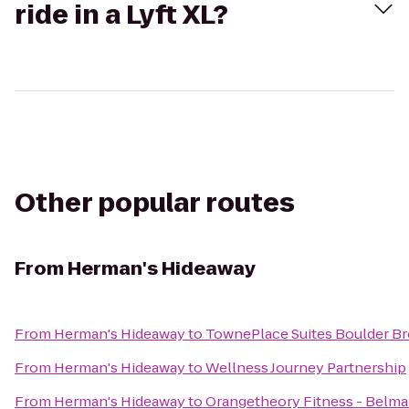
ride in a Lyft XL?
Other popular routes
From
Herman's Hideaway
From
Herman's Hideaway
to
TownePlace Suites Boulder B
From
Herman's Hideaway
to
Wellness Journey Partnership
From
Herman's Hideaway
to
Orangetheory Fitness - Belma