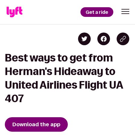
Get a ride
Best ways to get from
Herman's Hideaway to
United Airlines Flight UA
407
Download the app