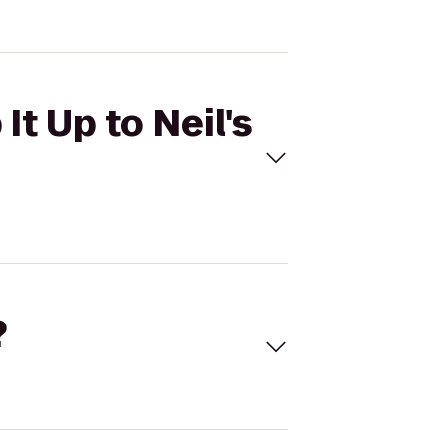
It Up to Neil's
?