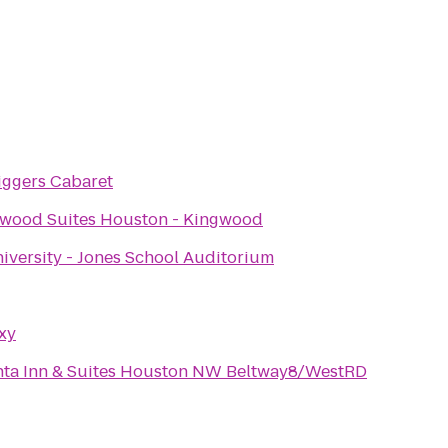
iggers Cabaret
wood Suites Houston - Kingwood
iversity - Jones School Auditorium
xy
nta Inn & Suites Houston NW Beltway8/WestRD