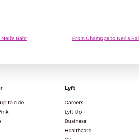
o
Neil's Bahr
From
Champps
to
Neil's Ba
r
Lyft
up to ride
Careers
Pink
Lyft Up
s
Business
Healthcare