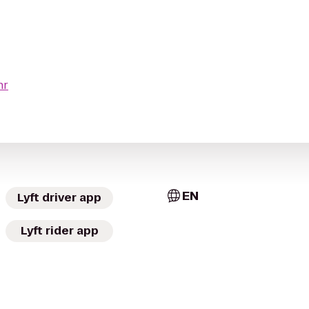
hr
EN
Lyft driver app
Lyft rider app