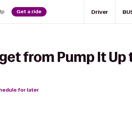
Driver
BU
lp
Get a ride
get from Pump It Up t
hedule for later