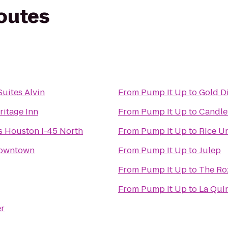
routes
Suites Alvin
From
Pump It Up
to
Gold D
ritage Inn
From
Pump It Up
to
Candle
es Houston I-45 North
From
Pump It Up
to
Rice Un
Downtown
From
Pump It Up
to
Julep
From
Pump It Up
to
The Ro
From
Pump It Up
to
La Qui
er