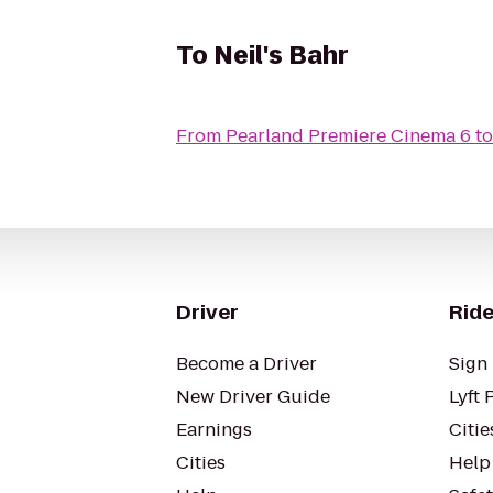
To
Neil's Bahr
From
Pearland Premiere Cinema 6
t
Driver
Ride
Become a Driver
Sign 
New Driver Guide
Lyft 
Earnings
Citie
Cities
Help