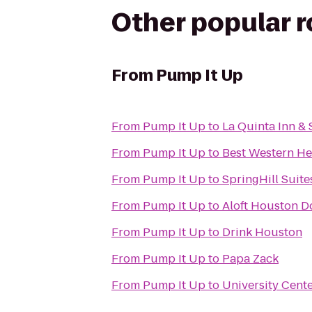
Other popular 
From
Pump It Up
From
Pump It Up
to
La Quinta Inn & 
From
Pump It Up
to
Best Western He
From
Pump It Up
to
SpringHill Suit
From
Pump It Up
to
Aloft Houston 
From
Pump It Up
to
Drink Houston
From
Pump It Up
to
Papa Zack
From
Pump It Up
to
University Cent