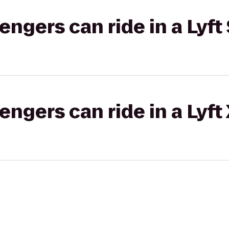
gers can ride in a Lyft 
gers can ride in a Lyft