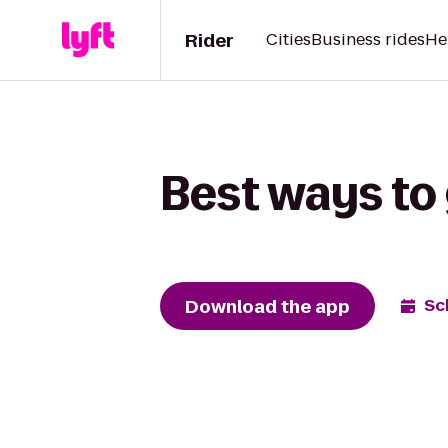
Rider
Cities
Business rides
He
Best ways to 
Download the app
Sc