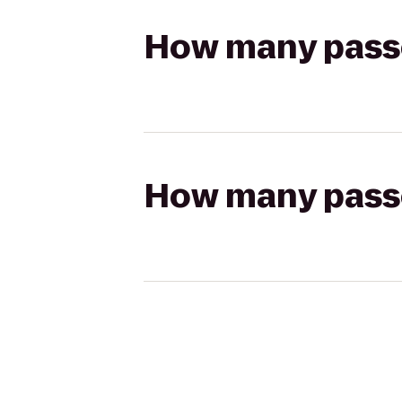
How many passen
How many passen