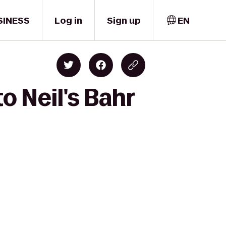
SINESS
Log in
Sign up
EN
o Neil's Bahr