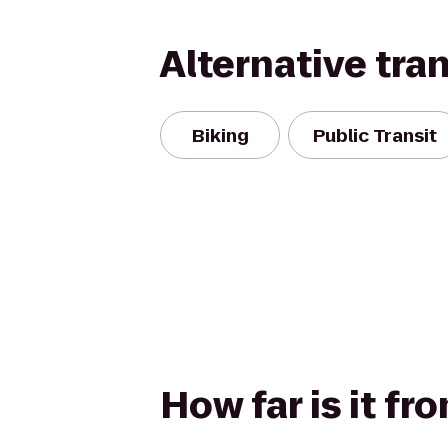
Alternative tra
Biking
Public Transit
How far is it fr