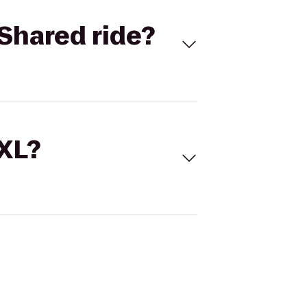
Shared ride?
 XL?