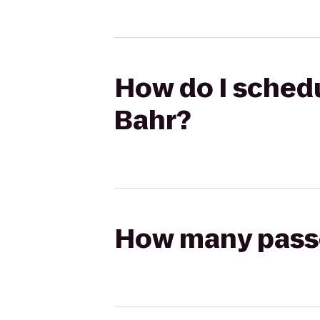
How do I schedul
Bahr?
How many passen