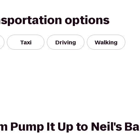
nsportation options
Taxi
Driving
Walking
om Pump It Up to Neil's B