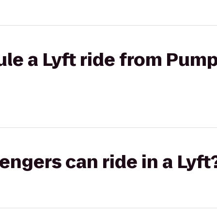
e a Lyft ride from Pump 
gers can ride in a Lyft