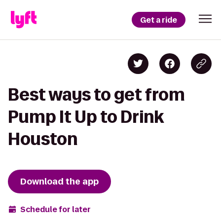
Get a ride
Best ways to get from
Pump It Up to Drink
Houston
Download the app
Schedule for later