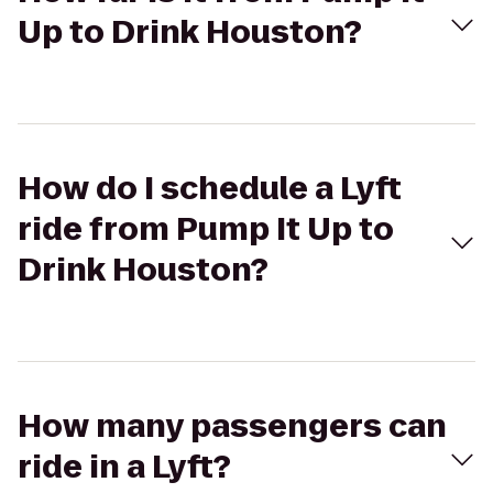
Up to Drink Houston?
How do I schedule a Lyft
ride from Pump It Up to
Drink Houston?
How many passengers can
ride in a Lyft?