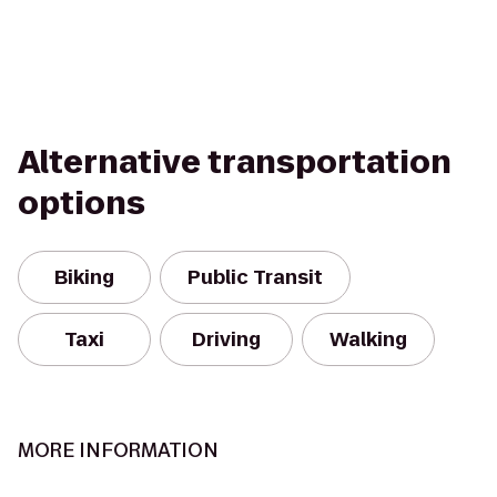
Alternative transportation
options
Biking
Public Transit
Taxi
Driving
Walking
MORE INFORMATION