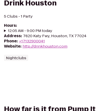
Drink Houston
5 Clubs - 1 Party
Hours
:
12:05 AM - 9:00 PM today
Address
:
7620 Katy Fwy, Houston, TX 77024
Phone
:
+17132900041
Website
:
http://drinkhouston.com
Nightclubs
How far is it from Pump It