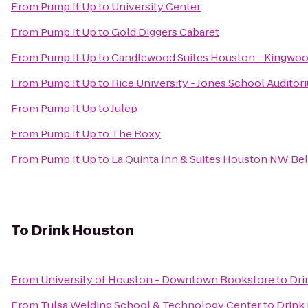
From
Pump It Up
to
University Center
From
Pump It Up
to
Gold Diggers Cabaret
From
Pump It Up
to
Candlewood Suites Houston - Kingwo
From
Pump It Up
to
Rice University - Jones School Auditor
From
Pump It Up
to
Julep
From
Pump It Up
to
The Roxy
From
Pump It Up
to
La Quinta Inn & Suites Houston NW B
To
Drink Houston
From
University of Houston - Downtown Bookstore
to
Dri
From
Tulsa Welding School & Technology Center
to
Drink