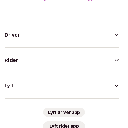
Driver
Rider
Lyft
Lyft driver app
Lyft rider app