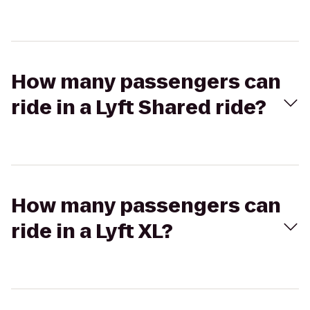
How many passengers can
ride in a Lyft Shared ride?
How many passengers can
ride in a Lyft XL?