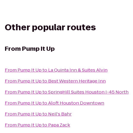
Other popular routes
From
Pump It Up
From
Pump It Up
to
La Quinta Inn & Suites Alvin
From
Pump It Up
to
Best Western Heritage Inn
From
Pump It Up
to
SpringHill Suites Houston I-45 North
From
Pump It Up
to
Aloft Houston Downtown
From
Pump It Up
to
Neil's Bahr
From
Pump It Up
to
Papa Zack