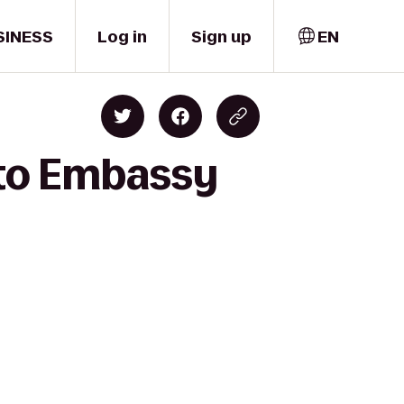
SINESS
Log in
Sign up
EN
 to Embassy