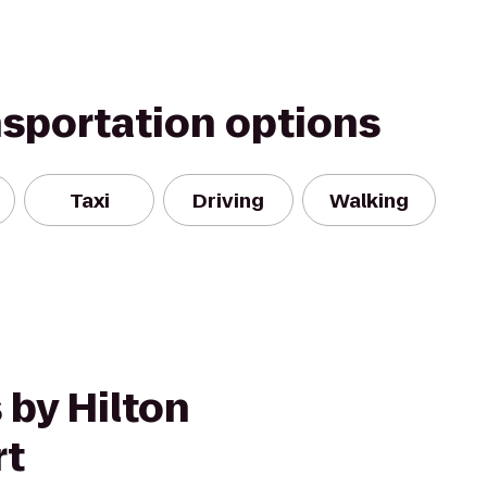
nsportation options
Taxi
Driving
Walking
 by Hilton
rt