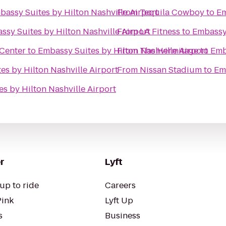
bassy Suites by Hilton Nashville Airport
From
Tequila Cowboy
to
Em
ssy Suites by Hilton Nashville Airport
From
LA Fitness
to
Embassy 
 Center
to
Embassy Suites by Hilton Nashville Airport
From
The Hermitage
to
Emb
es by Hilton Nashville Airport
From
Nissan Stadium
to
Em
s by Hilton Nashville Airport
r
Lyft
up to ride
Careers
Pink
Lyft Up
s
Business