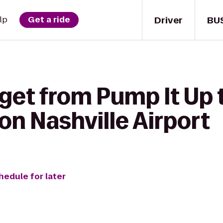
Driver
BU
lp
Get a ride
 get from Pump It Up
ton Nashville Airport
hedule for later