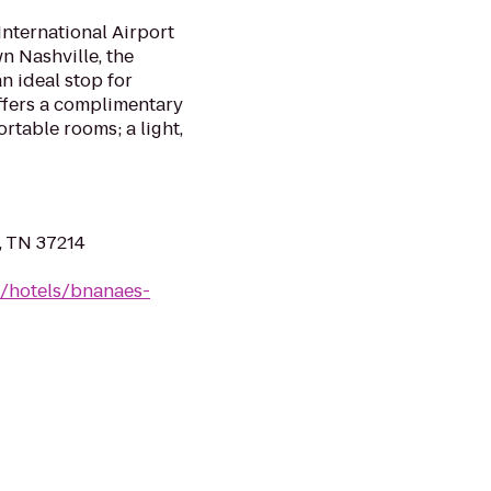
International Airport
 Nashville, the
n ideal stop for
offers a complimentary
ortable rooms; a light,
, TN 37214
n/hotels/bnanaes-