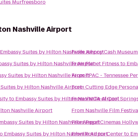
Suites Murfreesboro
ton Nashville Airport
Embassy Suites by Hilton Nashville Airport
From
Johnny Cash Museum 
assy Suites by Hilton Nashville Airport
From
Planet Fitness
to
Emba
sy Suites by Hilton Nashville Airport
From
TPAC - Tennessee Per
Suites by Hilton Nashville Airport
From
Cutting Edge Persona
sity
to
Embassy Suites by Hilton Nashville Airport
From
YMCA of Cool Spring
lton Nashville Airport
From
Nashville Film Festiva
mbassy Suites by Hilton Nashville Airport
From
Regal Cinemas Holly
to
Embassy Suites by Hilton Nashville Airport
From
Ford Ice Center
to
Emb