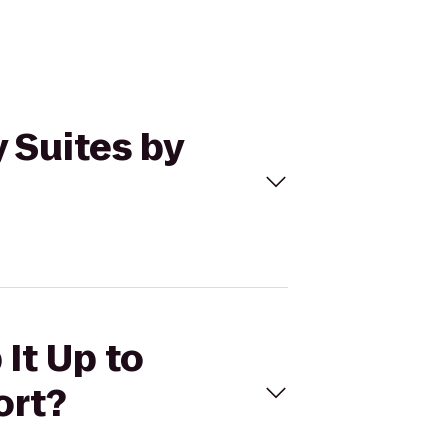
 Suites by
It Up to
ort?