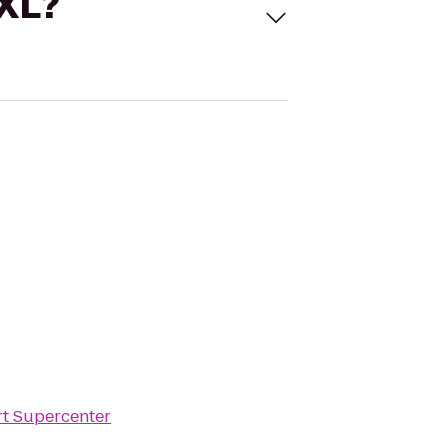
 XL?
t Supercenter