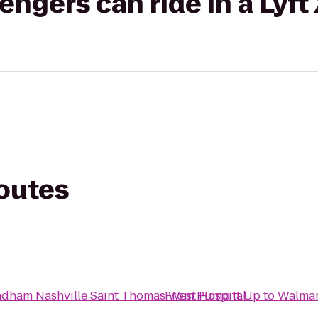
gers can ride in a Lyft
routes
dham Nashville Saint Thomas West Hospital
From
Pump It Up
to
Walmar