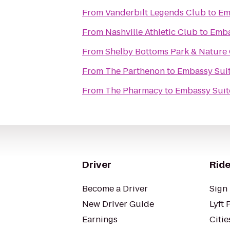
From
Vanderbilt Legends Club
to
Em
From
Nashville Athletic Club
to
Emba
From
Shelby Bottoms Park & Nature
From
The Parthenon
to
Embassy Suit
From
The Pharmacy
to
Embassy Suite
Driver
Ride
Become a Driver
Sign 
New Driver Guide
Lyft 
Earnings
Citie