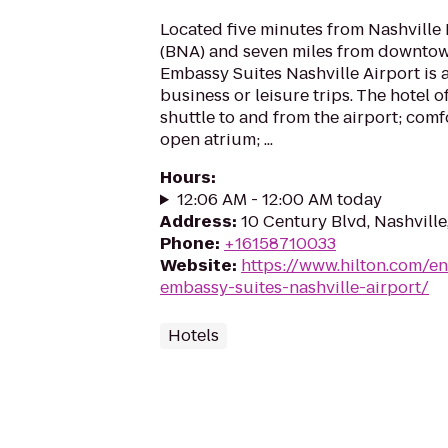
Located five minutes from Nashville 
(BNA) and seven miles from downtown
Embassy Suites Nashville Airport is a
business or leisure trips. The hotel 
shuttle to and from the airport; comf
open atrium; ...
Hours
:
12:06 AM - 12:00 AM today
Address
:
10 Century Blvd, Nashville
Phone
:
+16158710033
Website
:
https://www.hilton.com/e
embassy-suites-nashville-airport/
Hotels