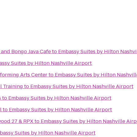
and Bongo Java Cafe
to
Embassy Suites by Hilton Nashvil
ssy Suites by Hilton Nashville Airport
forming Arts Center
to
Embassy Suites by Hilton Nashvill
l Training
to
Embassy Suites by Hilton Nashville Airport
s
to
Embassy Suites by Hilton Nashville Airport
l
to
Embassy Suites by Hilton Nashville Airport
wood 27 & RPX
to
Embassy Suites by Hilton Nashville Airp
assy Suites by Hilton Nashville Airport