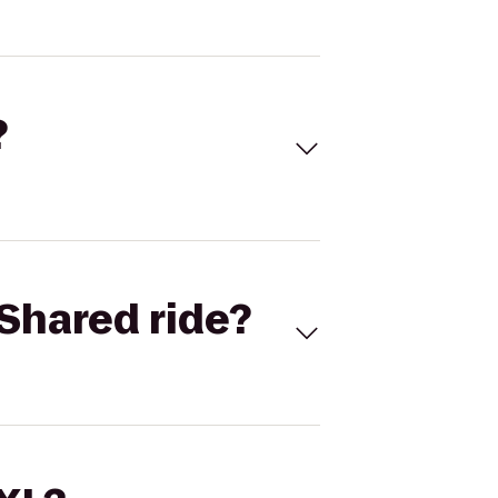
?
Shared ride?