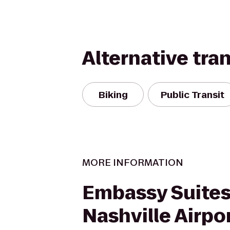
Alternative tra
Biking
Public Transit
MORE INFORMATION
Embassy Suites
Nashville Airpo