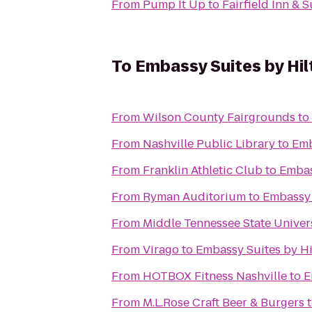
From
Pump It Up
to
Fairfield Inn & 
To
Embassy Suites by Hil
From
Wilson County Fairgrounds
to
From
Nashville Public Library
to
Emb
From
Franklin Athletic Club
to
Embas
From
Ryman Auditorium
to
Embassy 
From
Middle Tennessee State Univer
From
Virago
to
Embassy Suites by Hi
From
HOTBOX Fitness Nashville
to
E
From
M.L.Rose Craft Beer & Burgers