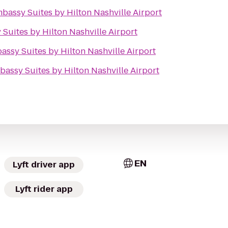
bassy Suites by Hilton Nashville Airport
Suites by Hilton Nashville Airport
assy Suites by Hilton Nashville Airport
bassy Suites by Hilton Nashville Airport
EN
Lyft driver app
Lyft rider app