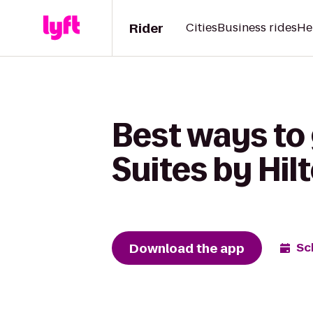
Rider
Cities
Business rides
He
Best ways to
Suites by Hil
Download the app
Sc