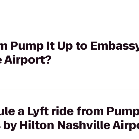
rom Pump It Up to Embassy
e Airport?
le a Lyft ride from Pump 
by Hilton Nashville Airp