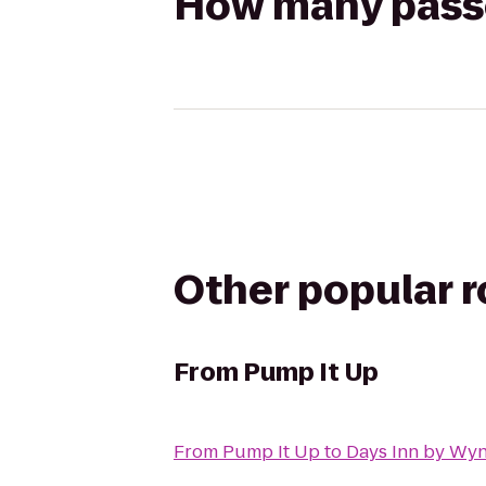
How many passen
Other popular 
From
Pump It Up
From
Pump It Up
to
Days Inn by Wyn