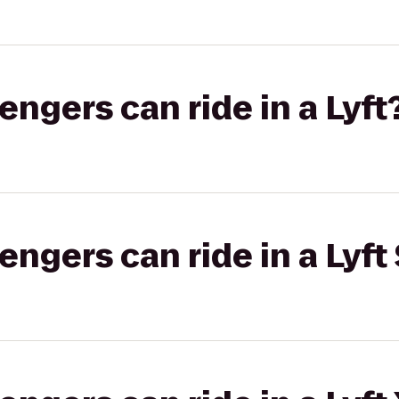
gers can ride in a Lyft
gers can ride in a Lyft 