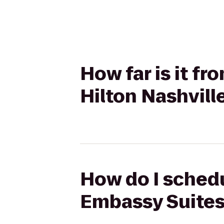
How far is it f
Hilton Nashvill
How do I schedu
Embassy Suites 