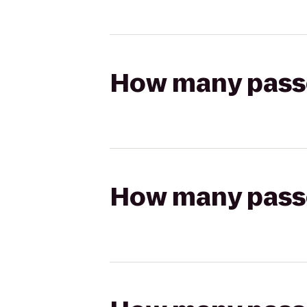
How many passen
How many passen