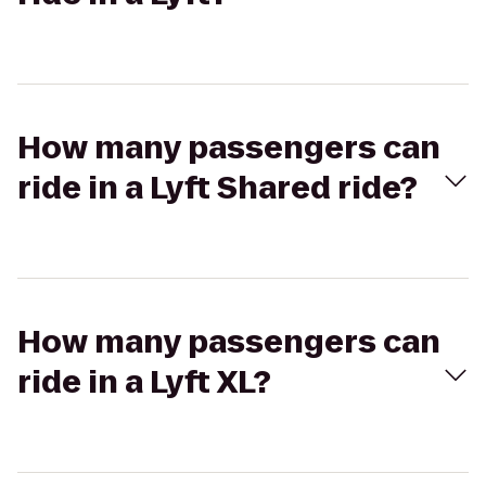
How many passengers can
ride in a Lyft Shared ride?
How many passengers can
ride in a Lyft XL?