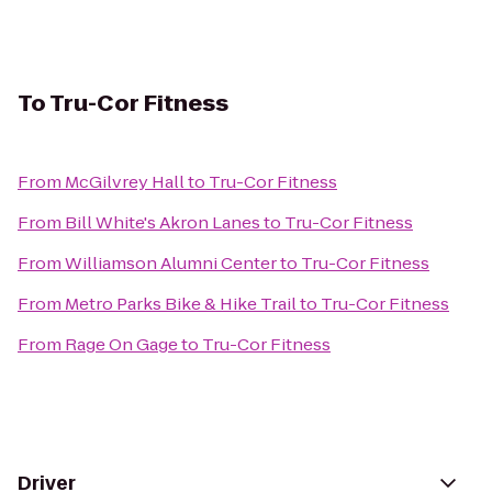
To
Tru-Cor Fitness
From
McGilvrey Hall
to
Tru-Cor Fitness
From
Bill White's Akron Lanes
to
Tru-Cor Fitness
From
Williamson Alumni Center
to
Tru-Cor Fitness
From
Metro Parks Bike & Hike Trail
to
Tru-Cor Fitness
From
Rage On Gage
to
Tru-Cor Fitness
Driver