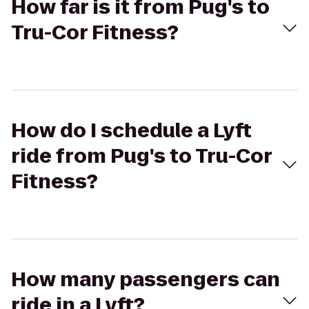
How far is it from Pug's to
Tru-Cor Fitness?
How do I schedule a Lyft
ride from Pug's to Tru-Cor
Fitness?
How many passengers can
ride in a Lyft?