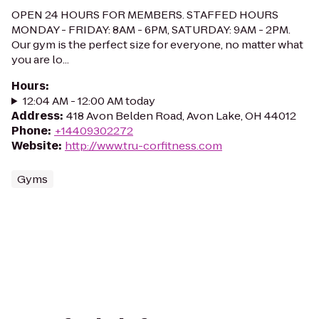
OPEN 24 HOURS FOR MEMBERS. STAFFED HOURS
MONDAY - FRIDAY: 8AM - 6PM, SATURDAY: 9AM - 2PM.
Our gym is the perfect size for everyone, no matter what
you are lo...
Hours
:
12:04 AM - 12:00 AM today
Address
:
418 Avon Belden Road, Avon Lake, OH 44012
Phone
:
+14409302272
Website
:
http://www.tru-corfitness.com
Gyms