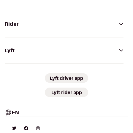
Rider
Lyft
Lyft driver app
Lyft rider app
EN