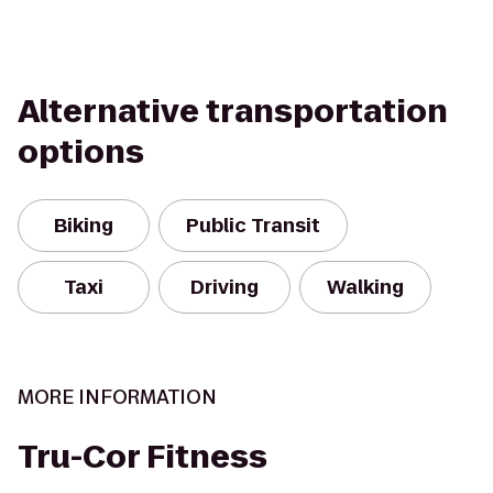
Alternative transportation
options
Biking
Public Transit
Taxi
Driving
Walking
MORE INFORMATION
Tru-Cor Fitness