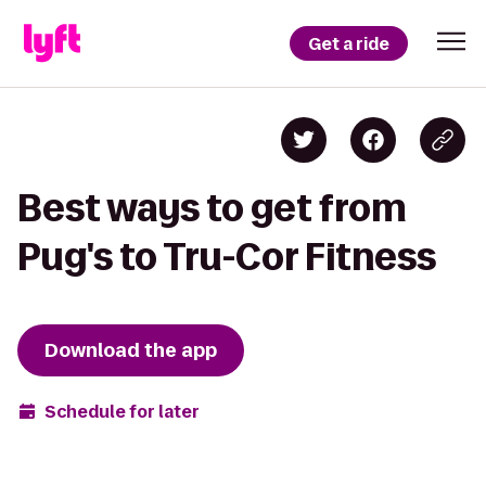
Get a ride
Best ways to get from
Pug's to Tru-Cor Fitness
Download the app
Schedule for later