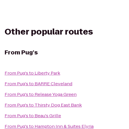
Other popular routes
From
Pug's
From
Pug's
to
Liberty Park
From
Pug's
to
BARRE Cleveland
From
Pug's
to
Release Yoga Green
From
Pug's
to
Thirsty Dog East Bank
From
Pug's
to
Beau's Grille
From
Pug's
to
Hampton Inn & Suites Elyria