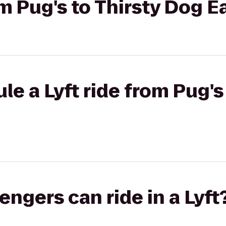
rom Pug's to Thirsty Dog 
le a Lyft ride from Pug's
gers can ride in a Lyft