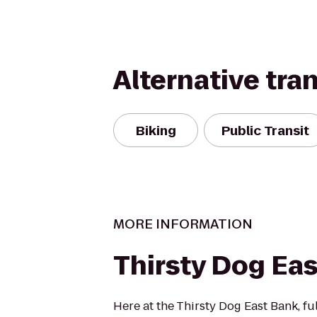
Alternative tra
Biking
Public Transit
MORE INFORMATION
Thirsty Dog Ea
Here at the Thirsty Dog East Bank, ful