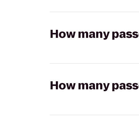
How many passen
How many passen