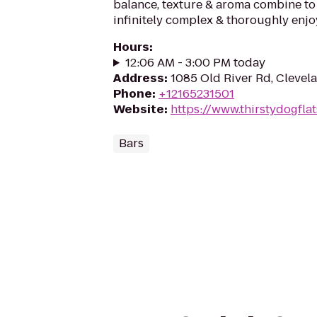
balance, texture & aroma combine to
infinitely complex & thoroughly enjo
Hours
:
12:06 AM - 3:00 PM today
Address
:
1085 Old River Rd, Clevel
Phone
:
+12165231501
Website
:
https://www.thirstydogfla
Bars