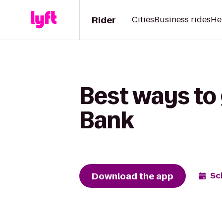
Rider
Cities
Business rides
He
Best ways to 
Bank
Download the app
Sc