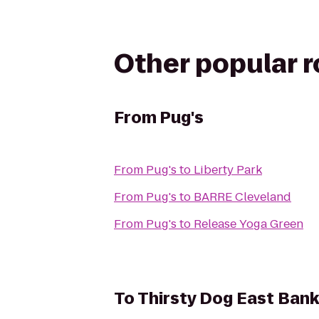
Other popular 
From
Pug's
From
Pug's
to
Liberty Park
From
Pug's
to
BARRE Cleveland
From
Pug's
to
Release Yoga Green
To
Thirsty Dog East Bank