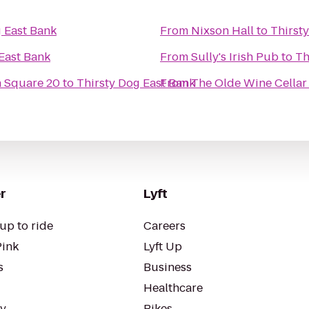
g East Bank
From
Nixson Hall
to
Thirst
East Bank
From
Sully's Irish Pub
to
Th
 Square 20
to
Thirsty Dog East Bank
From
The Olde Wine Cellar
r
Lyft
up to ride
Careers
Pink
Lyft Up
s
Business
Healthcare
ty
Bikes