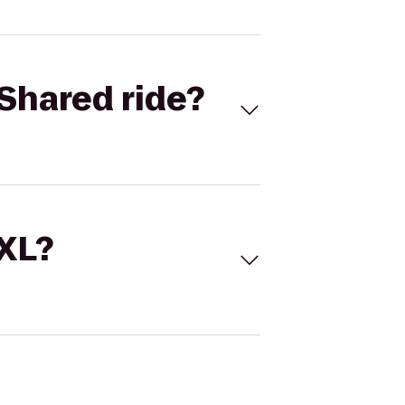
Shared ride?
 XL?