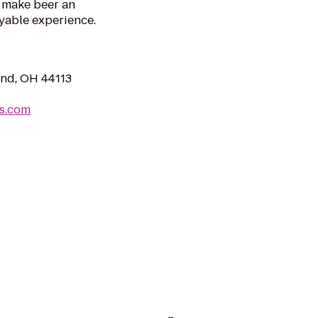
 make beer an
yable experience.
and, OH 44113
ts.com