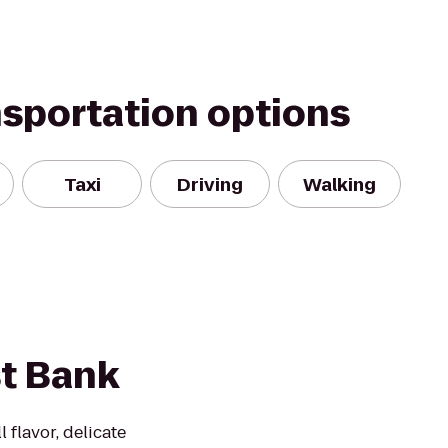
nsportation options
Taxi
Driving
Walking
st Bank
l flavor, delicate