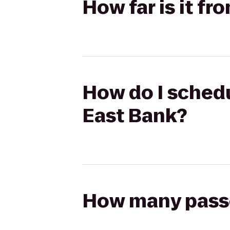
How far is it f
How do I schedu
East Bank?
How many passen