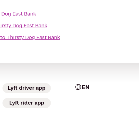
y Dog East Bank
irsty Dog East Bank
to
Thirsty Dog East Bank
EN
Lyft driver app
Lyft rider app