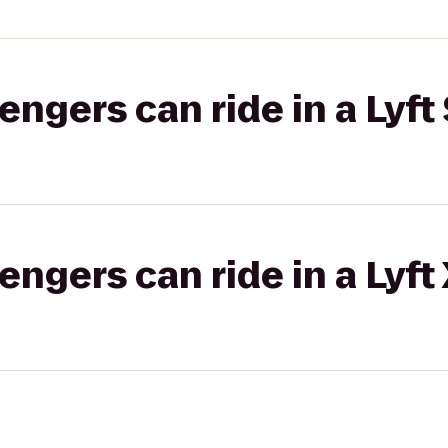
gers can ride in a Lyft 
gers can ride in a Lyft