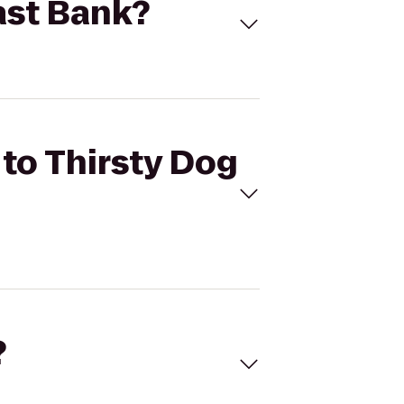
East Bank?
 to Thirsty Dog
?