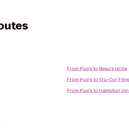
routes
From
Pug's
to
Beau's Grille
From
Pug's
to
Tru-Cor Fitn
From
Pug's
to
Hampton Inn 