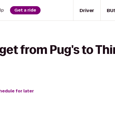
Driver
BU
lp
Get a ride
get from Pug's to Thi
hedule for later