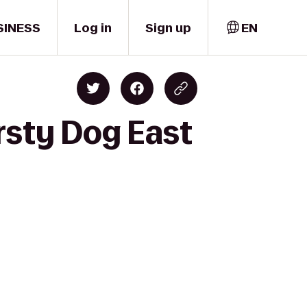
SINESS
Log in
Sign up
EN
rsty Dog East