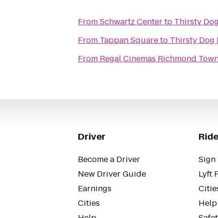
From
Schwartz Center
to
Thirsty Do
From
Tappan Square
to
Thirsty Dog 
From
Regal Cinemas Richmond Town
Driver
Ride
Become a Driver
Sign 
New Driver Guide
Lyft 
Earnings
Citie
Cities
Help
Help
Safe