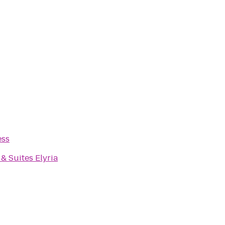
ess
& Suites Elyria