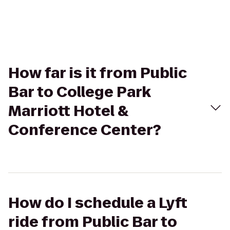
How far is it from Public
Bar to College Park
Marriott Hotel &
Conference Center?
How do I schedule a Lyft
ride from Public Bar to