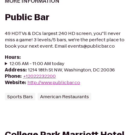
MORE INFORMATION
Public Bar
49 HDTVs & DCs largest 240 HD screen, you''ll never
miss a game! 3 levels/5 bars, we're the perfect place to
book your next event. Email events@publicbar.co
Hours
:
12:05 AM - 11:00 AM today
Address
:
1214 18th St NW, Washington, DC 20036
Phone
:
+12022232200
Website
:
http://www.publicbar.co
Sports Bars
American Restaurants
College Park Marriott Hotel