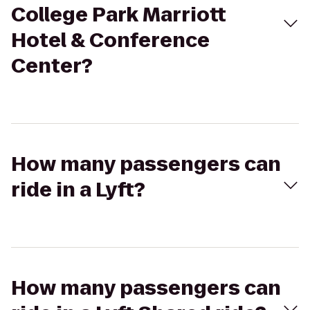
College Park Marriott
Hotel & Conference
Center?
How many passengers can
ride in a Lyft?
How many passengers can