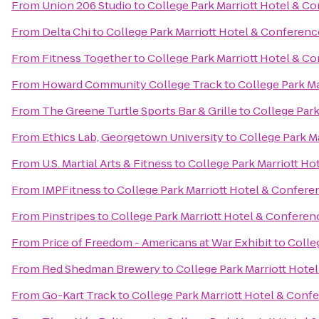
From
Union 206 Studio
to
College Park Marriott Hotel & C
From
Delta Chi
to
College Park Marriott Hotel & Conferenc
From
Fitness Together
to
College Park Marriott Hotel & C
From
Howard Community College Track
to
College Park M
From
The Greene Turtle Sports Bar & Grille
to
College Park
From
Ethics Lab, Georgetown University
to
College Park M
From
U.S. Martial Arts & Fitness
to
College Park Marriott Ho
From
IMPFitness
to
College Park Marriott Hotel & Confere
From
Pinstripes
to
College Park Marriott Hotel & Conferen
From
Price of Freedom - Americans at War Exhibit
to
Colle
From
Red Shedman Brewery
to
College Park Marriott Hote
From
Go-Kart Track
to
College Park Marriott Hotel & Conf