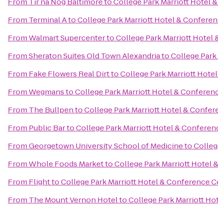
From
Tír na Nóg Baltimore
to
College Park Marriott Hotel 
From
Terminal A
to
College Park Marriott Hotel & Confere
From
Walmart Supercenter
to
College Park Marriott Hotel
From
Sheraton Suites Old Town Alexandria
to
College Park
From
Fake Flowers Real Dirt
to
College Park Marriott Hote
From
Wegmans
to
College Park Marriott Hotel & Conferen
From
The Bullpen
to
College Park Marriott Hotel & Confe
From
Public Bar
to
College Park Marriott Hotel & Conferen
From
Georgetown University School of Medicine
to
Colleg
From
Whole Foods Market
to
College Park Marriott Hotel
From
Flight
to
College Park Marriott Hotel & Conference C
From
The Mount Vernon Hotel
to
College Park Marriott Ho