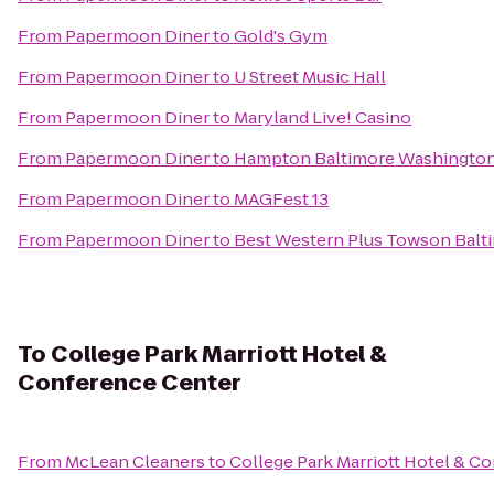
From
Papermoon Diner
to
Gold's Gym
From
Papermoon Diner
to
U Street Music Hall
From
Papermoon Diner
to
Maryland Live! Casino
From
Papermoon Diner
to
Hampton Baltimore Washington 
From
Papermoon Diner
to
MAGFest 13
From
Papermoon Diner
to
Best Western Plus Towson Balti
To
College Park Marriott Hotel &
Conference Center
From
McLean Cleaners
to
College Park Marriott Hotel & C