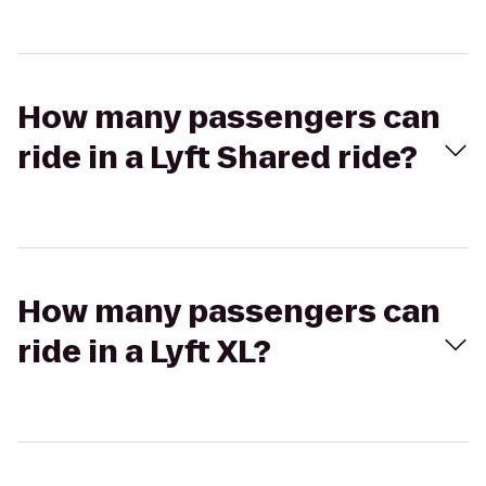
How many passengers can
ride in a Lyft Shared ride?
How many passengers can
ride in a Lyft XL?