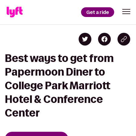
Get a ride
Best ways to get from
Papermoon Diner to
College Park Marriott
Hotel & Conference
Center