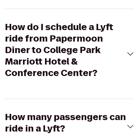
How do I schedule a Lyft
ride from Papermoon
Diner to College Park
Marriott Hotel &
Conference Center?
How many passengers can
ride in a Lyft?