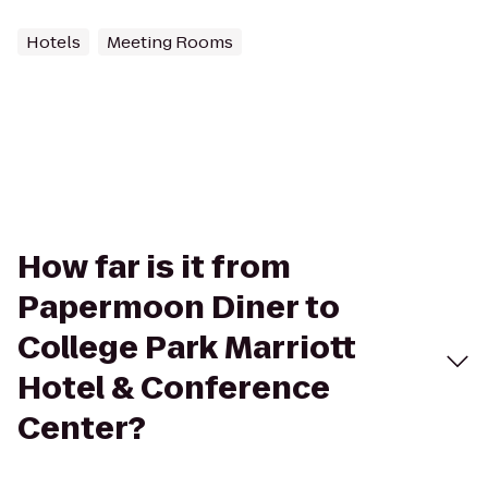
Hotels
Meeting Rooms
How far is it from
Papermoon Diner to
College Park Marriott
Hotel & Conference
Center?