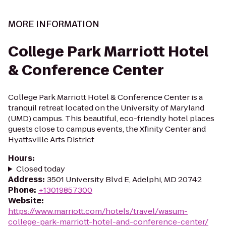
MORE INFORMATION
College Park Marriott Hotel
& Conference Center
College Park Marriott Hotel & Conference Center is a
tranquil retreat located on the University of Maryland
(UMD) campus. This beautiful, eco-friendly hotel places
guests close to campus events, the Xfinity Center and
Hyattsville Arts District.
Hours
:
Closed today
Address
:
3501 University Blvd E, Adelphi, MD 20742
Phone
:
+13019857300
Website
:
https://www.marriott.com/hotels/travel/wasum-
college-park-marriott-hotel-and-conference-center/