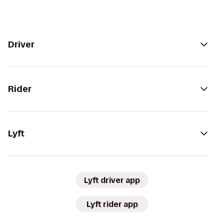
Driver
Rider
Lyft
Lyft driver app
Lyft rider app