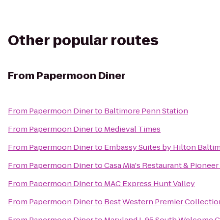
Other popular routes
From
Papermoon Diner
From
Papermoon Diner
to
Baltimore Penn Station
From
Papermoon Diner
to
Medieval Times
From
Papermoon Diner
to
Embassy Suites by Hilton Balti
From
Papermoon Diner
to
Casa Mia's Restaurant & Pioneer
From
Papermoon Diner
to
MAC Express Hunt Valley
From
Papermoon Diner
to
Best Western Premier Collection
From
Papermoon Diner
to
Maryland I-95 South Welcome C