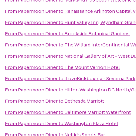
From
Papermoon Diner
to
Renaissance Arlington Capital 
From
Papermoon Diner
to
Hunt Valley Inn, Wyndham Gran
From
Papermoon Diner
to
Brookside Botanical Gardens
From
Papermoon Diner
to
The Willard InterContinental W
From
Papermoon Diner
to
National Gallery of Art - West B
From
Papermoon Diner
to
The Mount Vernon Hotel
From
Papermoon Diner
to
iLoveKickboxing - Severna Park
From
Papermoon Diner
to
Hilton Washington DC North/Ga
From
Papermoon Diner
to
Bethesda Marriott
From
Papermoon Diner
to
Baltimore Marriott Waterfront
From
Papermoon Diner
to
Washington Plaza Hotel
From
Papermoon Diner
to
Nellie's Sports Bar