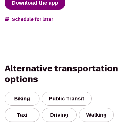
Download the app
Schedule for later
Alternative transportation
options
Biking
Public Transit
Taxi
Driving
Walking