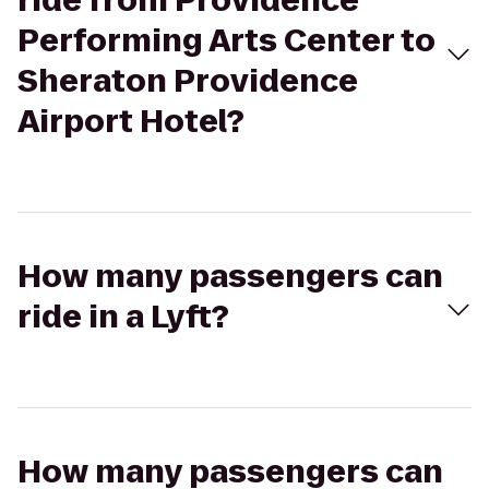
ride from Providence
Performing Arts Center to
Sheraton Providence
Airport Hotel?
How many passengers can
ride in a Lyft?
How many passengers can