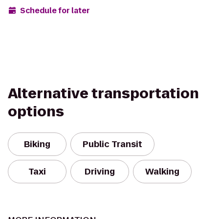
Schedule for later
Alternative transportation
options
Biking
Public Transit
Taxi
Driving
Walking