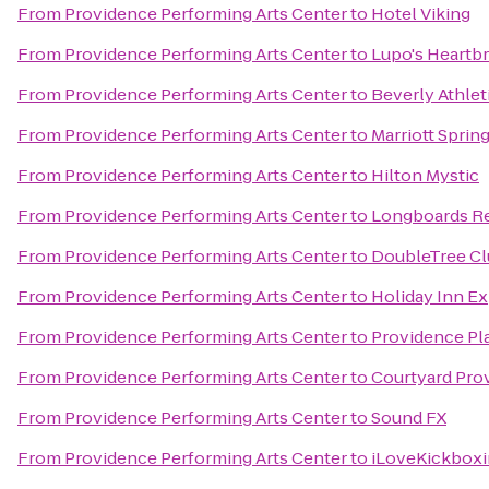
From
Providence Performing Arts Center
to
Hotel Viking
From
Providence Performing Arts Center
to
Lupo's Heartb
From
Providence Performing Arts Center
to
Beverly Athlet
From
Providence Performing Arts Center
to
Marriott Spring
From
Providence Performing Arts Center
to
Hilton Mystic
From
Providence Performing Arts Center
to
Longboards Re
From
Providence Performing Arts Center
to
DoubleTree Cl
From
Providence Performing Arts Center
to
Holiday Inn Ex
From
Providence Performing Arts Center
to
Providence Pl
From
Providence Performing Arts Center
to
Courtyard Pro
From
Providence Performing Arts Center
to
Sound FX
From
Providence Performing Arts Center
to
iLoveKickboxi