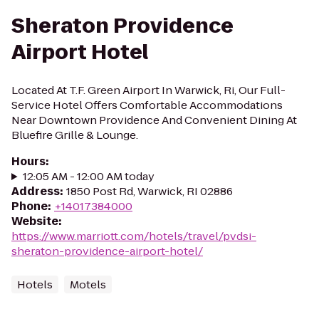
Sheraton Providence
Airport Hotel
Located At T.F. Green Airport In Warwick, Ri, Our Full-
Service Hotel Offers Comfortable Accommodations
Near Downtown Providence And Convenient Dining At
Bluefire Grille & Lounge.
Hours
:
12:05 AM - 12:00 AM today
Address
:
1850 Post Rd, Warwick, RI 02886
Phone
:
+14017384000
Website
:
https://www.marriott.com/hotels/travel/pvdsi-
sheraton-providence-airport-hotel/
Hotels
Motels