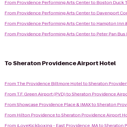
From
Providence Performing Arts Center
to
Boston Duck T
From
Providence Performing Arts Center
to
Davenport C
From
Providence Performing Arts Center
to
Hampton Inn &
From
Providence Performing Arts Center
to
Peter Pan Bus 
To
Sheraton Providence Airport Hotel
From
The Providence Biltmore Hotel
to
Sheraton Providen
From
T.F. Green Airport (PVD)
to
Sheraton Providence Airpo
From
Showcase Providence Place & IMAX
to
Sheraton Prov
From
Hilton Providence
to
Sheraton Providence Airport H
From
iLoveKickboxing - East Providence, MA
to
Sheraton P