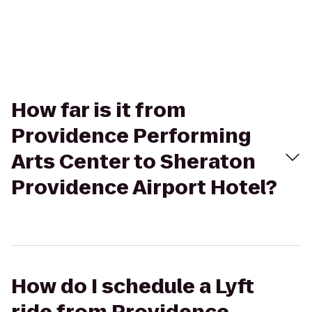
How far is it from
Providence Performing
Arts Center to Sheraton
Providence Airport Hotel?
How do I schedule a Lyft