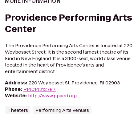
MORE INFORMATION
Providence Performing Arts
Center
The Providence Performing Arts Center is located at 220
Weybosset Street. It is the second largest theatre of its
kind in New England. It is a 3,100-seat, world class venue
located in the heart of Providence’s arts and
entertainment district.
Address
:
220 Weybosset St, Providence, RI 02903
Phone
:
+14014212787
Website
:
http://www.ppacri.org
Theaters
Performing Arts Venues