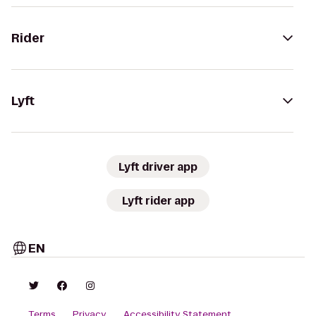
Rider
Lyft
Lyft driver app
Lyft rider app
EN
Terms
Privacy
Accessibility Statement