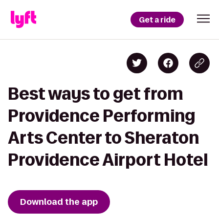
Get a ride
Best ways to get from
Providence Performing
Arts Center to Sheraton
Providence Airport Hotel
Download the app