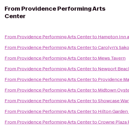
From
Providence Performing Arts
Center
From
Providence Performing Arts Center
to
Hampton Inn a
From
Providence Performing Arts Center
to
Carolyn's Sak
From
Providence Performing Arts Center
to
Mews Tavern
From
Providence Performing Arts Center
to
Newport Beach
From
Providence Performing Arts Center
to
Providence Ma
From
Providence Performing Arts Center
to
Midtown Oyste
From
Providence Performing Arts Center
to
Showcase War
From
Providence Performing Arts Center
to
Hilton Garden 
From
Providence Performing Arts Center
to
Crowne Plaza 