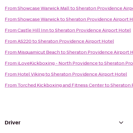
From
Showcase Warwick Mall
to
Sheraton Providence Airp
From
Showcase Warwick
to
Sheraton Providence Airport H
From
Castle Hill Inn
to
Sheraton Providence Airport Hotel
From
AS220
to
Sheraton Providence Airport Hotel
From
Misquamicut Beach
to
Sheraton Providence Airport 
From
iLoveKickboxing - North Providence
to
Sheraton Pro
From
Hotel Viking
to
Sheraton Providence Airport Hotel
From
Torched Kickboxing and Fitness Center
to
Sheraton 
Driver