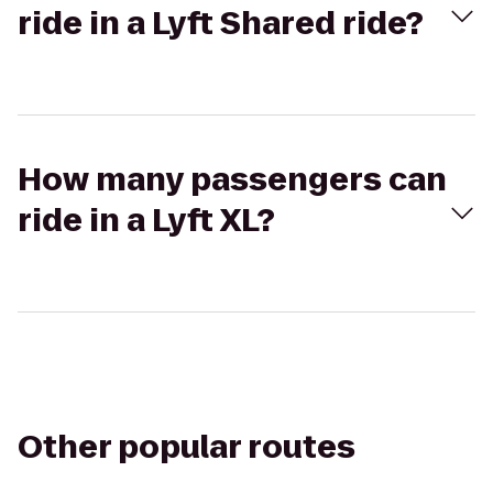
ride in a Lyft Shared ride?
How many passengers can
ride in a Lyft XL?
Other popular routes