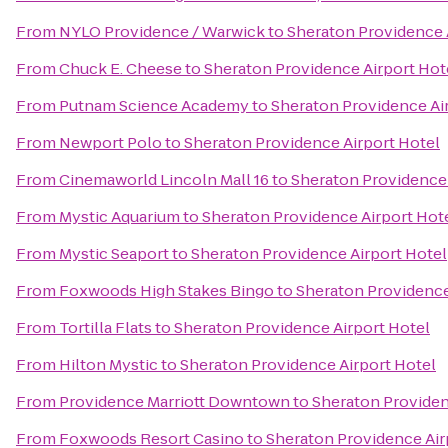
From
NYLO Providence / Warwick
to
Sheraton Providence 
From
Chuck E. Cheese
to
Sheraton Providence Airport Hot
From
Putnam Science Academy
to
Sheraton Providence Ai
From
Newport Polo
to
Sheraton Providence Airport Hotel
From
Cinemaworld Lincoln Mall 16
to
Sheraton Providence 
From
Mystic Aquarium
to
Sheraton Providence Airport Hot
From
Mystic Seaport
to
Sheraton Providence Airport Hotel
From
Foxwoods High Stakes Bingo
to
Sheraton Providence
From
Tortilla Flats
to
Sheraton Providence Airport Hotel
From
Hilton Mystic
to
Sheraton Providence Airport Hotel
From
Providence Marriott Downtown
to
Sheraton Providen
From
Foxwoods Resort Casino
to
Sheraton Providence Air