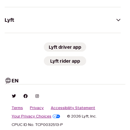
Lyft
Lyft driver app
Lyft rider app
EN
Terms
Privacy
Accessibility Statement
Your Privacy Choices
© 2026 Lyft, Inc.
CPUC ID No. TCP0032513-P