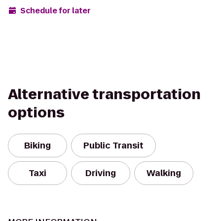
Schedule for later
Alternative transportation
options
Biking
Public Transit
Taxi
Driving
Walking