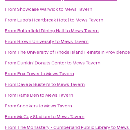
From
Showcase Warwick
to
Mews Tavern
From
Lupo's Heartbreak Hotel
to
Mews Tavern
From
Butterfield Dining Hall
to
Mews Tavern
From
Brown University
to
Mews Tavern
From
The University of Rhode Island Feinstein Providen
From
Dunkin' Donuts Center
to
Mews Tavern
From
Fox Tower
to
Mews Tavern
From
Dave & Buster's
to
Mews Tavern
From
Rams Den
to
Mews Tavern
From
Snookers
to
Mews Tavern
From
McCoy Stadium
to
Mews Tavern
From
The Monastery - Cumberland Public Library
to
Mews 