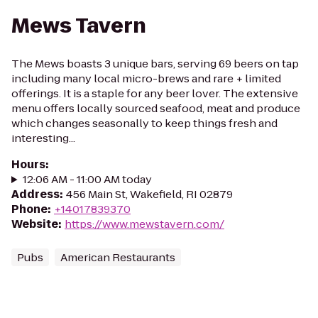
Mews Tavern
The Mews boasts 3 unique bars, serving 69 beers on tap
including many local micro-brews and rare + limited
offerings. It is a staple for any beer lover. The extensive
menu offers locally sourced seafood, meat and produce
which changes seasonally to keep things fresh and
interesting...
Hours
:
12:06 AM - 11:00 AM today
Address
:
456 Main St, Wakefield, RI 02879
Phone
:
+14017839370
Website
:
https://www.mewstavern.com/
Pubs
American Restaurants