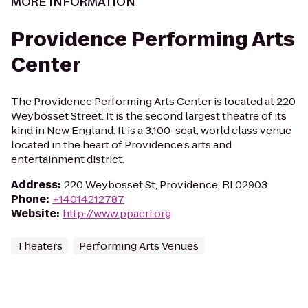
MORE INFORMATION
Providence Performing Arts
Center
The Providence Performing Arts Center is located at 220
Weybosset Street. It is the second largest theatre of its
kind in New England. It is a 3,100-seat, world class venue
located in the heart of Providence’s arts and
entertainment district.
Address
:
220 Weybosset St, Providence, RI 02903
Phone
:
+14014212787
Website
:
http://www.ppacri.org
Theaters
Performing Arts Venues