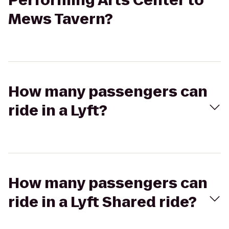
Performing Arts Center to
Mews Tavern?
How many passengers can
ride in a Lyft?
How many passengers can
ride in a Lyft Shared ride?