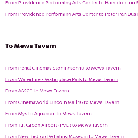
From
Providence Performing Arts Center
to
Hampton Inn &
From
Providence Performing Arts Center
to
Peter Pan Bus 
To
Mews Tavern
From
Regal Cinemas Stonington 10
to
Mews Tavern
From
WaterFire - Waterplace Park
to
Mews Tavern
From
AS220
to
Mews Tavern
From
Cinemaworld Lincoln Mall 16
to
Mews Tavern
From
Mystic Aquarium
to
Mews Tavern
From
T.F. Green Airport (PVD)
to
Mews Tavern
From
New Bedford Whaling Museum
to
Mews Tavern