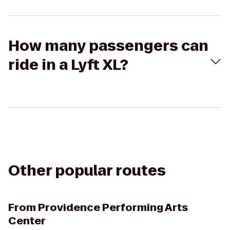
How many passengers can
ride in a Lyft XL?
Other popular routes
From
Providence Performing Arts
Center