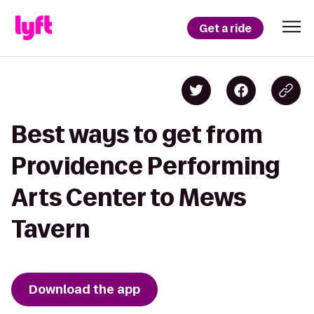
Get a ride
Best ways to get from
Providence Performing
Arts Center to Mews
Tavern
Download the app