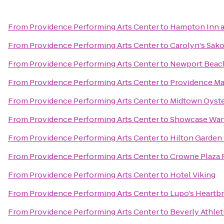
From
Providence Performing Arts Center
to
Hampton Inn a
From
Providence Performing Arts Center
to
Carolyn's Sak
From
Providence Performing Arts Center
to
Newport Beach
From
Providence Performing Arts Center
to
Providence Ma
From
Providence Performing Arts Center
to
Midtown Oyste
From
Providence Performing Arts Center
to
Showcase War
From
Providence Performing Arts Center
to
Hilton Garden 
From
Providence Performing Arts Center
to
Crowne Plaza 
From
Providence Performing Arts Center
to
Hotel Viking
From
Providence Performing Arts Center
to
Lupo's Heartb
From
Providence Performing Arts Center
to
Beverly Athlet