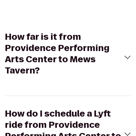
How far is it from
Providence Performing
Arts Center to Mews
Tavern?
How do I schedule a Lyft
ride from Providence