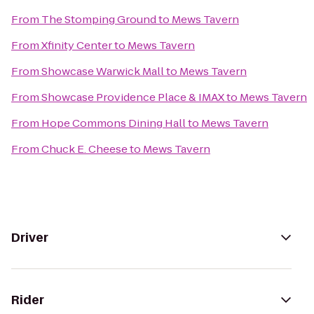
From
The Stomping Ground
to
Mews Tavern
From
Xfinity Center
to
Mews Tavern
From
Showcase Warwick Mall
to
Mews Tavern
From
Showcase Providence Place & IMAX
to
Mews Tavern
From
Hope Commons Dining Hall
to
Mews Tavern
From
Chuck E. Cheese
to
Mews Tavern
Driver
Rider