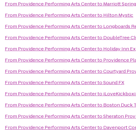
From
Providence Performing Arts Center
to
Marriott Spring
From
Providence Performing Arts Center
to
Hilton Mystic
From
Providence Performing Arts Center
to
Longboards Re
From
Providence Performing Arts Center
to
DoubleTree Cl
From
Providence Performing Arts Center
to
Holiday Inn Ex
From
Providence Performing Arts Center
to
Providence Pl
From
Providence Performing Arts Center
to
Courtyard Pro
From
Providence Performing Arts Center
to
Sound FX
From
Providence Performing Arts Center
to
iLoveKickboxi
From
Providence Performing Arts Center
to
Boston Duck T
From
Providence Performing Arts Center
to
Sheraton Prov
From
Providence Performing Arts Center
to
Davenport C