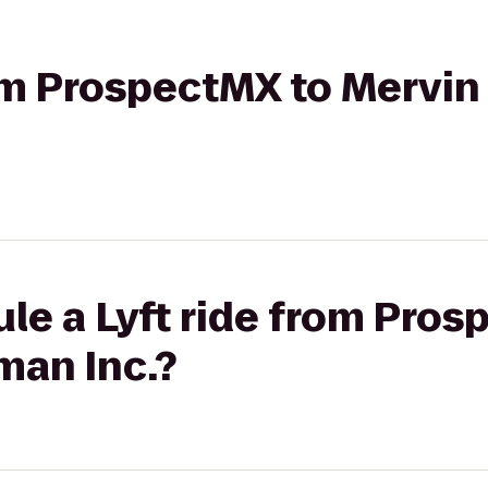
from ProspectMX to Merv
le a Lyft ride from Pros
an Inc.?