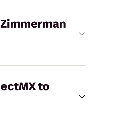
in Zimmerman
pectMX to