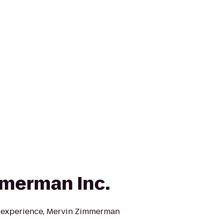
merman Inc.
f experience, Mervin Zimmerman