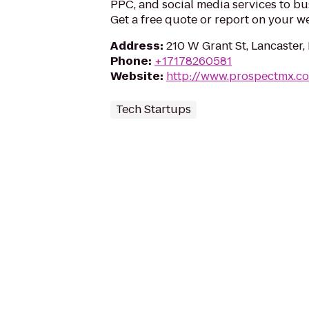
PPC, and social media services to b
Get a free quote or report on your w
Address
:
210 W Grant St, Lancaster,
Phone
:
+17178260581
Website
:
http://www.prospectmx.c
Tech Startups