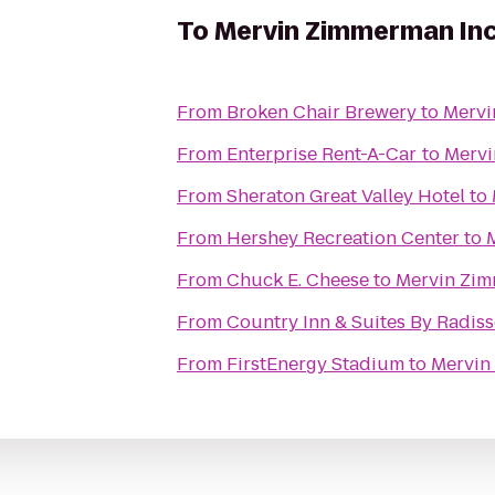
To
Mervin Zimmerman Inc
From
Broken Chair Brewery
to
Mervi
From
Enterprise Rent-A-Car
to
Mervi
From
Sheraton Great Valley Hotel
to
From
Hershey Recreation Center
to
From
Chuck E. Cheese
to
Mervin Zim
From
Country Inn & Suites By Radiss
From
FirstEnergy Stadium
to
Mervin