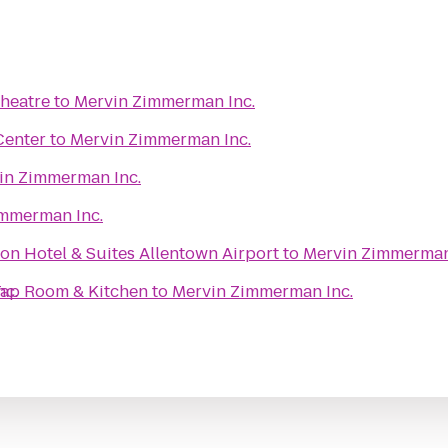
heatre
to
Mervin Zimmerman Inc.
Center
to
Mervin Zimmerman Inc.
in Zimmerman Inc.
mmerman Inc.
on Hotel & Suites Allentown Airport
to
Mervin Zimmerman
 Tap Room & Kitchen
nc.
to
Mervin Zimmerman Inc.