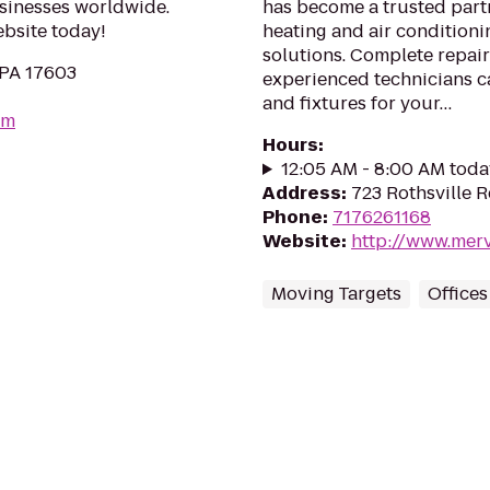
usinesses worldwide.
has become a trusted partn
ebsite today!
heating and air conditioni
solutions. Complete repair
 PA 17603
experienced technicians c
and fixtures for your…
om
Hours
:
12:05 AM - 8:00 AM toda
Address
:
723 Rothsville Rd
Phone
:
7176261168
Website
:
http://www.mer
Moving Targets
Offices