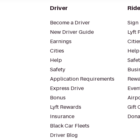
Driver
Ride
Become a Driver
Sign 
New Driver Guide
Lyft 
Earnings
Citie
Cities
Help
Help
Safe
Safety
Busin
Application Requirements
Rewa
Express Drive
Even
Bonus
Airp
Lyft Rewards
Gift 
Insurance
Dona
Black Car Fleets
Driver Blog