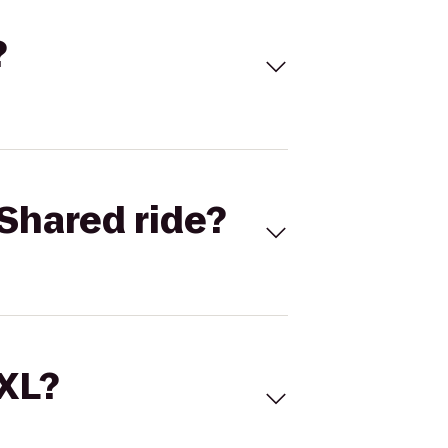
?
Shared ride?
 XL?