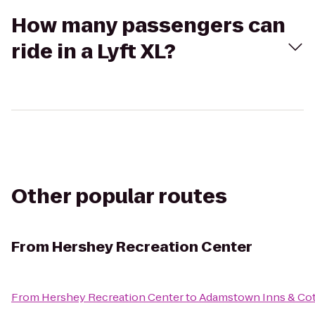
How many passengers can
ride in a Lyft XL?
Other popular routes
From
Hershey Recreation Center
From
Hershey Recreation Center
to
Adamstown Inns & Cot