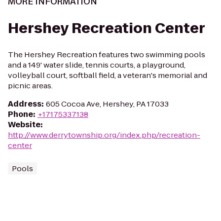
MORE INFORMATION
Hershey Recreation Center
The Hershey Recreation features two swimming pools
and a 149' water slide, tennis courts, a playground,
volleyball court, softball field, a veteran's memorial and
picnic areas.
Address
:
605 Cocoa Ave, Hershey, PA 17033
Phone
:
+17175337138
Website
:
http://www.derrytownship.org/index.php/recreation-
center
Pools