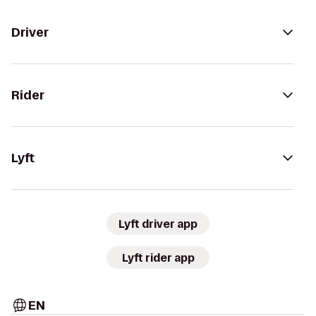
Driver
Rider
Lyft
Lyft driver app
Lyft rider app
EN