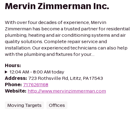
Mervin Zimmerman Inc.
With over four decades of experience, Mervin
Zimmerman has become a trusted partner for residential
plumbing, heating and air conditioning systems and air
quality solutions. Complete repair service and
installation. Our experienced technicians can also help
with the plumbing and fixtures for your…
Hours
:
12:04 AM - 8:00 AM today
Address
:
723 Rothsville Rd, Lititz, PA 17543
Phone
:
7176261168
Website
:
http://www.mervinzimmerman.com
Moving Targets
Offices