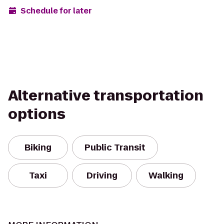
Schedule for later
Alternative transportation
options
Biking
Public Transit
Taxi
Driving
Walking