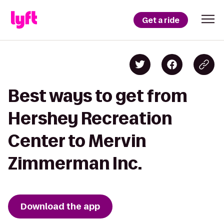
Get a ride
Best ways to get from
Hershey Recreation
Center to Mervin
Zimmerman Inc.
Download the app