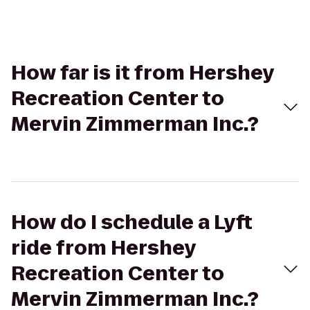
How far is it from Hershey
Recreation Center to
Mervin Zimmerman Inc.?
How do I schedule a Lyft
ride from Hershey
Recreation Center to
Mervin Zimmerman Inc.?