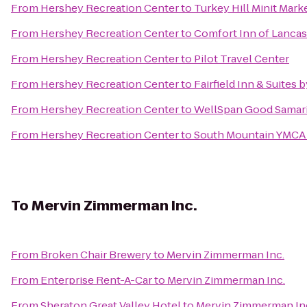
From
Hershey Recreation Center
to
Turkey Hill Minit Mark
From
Hershey Recreation Center
to
Comfort Inn of Lanca
From
Hershey Recreation Center
to
Pilot Travel Center
From
Hershey Recreation Center
to
Fairfield Inn & Suites 
From
Hershey Recreation Center
to
WellSpan Good Samar
From
Hershey Recreation Center
to
South Mountain YMCA
To
Mervin Zimmerman Inc.
From
Broken Chair Brewery
to
Mervin Zimmerman Inc.
From
Enterprise Rent-A-Car
to
Mervin Zimmerman Inc.
From
Sheraton Great Valley Hotel
to
Mervin Zimmerman In