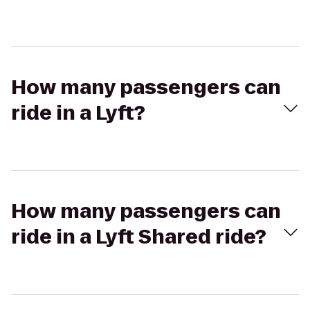
How many passengers can
ride in a Lyft?
How many passengers can
ride in a Lyft Shared ride?