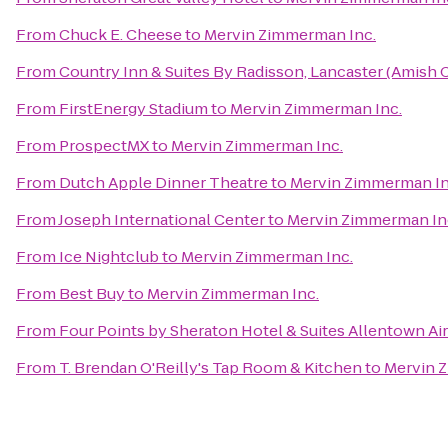
From
Chuck E. Cheese
to
Mervin Zimmerman Inc.
From
Country Inn & Suites By Radisson, Lancaster (Amish 
From
FirstEnergy Stadium
to
Mervin Zimmerman Inc.
From
ProspectMX
to
Mervin Zimmerman Inc.
From
Dutch Apple Dinner Theatre
to
Mervin Zimmerman In
From
Joseph International Center
to
Mervin Zimmerman In
From
Ice Nightclub
to
Mervin Zimmerman Inc.
From
Best Buy
to
Mervin Zimmerman Inc.
From
Four Points by Sheraton Hotel & Suites Allentown Ai
From
T. Brendan O'Reilly's Tap Room & Kitchen
to
Mervin 