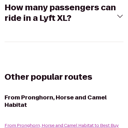
How many passengers can
ride in a Lyft XL?
Other popular routes
From
Pronghorn, Horse and Camel
Habitat
From
Pronghorn, Horse and Camel Habitat
to
Best Buy