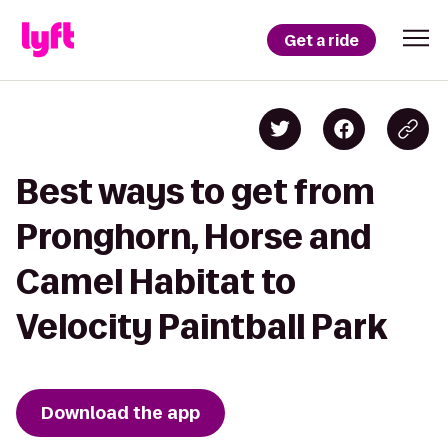
Get a ride
Best ways to get from
Pronghorn, Horse and
Camel Habitat to
Velocity Paintball Park
Download the app