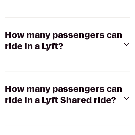
How many passengers can
ride in a Lyft?
How many passengers can
ride in a Lyft Shared ride?