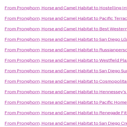
From
Pronghorn, Horse and Camel Habitat
to
Hostelling I
From
Pronghorn, Horse and Camel Habitat
to
Pacific Terra
From
Pronghorn, Horse and Camel Habitat
to
Best Western
From
Pronghorn, Horse and Camel Habitat
to
San Diego LG
From
Pronghorn, Horse and Camel Habitat
to
Russianperso
From
Pronghorn, Horse and Camel Habitat
to
Westfield Pla
From
Pronghorn, Horse and Camel Habitat
to
San Diego Su
From
Pronghorn, Horse and Camel Habitat
to
Cosmopolitan
From
Pronghorn, Horse and Camel Habitat
to
Hennessey's
From
Pronghorn, Horse and Camel Habitat
to
Pacific Home
From
Pronghorn, Horse and Camel Habitat
to
Renegade Fi
From
Pronghorn, Horse and Camel Habitat
to
San Diego Cr