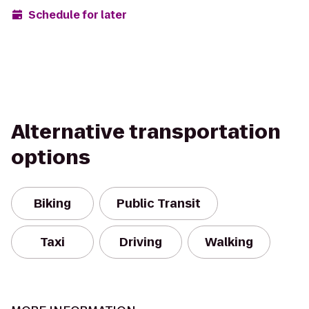
Schedule for later
Alternative transportation
options
Biking
Public Transit
Taxi
Driving
Walking