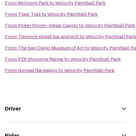
From
Belmont Park
to
Velocity Paintball Park
From
Tiger Trail
to
Velocity Paintball Park
From
Poker Room -Viejas Casino
to
Velocity Paintball Park
From
Tremont street bar and grill
to
Velocity Paintball Park
From
The San Diego Museum of Art
to
Velocity Paintball P
From
P2K Shooting Range
to
Velocity Paintball Park
From
Nomad Raceways
to
Velocity Paintball Park
Driver
Rider