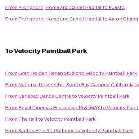
From
Pronghorn, Horse and Camel Habitat
to
Puesto
From
Pronghorn, Horse and Camel Habitat
to
Aaron Chang 
To
Velocity Paintball Park
From
Greg Holden Regan Studio
to
Velocity Paintball Park
From
National University - South Bay Campus, California
t
From
Carlsbad Dance Centre
to
Velocity Paintball Park
From
Regal Cinemas Escondido 16 & IMAX
to
Velocity Paint
From
The Rail
to
Velocity Paintball Park
From
Santos Fine Art Galleries
to
Velocity Paintball Park