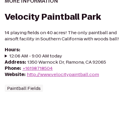
MORE INFORMATION
Velocity Paintball Park
14 playing fields on 40 acres! The only paintball and
airsoft facility in Southern California with woods ball!
Hours
:
12:06 AM - 9:00 AM today
Address
:
1350 Warnock Dr, Ramona, CA 92065
Phone
:
+16198718504
Website
:
http://www.velocitypaintball.com
Paintball Fields