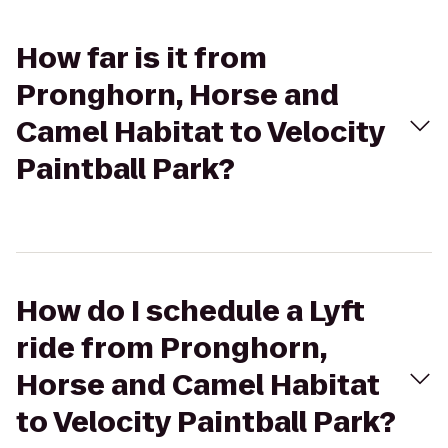
How far is it from
Pronghorn, Horse and
Camel Habitat to Velocity
Paintball Park?
How do I schedule a Lyft
ride from Pronghorn,
Horse and Camel Habitat
to Velocity Paintball Park?