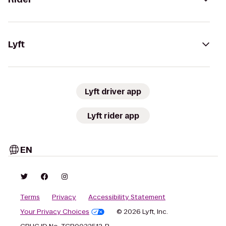
Lyft
Lyft driver app
Lyft rider app
EN
Terms
Privacy
Accessibility Statement
Your Privacy Choices
© 2026 Lyft, Inc.