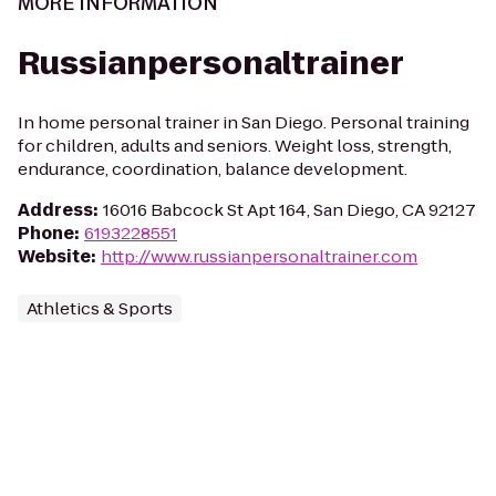
MORE INFORMATION
Russianpersonaltrainer
In home personal trainer in San Diego. Personal training
for children, adults and seniors. Weight loss, strength,
endurance, coordination, balance development.
Address
:
16016 Babcock St Apt 164, San Diego, CA 92127
Phone
:
6193228551
Website
:
http://www.russianpersonaltrainer.com
Athletics & Sports