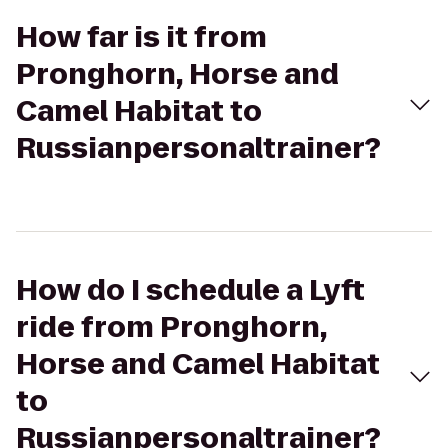
How far is it from
Pronghorn, Horse and
Camel Habitat to
Russianpersonaltrainer?
How do I schedule a Lyft
ride from Pronghorn,
Horse and Camel Habitat
to
Russianpersonaltrainer?