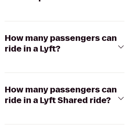
How many passengers can
ride in a Lyft?
How many passengers can
ride in a Lyft Shared ride?