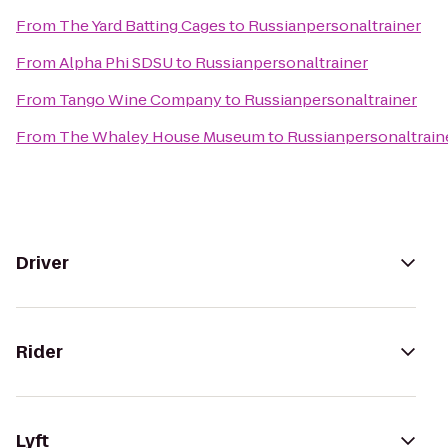
From
The Yard Batting Cages
to
Russianpersonaltrainer
From
Alpha Phi SDSU
to
Russianpersonaltrainer
From
Tango Wine Company
to
Russianpersonaltrainer
From
The Whaley House Museum
to
Russianpersonaltrain
Driver
Rider
Lyft