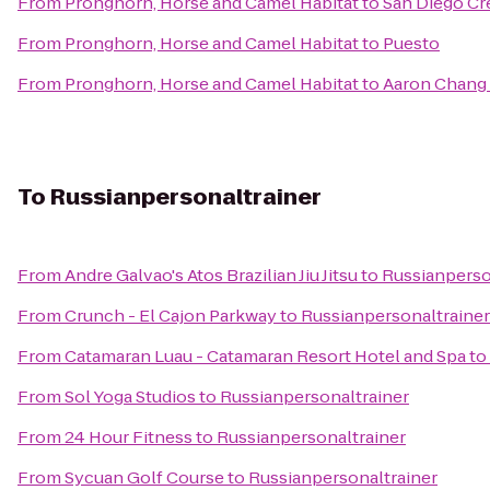
From
Pronghorn, Horse and Camel Habitat
to
San Diego Cr
From
Pronghorn, Horse and Camel Habitat
to
Puesto
From
Pronghorn, Horse and Camel Habitat
to
Aaron Chang 
To
Russianpersonaltrainer
From
Andre Galvao's Atos Brazilian Jiu Jitsu
to
Russianperso
From
Crunch - El Cajon Parkway
to
Russianpersonaltrainer
From
Catamaran Luau - Catamaran Resort Hotel and Spa
to
From
Sol Yoga Studios
to
Russianpersonaltrainer
From
24 Hour Fitness
to
Russianpersonaltrainer
From
Sycuan Golf Course
to
Russianpersonaltrainer