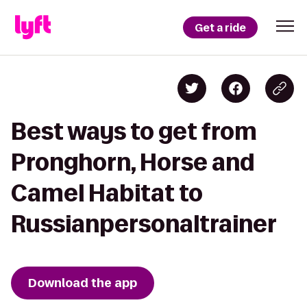
Get a ride
Best ways to get from
Pronghorn, Horse and
Camel Habitat to
Russianpersonaltrainer
Download the app