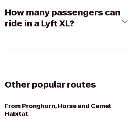
How many passengers can
ride in a Lyft XL?
Other popular routes
From
Pronghorn, Horse and Camel
Habitat