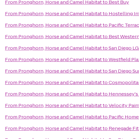
From
Pronghorn, Horse and Camel Habitat
to
Best Buy
From
Pronghorn, Horse and Camel Habitat
to
Hostelling I
From
Pronghorn, Horse and Camel Habitat
to
Pacific Terra
From
Pronghorn, Horse and Camel Habitat
to
Best Western
From
Pronghorn, Horse and Camel Habitat
to
San Diego LG
From
Pronghorn, Horse and Camel Habitat
to
Westfield Pla
From
Pronghorn, Horse and Camel Habitat
to
San Diego Su
From
Pronghorn, Horse and Camel Habitat
to
Cosmopolitan
From
Pronghorn, Horse and Camel Habitat
to
Hennessey's
From
Pronghorn, Horse and Camel Habitat
to
Velocity Pain
From
Pronghorn, Horse and Camel Habitat
to
Pacific Home
From
Pronghorn, Horse and Camel Habitat
to
Renegade Fi