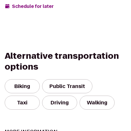
Schedule for later
Alternative transportation
options
Biking
Public Transit
Taxi
Driving
Walking