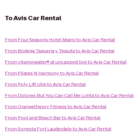
To
Avis Car Rental
From
Four Seasons Hotel Miami
to
Avis Car Rental
From
Bodega Taqueria y Tequila
to
Avis Car Rental
From
vitaminwater® at uncapped live
to
Avis Car Rental
From
Pilates N Harmony
to
Avis Car Rental
From
Poly Lift USA
to
Avis Car Rental
From
Dolores But You Can Call Me Lolita
to
Avis Car Rental
From
Orangetheory Fitness
to
Avis Car Rental
From
Pool and Beach Bar
to
Avis Car Rental
From
Sonesta Fort Lauderdale
to
Avis Car Rental