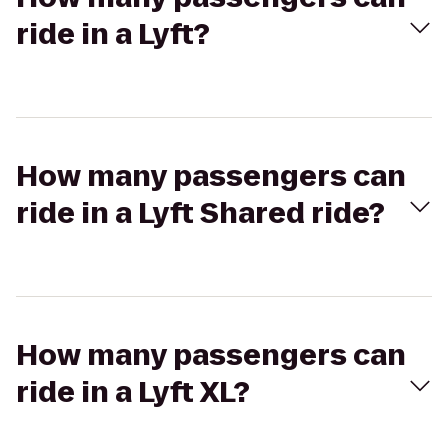
ride in a Lyft?
How many passengers can
ride in a Lyft Shared ride?
How many passengers can
ride in a Lyft XL?