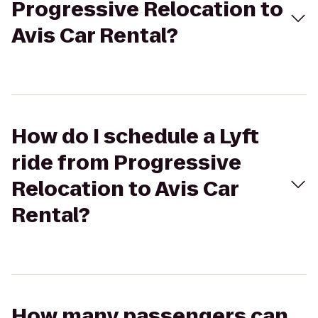
Progressive Relocation to
Avis Car Rental?
How do I schedule a Lyft
ride from Progressive
Relocation to Avis Car
Rental?
How many passengers can