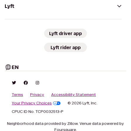
Lyft
Lyft driver app
Lyft rider app
EN
Terms
Privacy
Accessibility Statement
Your Privacy Choices
© 2026 Lyft, Inc.
CPUC ID No. TCP0032513-P
Neighborhood data provided by Zillow. Venue data powered by
Foursquare.