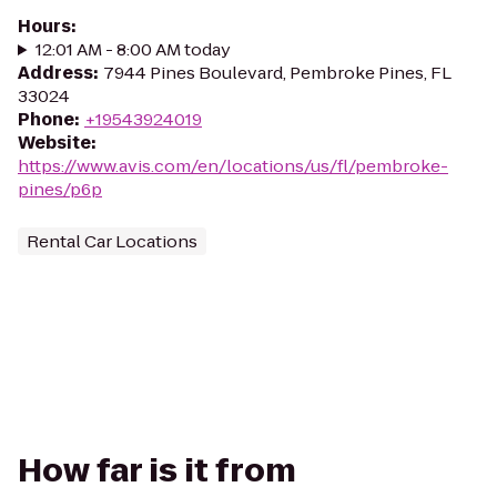
Hours
:
12:01 AM - 8:00 AM today
Address
:
7944 Pines Boulevard, Pembroke Pines, FL
33024
Phone
:
+19543924019
Website
:
https://www.avis.com/en/locations/us/fl/pembroke-
pines/p6p
Rental Car Locations
How far is it from