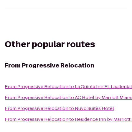
Other popular routes
From
Progressive Relocation
From
Progressive Relocation
to
La Quinta Inn Ft. Lauderda
From
Progressive Relocation
to
AC Hotel by Marriott Miam
From
Progressive Relocation
to
Nuvo Suites Hotel
From
Progressive Relocation
to
Residence Inn by Marriot