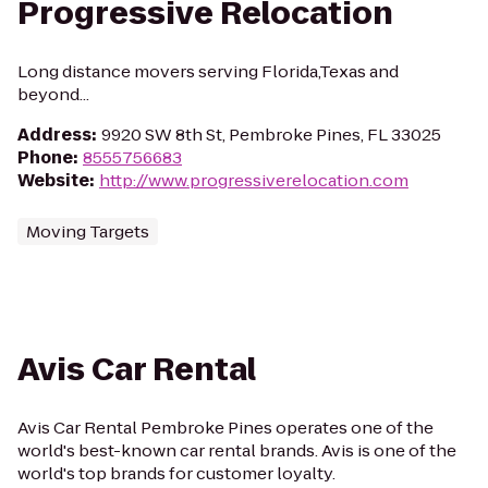
Progressive Relocation
Long distance movers serving Florida,Texas and
beyond...
Address
:
9920 SW 8th St, Pembroke Pines, FL 33025
Phone
:
8555756683
Website
:
http://www.progressiverelocation.com
Moving Targets
Avis Car Rental
Avis Car Rental Pembroke Pines operates one of the
world's best-known car rental brands. Avis is one of the
world's top brands for customer loyalty.