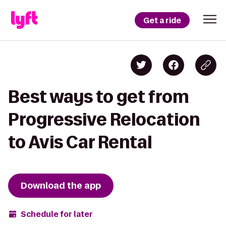
Get a ride
Best ways to get from
Progressive Relocation
to Avis Car Rental
Download the app
Schedule for later