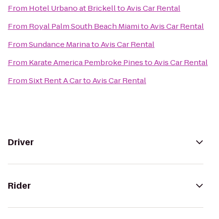
From
Hotel Urbano at Brickell
to
Avis Car Rental
From
Royal Palm South Beach Miami
to
Avis Car Rental
From
Sundance Marina
to
Avis Car Rental
From
Karate America Pembroke Pines
to
Avis Car Rental
From
Sixt Rent A Car
to
Avis Car Rental
Driver
Rider