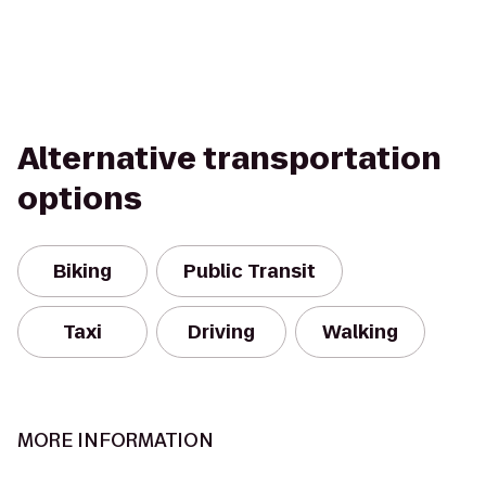
Alternative transportation
options
Biking
Public Transit
Taxi
Driving
Walking
MORE INFORMATION