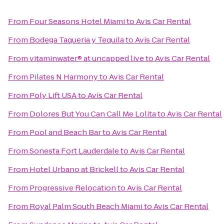
From
Four Seasons Hotel Miami
to
Avis Car Rental
From
Bodega Taqueria y Tequila
to
Avis Car Rental
From
vitaminwater® at uncapped live
to
Avis Car Rental
From
Pilates N Harmony
to
Avis Car Rental
From
Poly Lift USA
to
Avis Car Rental
From
Dolores But You Can Call Me Lolita
to
Avis Car Rental
From
Pool and Beach Bar
to
Avis Car Rental
From
Sonesta Fort Lauderdale
to
Avis Car Rental
From
Hotel Urbano at Brickell
to
Avis Car Rental
From
Progressive Relocation
to
Avis Car Rental
From
Royal Palm South Beach Miami
to
Avis Car Rental