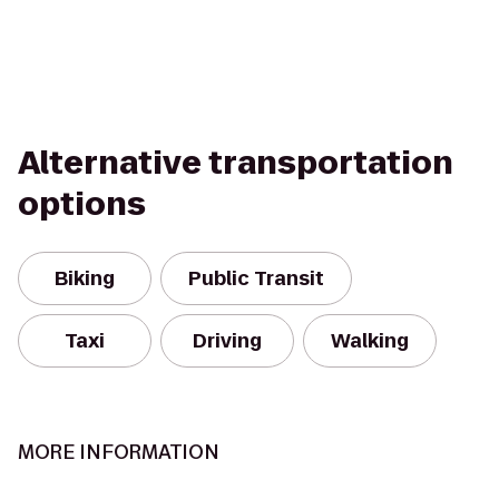
Alternative transportation
options
Biking
Public Transit
Taxi
Driving
Walking
MORE INFORMATION