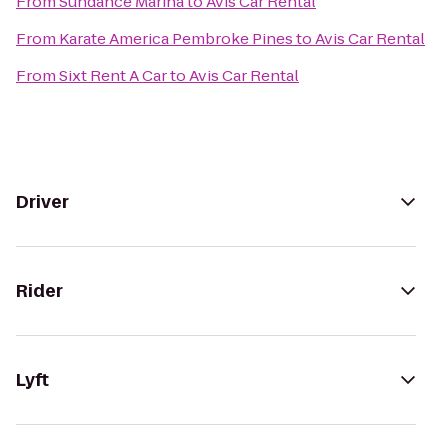
From
Sundance Marina
to
Avis Car Rental
From
Karate America Pembroke Pines
to
Avis Car Rental
From
Sixt Rent A Car
to
Avis Car Rental
Driver
Rider
Lyft