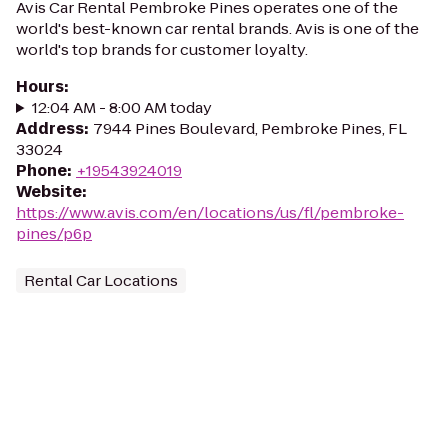
Avis Car Rental Pembroke Pines operates one of the
world's best-known car rental brands. Avis is one of the
world's top brands for customer loyalty.
Hours
:
12:04 AM - 8:00 AM today
Address
:
7944 Pines Boulevard, Pembroke Pines, FL
33024
Phone
:
+19543924019
Website
:
https://www.avis.com/en/locations/us/fl/pembroke-
pines/p6p
Rental Car Locations