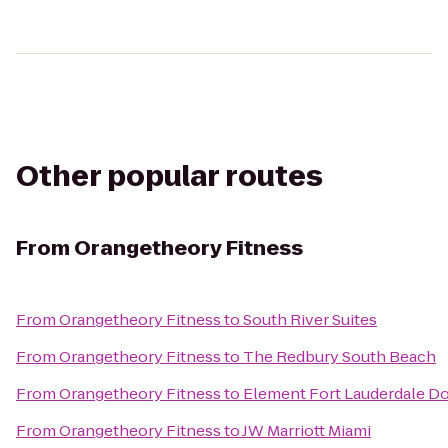
Other popular routes
From
Orangetheory Fitness
From
Orangetheory Fitness
to
South River Suites
From
Orangetheory Fitness
to
The Redbury South Beach
From
Orangetheory Fitness
to
Element Fort Lauderdale 
From
Orangetheory Fitness
to
JW Marriott Miami