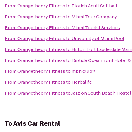
From
Orangetheory Fitness
to
Florida Adult Softball
From
Orangetheory Fitness
to
Miami Tour Company
From
Orangetheory Fitness
to
Miami Tourist Services
From
Orangetheory Fitness
to
University of Miami Pool
From
Orangetheory Fitness
to
Hilton Fort Lauderdale Mari
From
Orangetheory Fitness
to
Riptide Oceanfront Hotel & 
From
Orangetheory Fitness
to
mph club®
From
Orangetheory Fitness
to
Herbalife
From
Orangetheory Fitness
to
Jazz on South Beach Hostel
To
Avis Car Rental