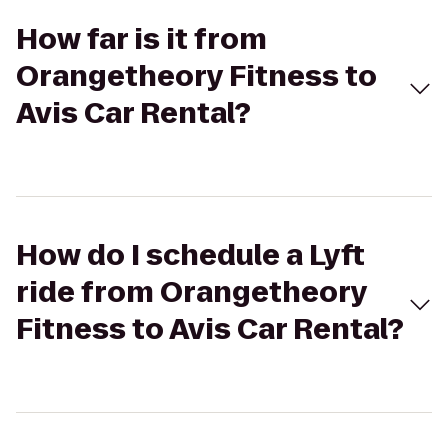
How far is it from
Orangetheory Fitness to
Avis Car Rental?
How do I schedule a Lyft
ride from Orangetheory
Fitness to Avis Car Rental?