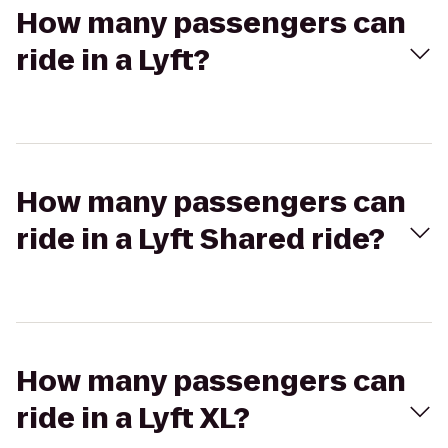
How many passengers can
ride in a Lyft?
How many passengers can
ride in a Lyft Shared ride?
How many passengers can
ride in a Lyft XL?