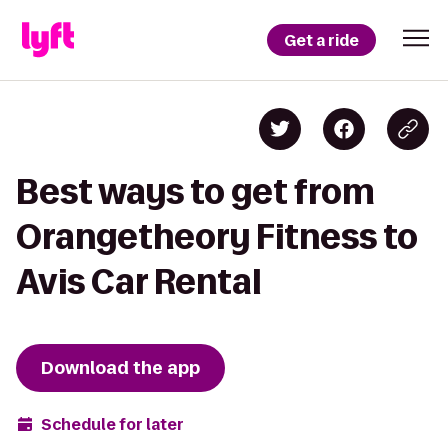
Get a ride
Best ways to get from
Orangetheory Fitness to
Avis Car Rental
Download the app
Schedule for later