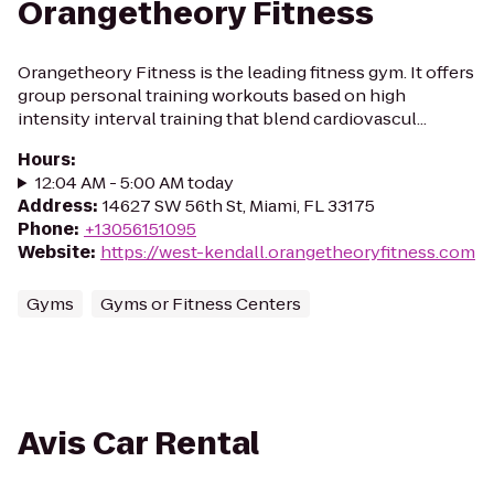
Orangetheory Fitness
Orangetheory Fitness is the leading fitness gym. It offers
group personal training workouts based on high
intensity interval training that blend cardiovascul...
Hours
:
12:04 AM - 5:00 AM today
Address
:
14627 SW 56th St, Miami, FL 33175
Phone
:
+13056151095
Website
:
https://west-kendall.orangetheoryfitness.com
Gyms
Gyms or Fitness Centers
Avis Car Rental