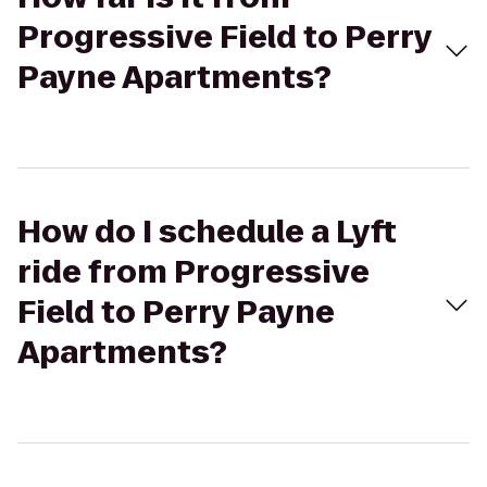
Progressive Field to Perry
Payne Apartments?
How do I schedule a Lyft
ride from Progressive
Field to Perry Payne
Apartments?