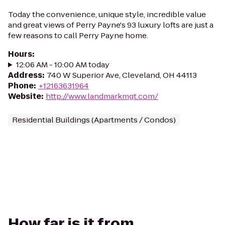
Today the convenience, unique style, incredible value
and great views of Perry Payne's 93 luxury lofts are just a
few reasons to call Perry Payne home.
Hours
:
12:06 AM - 10:00 AM today
Address
:
740 W Superior Ave, Cleveland, OH 44113
Phone
:
+12163631964
Website
:
http://www.landmarkmgt.com/
Residential Buildings (Apartments / Condos)
How far is it from