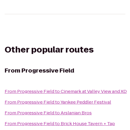
Other popular routes
From
Progressive Field
From
Progressive Field
to
Cinemark at Valley View and XD
From
Progressive Field
to
Yankee Peddler Festival
From
Progressive Field
to
Arslanian Bros
From
Progressive Field
to
Brick House Tavern + Tap