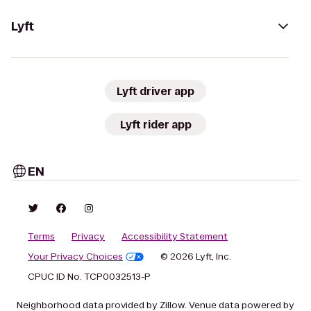
Lyft
Lyft driver app
Lyft rider app
EN
Terms
Privacy
Accessibility Statement
Your Privacy Choices
© 2026 Lyft, Inc.
CPUC ID No. TCP0032513-P
Neighborhood data provided by Zillow. Venue data powered by