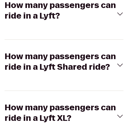
How many passengers can
ride in a Lyft?
How many passengers can
ride in a Lyft Shared ride?
How many passengers can
ride in a Lyft XL?