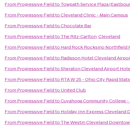
From
Progressive Field
to
Towpath Service Plaza (Eastbou
From
Progressive Field
to
Cleveland Clinic - Main Campus
From
Progressive Field
to
Chocolate Bar
From
Progressive Field
to
The Ritz-Carlton, Cleveland
From
Progressive Field
to
Hard Rock Rocksino Northfield 
From
Progressive Field
to
Radisson Hotel Cleveland Airpo
From
Progressive Field
to
Sheraton Cleveland Airport Hote
From
Progressive Field
to
RTA W 25 - Ohio City Rapid Stat
From
Progressive Field
to
United Club
From
Progressive Field
to
Cuyahoga Community College -
From
Progressive Field
to
Holiday Inn Express Cleveland
From
Progressive Field
to
The Westin Cleveland Downto