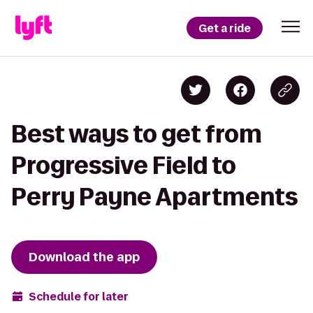
Get a ride
Best ways to get from
Progressive Field to
Perry Payne Apartments
Download the app
Schedule for later