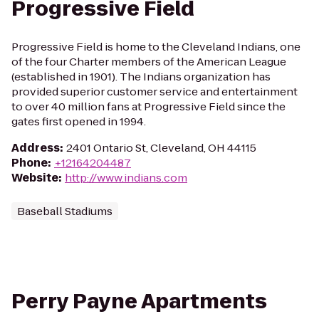
Progressive Field
Progressive Field is home to the Cleveland Indians, one
of the four Charter members of the American League
(established in 1901). The Indians organization has
provided superior customer service and entertainment
to over 40 million fans at Progressive Field since the
gates first opened in 1994.
Address
:
2401 Ontario St, Cleveland, OH 44115
Phone
:
+12164204487
Website
:
http://www.indians.com
Baseball Stadiums
Perry Payne Apartments