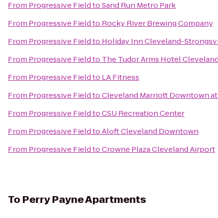
From
Progressive Field
to
Sand Run Metro Park
From
Progressive Field
to
Rocky River Brewing Company
From
Progressive Field
to
Holiday Inn Cleveland-Strongsvil
From
Progressive Field
to
The Tudor Arms Hotel Cleveland 
From
Progressive Field
to
LA Fitness
From
Progressive Field
to
Cleveland Marriott Downtown at
From
Progressive Field
to
CSU Recreation Center
From
Progressive Field
to
Aloft Cleveland Downtown
From
Progressive Field
to
Crowne Plaza Cleveland Airport
To
Perry Payne Apartments