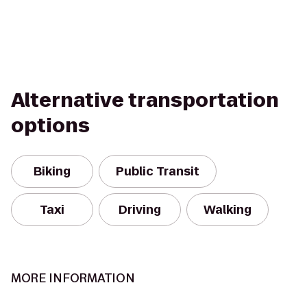
Alternative transportation
options
Biking
Public Transit
Taxi
Driving
Walking
MORE INFORMATION