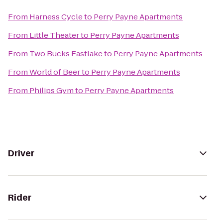
From
Harness Cycle
to
Perry Payne Apartments
From
Little Theater
to
Perry Payne Apartments
From
Two Bucks Eastlake
to
Perry Payne Apartments
From
World of Beer
to
Perry Payne Apartments
From
Philips Gym
to
Perry Payne Apartments
Driver
Rider