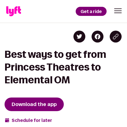
Get a ride
Best ways to get from
Princess Theatres to
Elemental OM
Download the app
Schedule for later