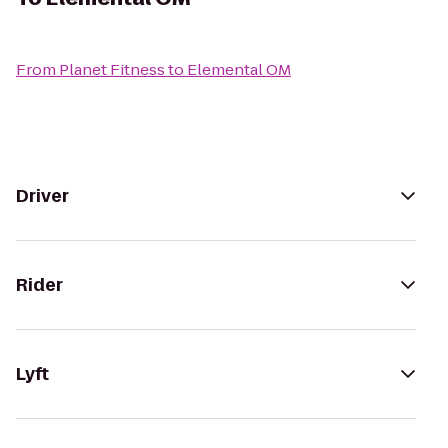
From
Planet Fitness
to
Elemental OM
Driver
Rider
Lyft