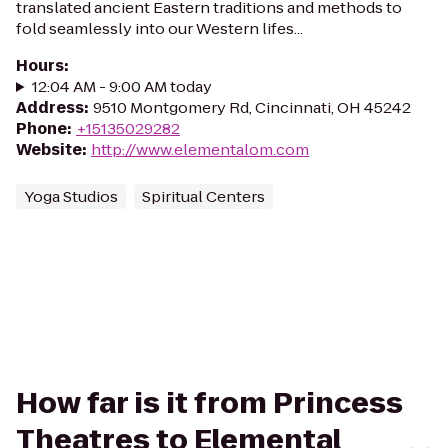
translated ancient Eastern traditions and methods to
fold seamlessly into our Western lifes...
Hours
:
12:04 AM - 9:00 AM today
Address
:
9510 Montgomery Rd, Cincinnati, OH 45242
Phone
:
+15135029282
Website
:
http://www.elementalom.com
Yoga Studios
Spiritual Centers
How far is it from Princess
Theatres to Elemental