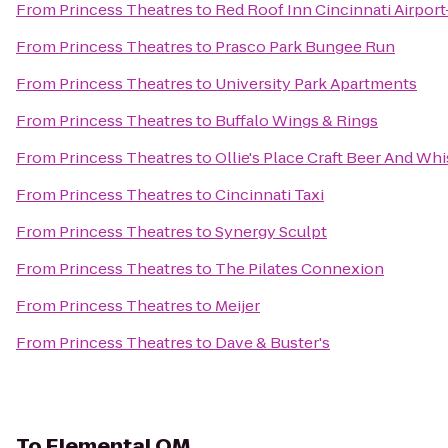
From
Princess Theatres
to
Red Roof Inn Cincinnati Airpor
From
Princess Theatres
to
Prasco Park Bungee Run
From
Princess Theatres
to
University Park Apartments
From
Princess Theatres
to
Buffalo Wings & Rings
From
Princess Theatres
to
Ollie's Place Craft Beer And Wh
From
Princess Theatres
to
Cincinnati Taxi
From
Princess Theatres
to
Synergy Sculpt
From
Princess Theatres
to
The Pilates Connexion
From
Princess Theatres
to
Meijer
From
Princess Theatres
to
Dave & Buster's
To
Elemental OM