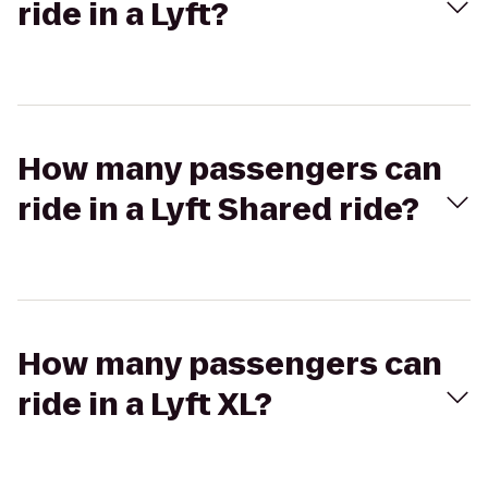
ride in a Lyft?
How many passengers can
ride in a Lyft Shared ride?
How many passengers can
ride in a Lyft XL?