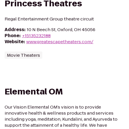
Princess Theatres
Regal Entertainment Group theatre circuit
Address
:
10 N Beech St, Oxford, OH 45056
Phone
:
+15135232188
Website
:
www.greatescapetheaters.com/
Movie Theaters
Elemental OM
Our Vision Elemental OM’s vision is to provide
innovative health & wellness products and services
including yoga, meditation, Kundalini, and Ayurveda to
support the attainment of a healthy life. We have