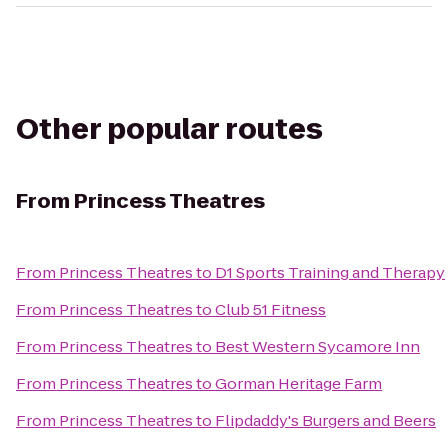
Other popular routes
From
Princess Theatres
From
Princess Theatres
to
D1 Sports Training and Therapy
From
Princess Theatres
to
Club 51 Fitness
From
Princess Theatres
to
Best Western Sycamore Inn
From
Princess Theatres
to
Gorman Heritage Farm
From
Princess Theatres
to
Flipdaddy's Burgers and Beers