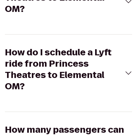
OM?
How do I schedule a Lyft
ride from Princess
Theatres to Elemental
OM?
How many passengers can