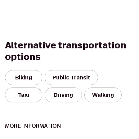
Alternative transportation
options
Biking
Public Transit
Taxi
Driving
Walking
MORE INFORMATION