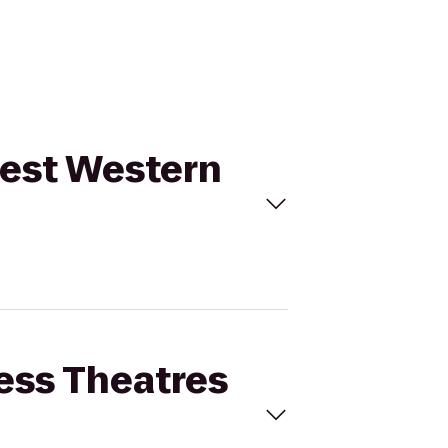
 Best Western
cess Theatres