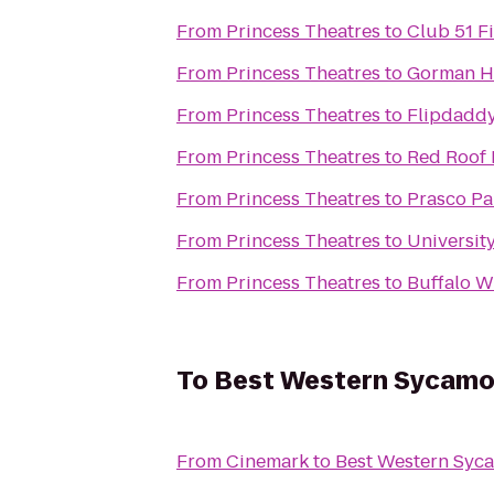
From
Princess Theatres
to
Club 51 F
From
Princess Theatres
to
Gorman H
From
Princess Theatres
to
Flipdaddy
From
Princess Theatres
to
Red Roof 
From
Princess Theatres
to
Prasco P
From
Princess Theatres
to
Universit
From
Princess Theatres
to
Buffalo W
To
Best Western Sycamo
From
Cinemark
to
Best Western Syc