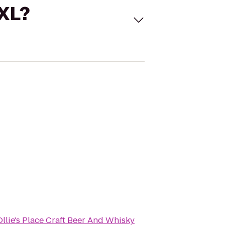
 XL?
Ollie's Place Craft Beer And Whisky