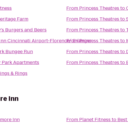
itness
From
Princess Theatres
to
eritage Farm
From
Princess Theatres
to
's Burgers and Beers
From
Princess Theatres
to
Inn Cincinnati Airport-Florence/ Erlanger
From
Princess Theatres
to
ark Bungee Run
From
Princess Theatres
to
y Park Apartments
From
Princess Theatres
to
ings & Rings
re Inn
amore Inn
From
Planet Fitness
to
Best