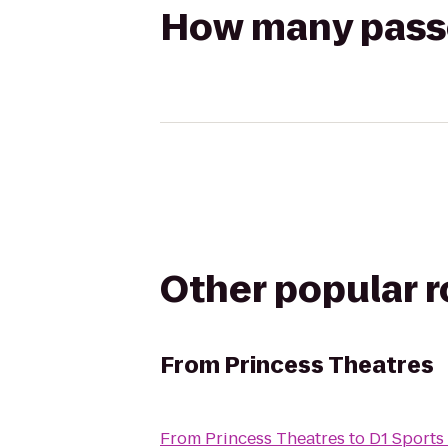
How many passen
Other popular 
From
Princess Theatres
From
Princess Theatres
to
D1 Sports