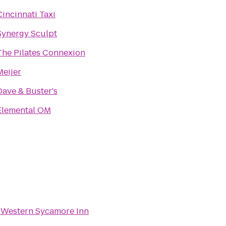
Cincinnati Taxi
Synergy Sculpt
The Pilates Connexion
Meijer
Dave & Buster's
Elemental OM
 Western Sycamore Inn