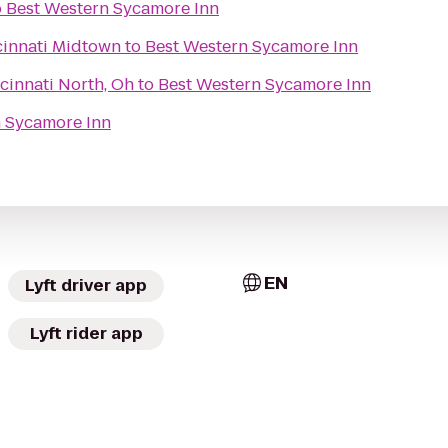
o
Best Western Sycamore Inn
cinnati Midtown
to
Best Western Sycamore Inn
cinnati North, Oh
to
Best Western Sycamore Inn
n Sycamore Inn
EN
Lyft driver app
Lyft rider app