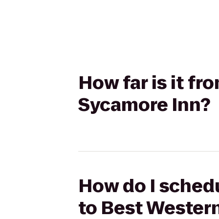
How far is it f
Sycamore Inn?
How do I schedu
to Best Wester