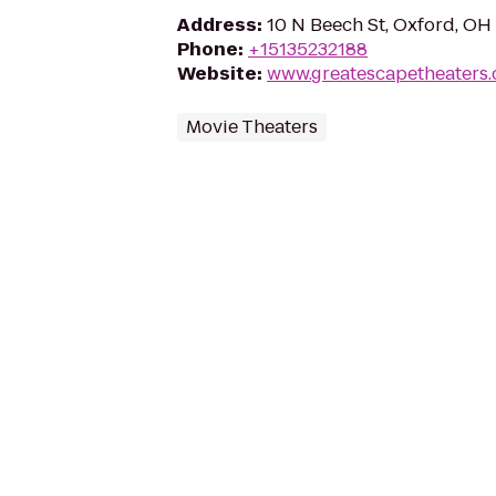
Address
:
10 N Beech St, Oxford, O
Phone
:
+15135232188
Website
:
www.greatescapetheaters
Movie Theaters