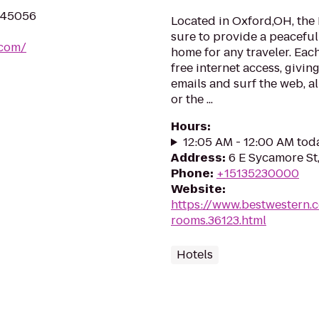
H 45056
Located in Oxford,OH, the
sure to provide a peacefu
.com/
home for any traveler. Eac
free internet access, givi
emails and surf the web, al
or the ...
Hours
:
12:05 AM - 12:00 AM tod
Address
:
6 E Sycamore St
Phone
:
+15135230000
Website
:
https://www.bestwestern.
rooms.36123.html
Hotels