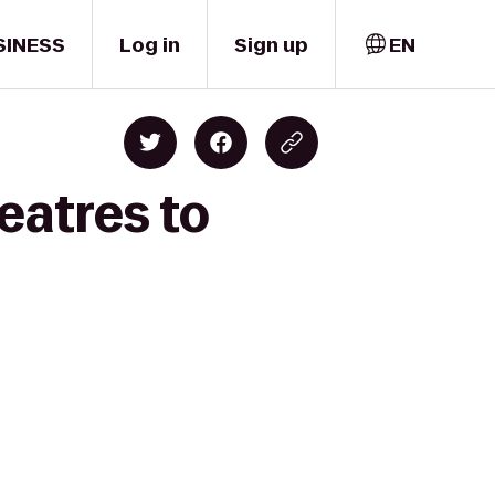
SINESS
Log in
Sign up
EN
eatres to