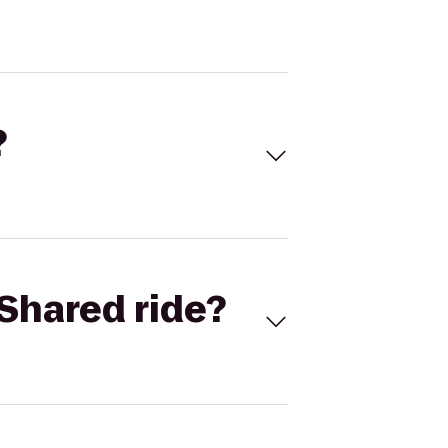
?
Shared ride?