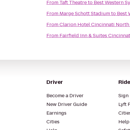
From
Taft Theatre
to
Best Western S
From
Marge Schott Stadium
to
Best 
From
Clarion Hotel Cincinnati North
From
Fairfield Inn & Suites Cincinna
Driver
Ride
Become a Driver
Sign 
New Driver Guide
Lyft 
Earnings
Citie
Cities
Help