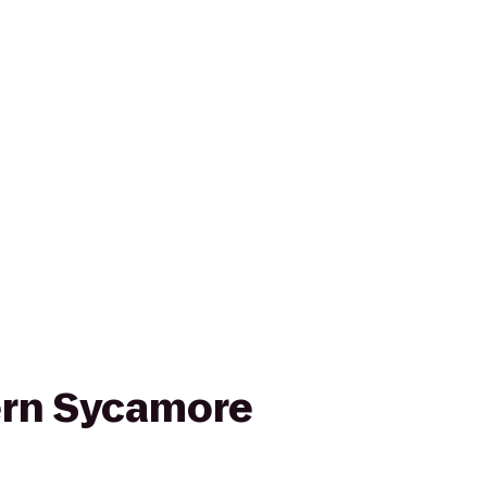
ern Sycamore