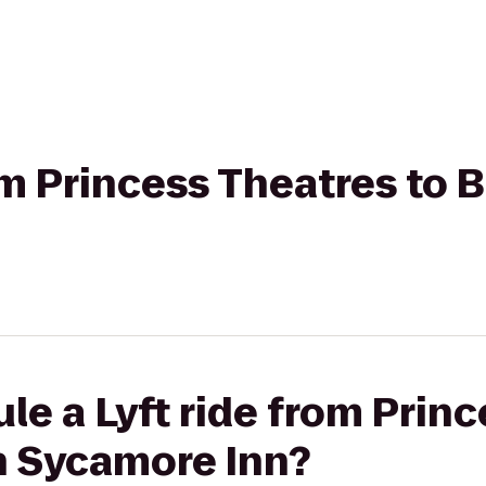
rom Princess Theatres to
le a Lyft ride from Prin
n Sycamore Inn?