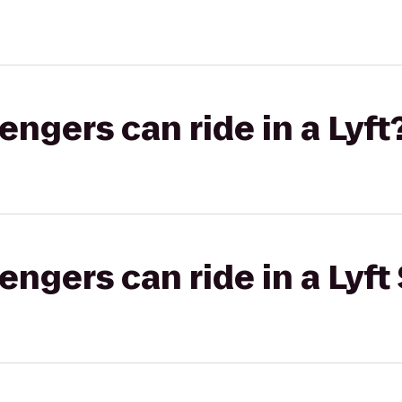
gers can ride in a Lyft
gers can ride in a Lyft 