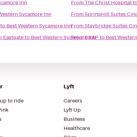
ycamore Inn
From
The Christ Hospital
t
Western Sycamore Inn
From
SpringHill Suites Cin
to
Best Western Sycamore Inn
From
Staybridge Suites Cin
ti Eastgate
to
Best Western Sycamore Inn
From
DAAP
to
Best Wester
r
Lyft
up to ride
Careers
Pink
Lyft Up
s
Business
Healthcare