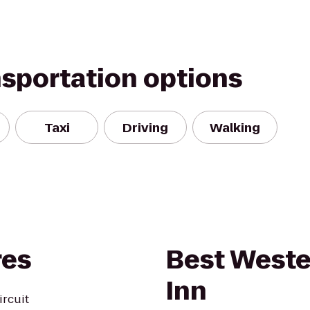
nsportation options
Taxi
Driving
Walking
res
Best West
Inn
ircuit