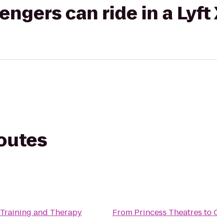
gers can ride in a Lyft
routes
 Training and Therapy
From
Princess Theatres
to