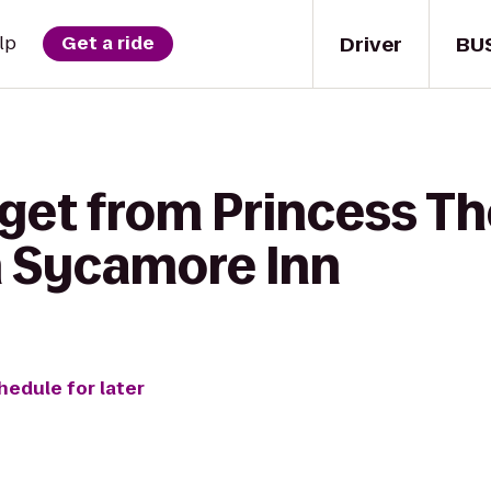
Driver
BU
lp
Get a ride
get from Princess Th
 Sycamore Inn
hedule for later