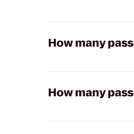
How many passen
How many passen