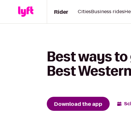
Rider
Cities
Business rides
He
Best ways to 
Best Western
Download the app
Sc