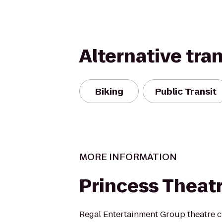
Alternative tra
Biking
Public Transit
MORE INFORMATION
Princess Theat
Regal Entertainment Group theatre c