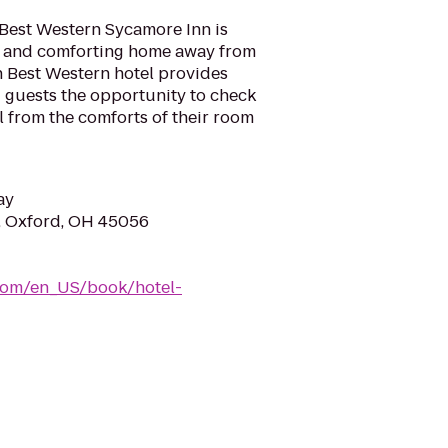
 Best Western Sycamore Inn is
l and comforting home away from
h Best Western hotel provides
ng guests the opportunity to check
l from the comforts of their room
ay
, Oxford, OH 45056
com/en_US/book/hotel-