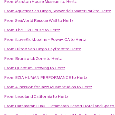
From
Marston House Museum
to
Hertz
From
Aquatica San Diego, SeaWorld's Water Park
to
Hertz
From
SeaWorld Rescue Wall
to
Hertz
From
The Tiki House
to
Hertz
From
iLoveKickboxing - Poway, CA
to
Hertz
From
Hilton San Diego Bayfront
to
Hertz
From
Brunswick Zone
to
Hertz
From
Quantum Brewing
to
Hertz
From
EZIA HUMAN PERFORMANCE
to
Hertz
From
A Passion for Jazz! Music Studios
to
Hertz
From
Legoland California
to
Hertz
From
Catamaran Luau - Catamaran Resort Hotel and Spa
to