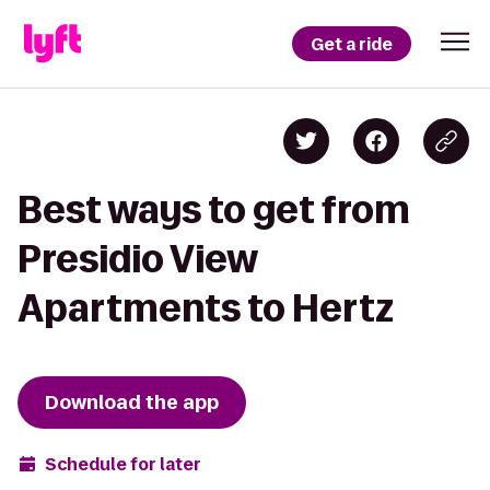
Get a ride
Best ways to get from
Presidio View
Apartments to Hertz
Download the app
Schedule for later