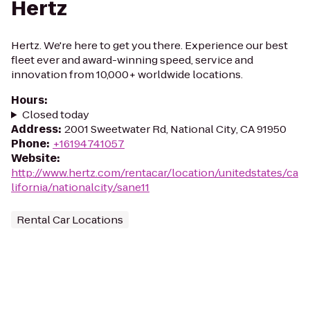
Hertz
Hertz. We're here to get you there. Experience our best
fleet ever and award-winning speed, service and
innovation from 10,000+ worldwide locations.
Hours
:
Closed today
Address
:
2001 Sweetwater Rd, National City, CA 91950
Phone
:
+16194741057
Website
:
http://www.hertz.com/rentacar/location/unitedstates/ca
lifornia/nationalcity/sane11
Rental Car Locations