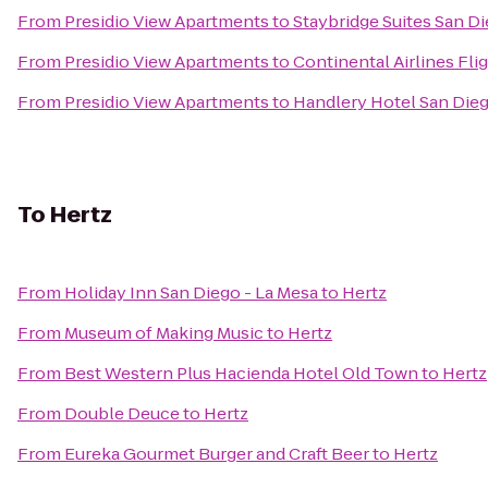
From
Presidio View Apartments
to
Staybridge Suites San D
From
Presidio View Apartments
to
Continental Airlines Fli
From
Presidio View Apartments
to
Handlery Hotel San Die
To
Hertz
From
Holiday Inn San Diego - La Mesa
to
Hertz
From
Museum of Making Music
to
Hertz
From
Best Western Plus Hacienda Hotel Old Town
to
Hertz
From
Double Deuce
to
Hertz
From
Eureka Gourmet Burger and Craft Beer
to
Hertz