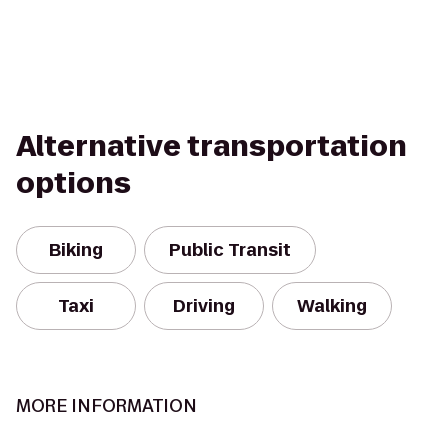
Alternative transportation
options
Biking
Public Transit
Taxi
Driving
Walking
MORE INFORMATION