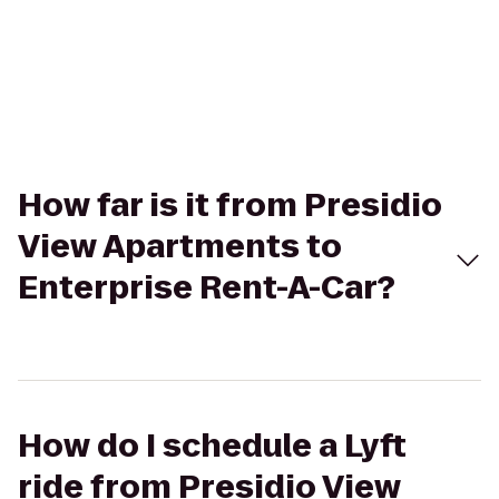
How far is it from Presidio
View Apartments to
Enterprise Rent-A-Car?
How do I schedule a Lyft
ride from Presidio View