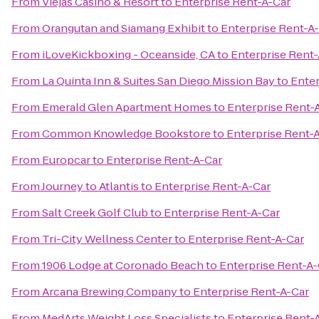
From
Viejas Casino & Resort
to
Enterprise Rent-A-Car
From
Orangutan and Siamang Exhibit
to
Enterprise Rent-A
From
iLoveKickboxing - Oceanside, CA
to
Enterprise Rent
From
La Quinta Inn & Suites San Diego Mission Bay
to
Enter
From
Emerald Glen Apartment Homes
to
Enterprise Rent-
From
Common Knowledge Bookstore
to
Enterprise Rent-
From
Europcar
to
Enterprise Rent-A-Car
From
Journey to Atlantis
to
Enterprise Rent-A-Car
From
Salt Creek Golf Club
to
Enterprise Rent-A-Car
From
Tri-City Wellness Center
to
Enterprise Rent-A-Car
From
1906 Lodge at Coronado Beach
to
Enterprise Rent-A-
From
Arcana Brewing Company
to
Enterprise Rent-A-Car
From
MedArts Weight Loss Specialists
to
Enterprise Rent-