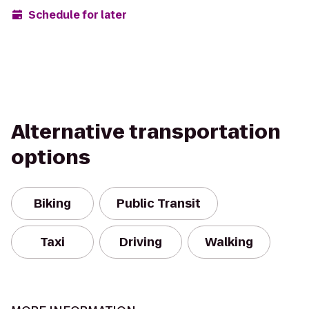
Schedule for later
Alternative transportation
options
Biking
Public Transit
Taxi
Driving
Walking