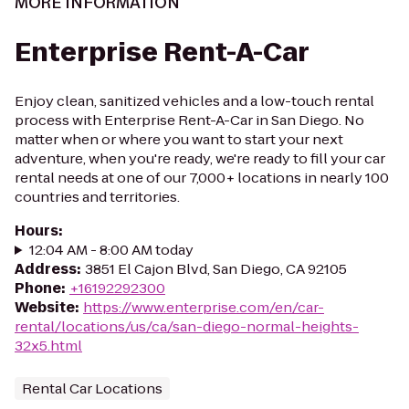
MORE INFORMATION
Enterprise Rent-A-Car
Enjoy clean, sanitized vehicles and a low-touch rental
process with Enterprise Rent-A-Car in San Diego. No
matter when or where you want to start your next
adventure, when you're ready, we're ready to fill your car
rental needs at one of our 7,000+ locations in nearly 100
countries and territories.
Hours
:
12:04 AM - 8:00 AM today
Address
:
3851 El Cajon Blvd, San Diego, CA 92105
Phone
:
+16192292300
Website
:
https://www.enterprise.com/en/car-
rental/locations/us/ca/san-diego-normal-heights-
32x5.html
Rental Car Locations