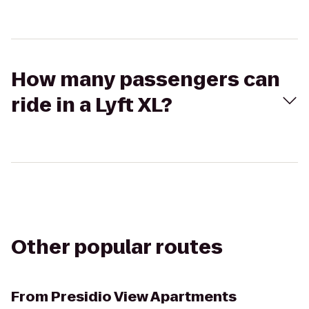
How many passengers can
ride in a Lyft XL?
Other popular routes
From
Presidio View Apartments