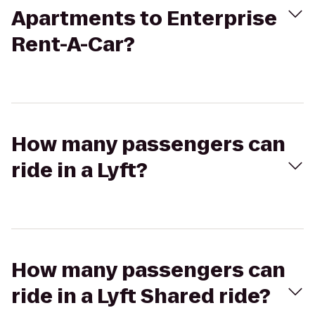
Apartments to Enterprise
Rent-A-Car?
How many passengers can
ride in a Lyft?
How many passengers can
ride in a Lyft Shared ride?