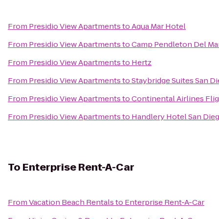
From
Presidio View Apartments
to
Aqua Mar Hotel
From
Presidio View Apartments
to
Camp Pendleton Del Mar
From
Presidio View Apartments
to
Hertz
From
Presidio View Apartments
to
Staybridge Suites San D
From
Presidio View Apartments
to
Continental Airlines Fli
From
Presidio View Apartments
to
Handlery Hotel San Die
To
Enterprise Rent-A-Car
From
Vacation Beach Rentals
to
Enterprise Rent-A-Car