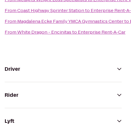
From
Coast Highway Sprinter Station
to
Enterprise Rent-A
From
Magdalena Ecke Family YMCA Gymnastics Center
to
From
White Dragon - Encinitas
to
Enterprise Rent-A-Car
Driver
Rider
Lyft