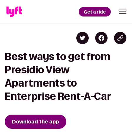
Get a ride
Best ways to get from
Presidio View
Apartments to
Enterprise Rent-A-Car
Download the app